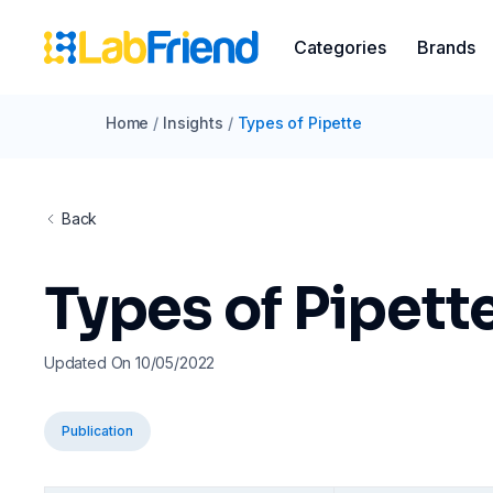
Categories
Brands
Home
/
Insights
/
Types of Pipette
Back
Types of Pipett
Updated On 10/05/2022
Publication