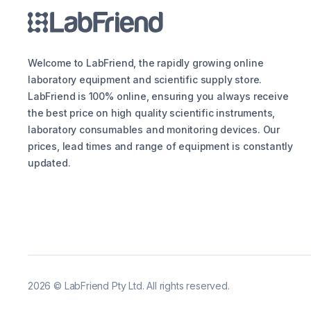
Welcome to LabFriend, the rapidly growing online
laboratory equipment and scientific supply store.
LabFriend is 100% online, ensuring you always receive
the best price on high quality scientific instruments,
laboratory consumables and monitoring devices. Our
prices, lead times and range of equipment is constantly
updated.
2026
©
LabFriend Pty Ltd. All rights reserved.