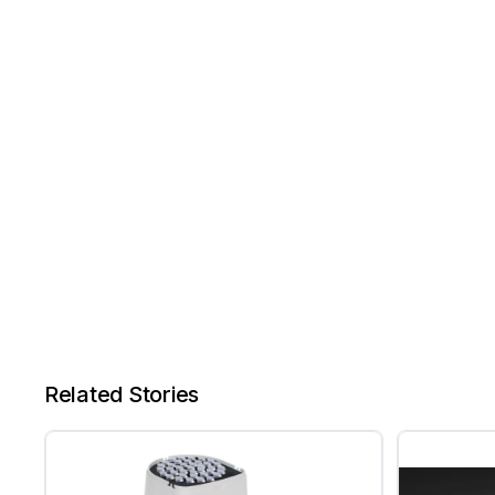
Related Stories