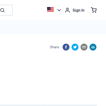
Sign In
Share
: