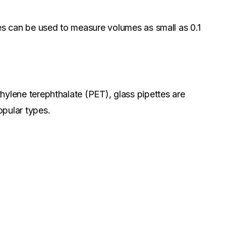
ttes can be used to measure volumes as small as 0.1
thylene terephthalate (PET), glass pipettes are
opular types.