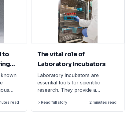
 to
The vital role of
ing
Laboratory Incubators
o known
Laboratory incubators are
re
essential tools for scientific
rious
research. They provide a
ettings to
controlled environment for
inutes read
Read full story
2 minutes read
olume of
growing and maintaining biological
y made of
samples, which helps to ensure
PP) and
that experiments are conducted
uch as
under consistent conditions. This
leads to increased accuracy and