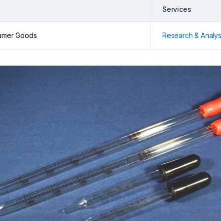
Services
umer Goods
Research & Analys