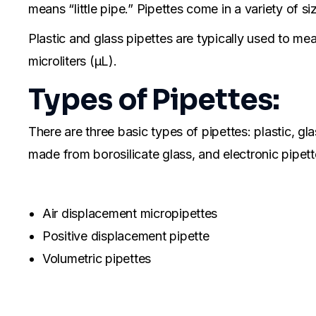
means “little pipe.” Pipettes come in a variety of s
Plastic and glass pipettes are typically used to mea
microliters (μL).
Types of Pipettes:
There are three basic types of pipettes: plastic, gl
made from borosilicate glass, and electronic pipet
Air displacement micropipettes
Positive displacement pipette
Volumetric pipettes