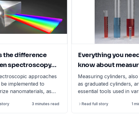
s the difference
Everything you need
en spectroscopy
know about measur
ectrometry?
cylinders
ectroscopic approaches
Measuring cylinders, als
be implemented to
as graduated cylinders, a
rize nanomaterials, as
essential tools used in va
nology has evolved into
scientific and laboratory s
 story
3 minutes read
Read full story
1 m
nique field.
accurately measure the v
liquids. They are typicall
glass or polypropylene (
come in different forms s
tall form or short form.