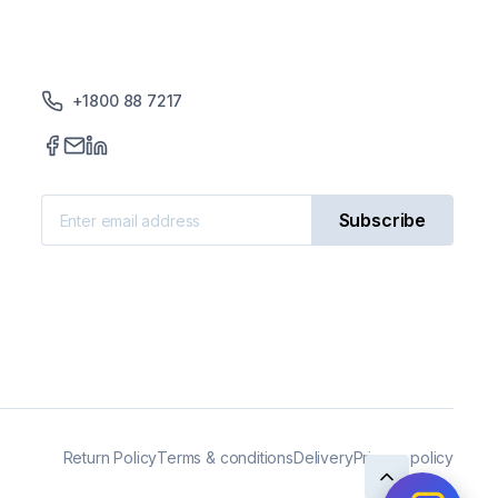
reproducibility of results,
improved efficiency, and enhanced
safety. As scientific research
continues to advance, the need
+1800 88 7217
for laboratory incubators with
even greater precision and control
will become increasingly
important.
Subscribe
Return Policy
Terms & conditions
Delivery
Privacy policy