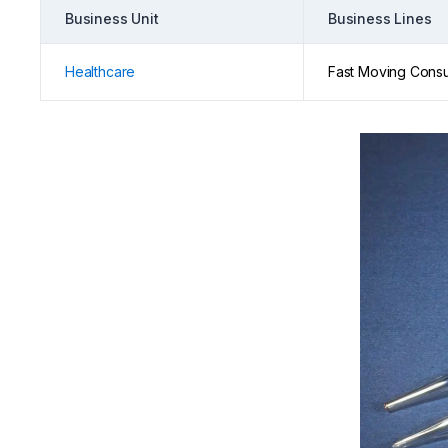
Business Unit
Business Lines
Healthcare
Fast Moving Cons