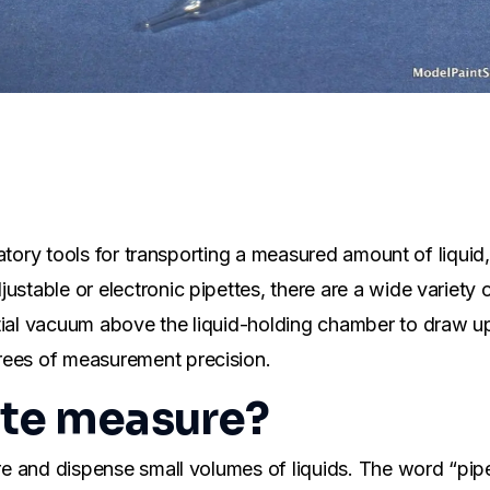
boratory tools for transporting a measured amount of liqui
stable or electronic pipettes, there are a wide variety of
ial vacuum above the liquid-holding chamber to draw up a
rees of measurement precision.
tte measure?
sure and dispense small volumes of liquids. The word “pi