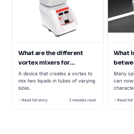
What are the different
What i
vortex mixers for
betwe
laboratory applications?
and sp
A device that creates a vortex to
Many sp
mix two liquids in tubes of varying
can now 
sizes.
characte
nanotech
Read full story
2 minutes read
Read full
its own u