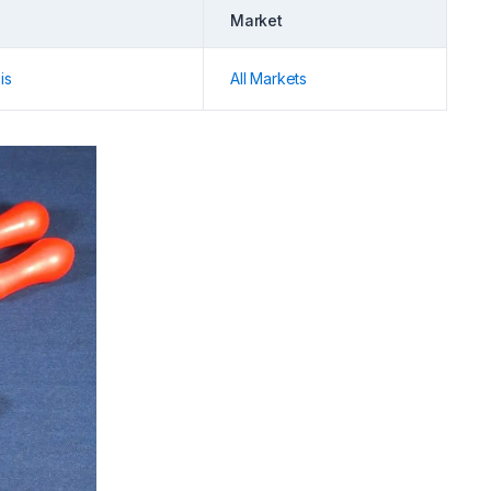
Market
is
All Markets