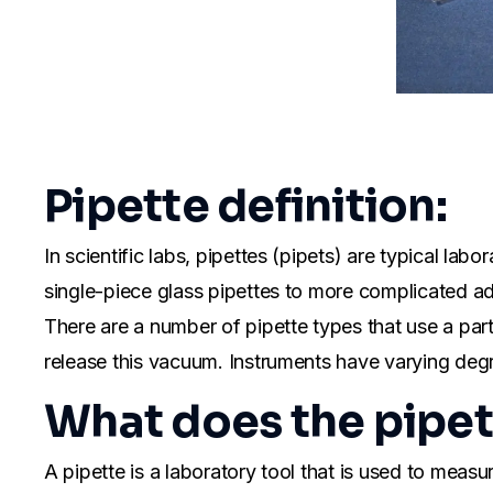
Pipette definition:
In scientific labs, pipettes (pipets) are typical la
single-piece glass pipettes to more complicated adju
There are a number of pipette types that use a part
release this vacuum. Instruments have varying deg
What does the pipe
A pipette is a laboratory tool that is used to mea