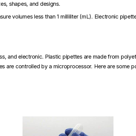
izes, shapes, and designs.
sure volumes less than 1 milliliter (mL). Electronic pipe
ass, and electronic. Plastic pipettes are made from polye
tes are controlled by a microprocessor. Here are some p