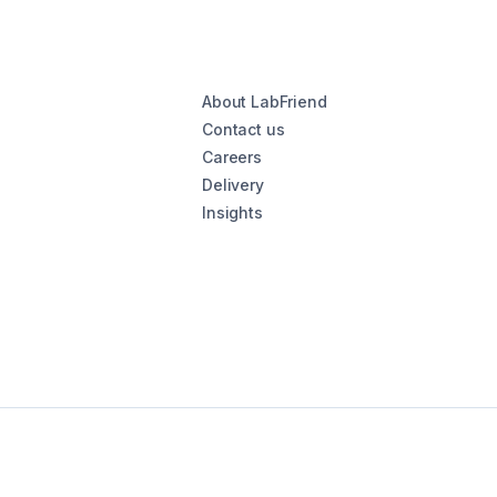
About LabFriend
Contact us
Careers
Delivery
Insights