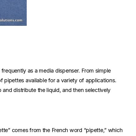
d, frequently as a media dispenser. From simple
 pipettes available for a variety of applications.
nd distribute the liquid, and then selectively
pette” comes from the French word “pipette,” which