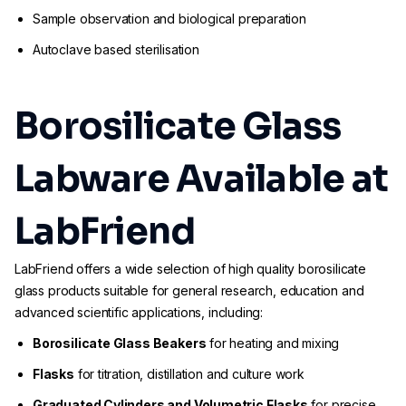
Sample observation and biological preparation
Autoclave based sterilisation
Borosilicate Glass
Labware Available at
LabFriend
LabFriend offers a wide selection of high quality borosilicate
glass products suitable for general research, education and
advanced scientific applications, including:
Borosilicate Glass Beakers
for heating and mixing
Flasks
for titration, distillation and culture work
Graduated Cylinders and Volumetric Flasks
for precise