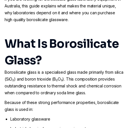
Australia, this guide explains what makes the material unique,
why laboratories depend on it and where you can purchase
high quality borosilicate glassware.
What Is Borosilicate
Glass?
Borosilicate glass is a specialised glass made primarily from silica
(SiO₂) and boron trioxide (B₂O₃). This composition provides
outstanding resistance to thermal shock and chemical corrosion
when compared to ordinary soda lime glass.
Because of these strong performance properties, borosilicate
glass is used in:
Laboratory glassware