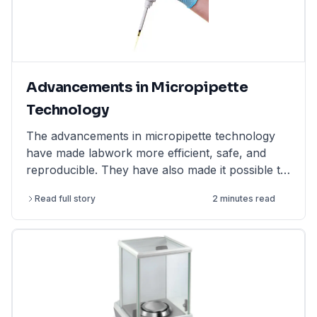
Advancements in Micropipette
Technology
The advancements in micropipette technology
have made labwork more efficient, safe, and
reproducible. They have also made it possible to
perform more complex and challenging
Read full story
2 minutes read
experiments.