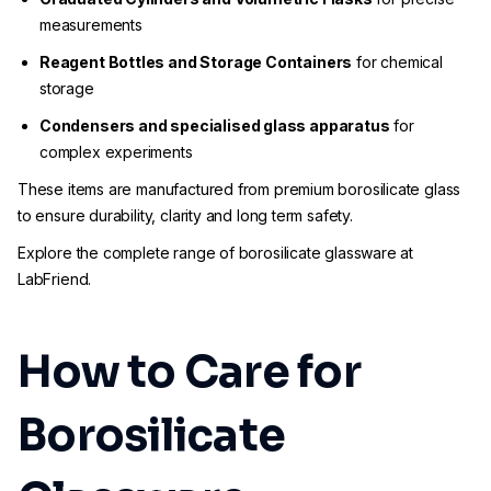
measurements
Reagent Bottles and Storage Containers
for chemical
storage
Condensers and specialised glass apparatus
for
complex experiments
These items are manufactured from premium borosilicate glass
to ensure durability, clarity and long term safety.
Explore the complete range of borosilicate glassware at
LabFriend.
How to Care for
Borosilicate