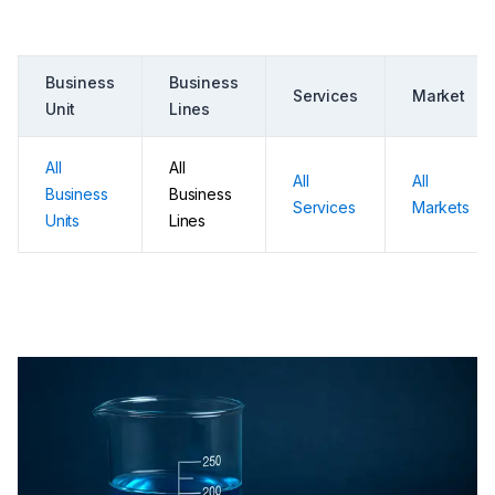
Business
Business
Services
Market
Unit
Lines
All
All
All
All
Business
Business
Services
Markets
Units
Lines