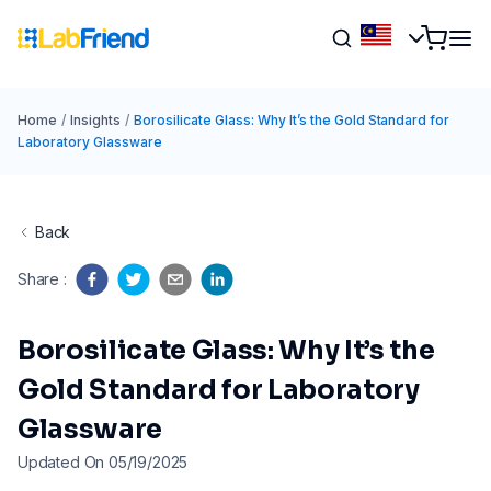
Home
/
Insights
/
Borosilicate Glass: Why It’s the Gold Standard for
Laboratory Glassware
Back
Share
:
Borosilicate Glass: Why It’s the
Gold Standard for Laboratory
Glassware
Updated On 05/19/2025