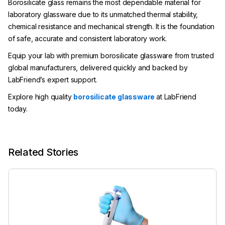
Borosilicate glass remains the most dependable material for
laboratory glassware due to its unmatched thermal stability,
chemical resistance and mechanical strength. It is the foundation
of safe, accurate and consistent laboratory work.
Equip your lab with premium borosilicate glassware from trusted
global manufacturers, delivered quickly and backed by
LabFriend’s expert support.
Explore high quality
borosilicate glassware
at LabFriend
today.
Related Stories