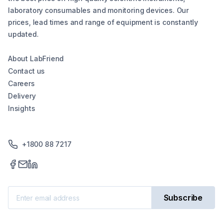
laboratory consumables and monitoring devices. Our
prices, lead times and range of equipment is constantly
updated.
About LabFriend
Contact us
Careers
Delivery
Insights
+1800 88 7217
Subscribe