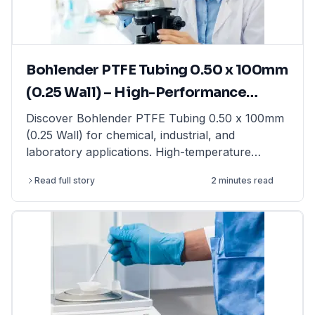
laboratory balances from top brands at
LabFriend.
Bohlender PTFE Tubing 0.50 x 100mm
(0.25 Wall) – High-Performance
Tubing for Laboratory & Industrial
Discover Bohlender PTFE Tubing 0.50 x 100mm
(0.25 Wall) for chemical, industrial, and
Applications
laboratory applications. High-temperature
resistant & non-reactive. Shop now at LabFriend!
Read full story
2 minutes read