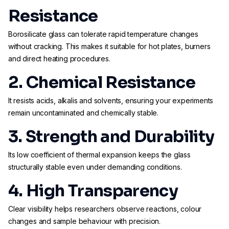
Resistance
Borosilicate glass can tolerate rapid temperature changes
without cracking. This makes it suitable for hot plates, burners
and direct heating procedures.
2. Chemical Resistance
It resists acids, alkalis and solvents, ensuring your experiments
remain uncontaminated and chemically stable.
3. Strength and Durability
Its low coefficient of thermal expansion keeps the glass
structurally stable even under demanding conditions.
4. High Transparency
Clear visibility helps researchers observe reactions, colour
changes and sample behaviour with precision.