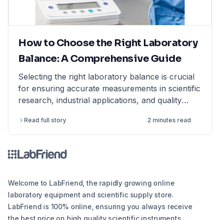
How to Choose the Right Laboratory
Balance: A Comprehensive Guide
Selecting the right laboratory balance is crucial
for ensuring accurate measurements in scientific
research, industrial applications, and quality
control. This comprehensive guide breaks down
Read full story
2 minutes read
the different types of lab balances, key factors
to consider, calibration options, and industry
compliance standards. Whether you're looking
for an analytical balance, precision balance, or
microbalance, this article helps you make an
informed decision, ensuring reliability and
Welcome to LabFriend, the rapidly growing online
efficiency in your lab operations.
laboratory equipment and scientific supply store.
LabFriend is 100% online, ensuring you always receive
the best price on high quality scientific instruments,