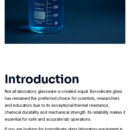
Introduction
Not all laboratory glassware is created equal. Borosilicate glass
has remained the preferred choice for scientists, researchers
and educators due to its exceptional thermal resistance,
chemical durability and mechanical strength. Its reliability makes it
essential for safe and accurate lab operations.
If you are looking for borosilicate glass laboratory equipment in