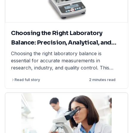
Choosing the Right Laboratory
Balance: Precision, Analytical, and
Moisture Balances Explained
Choosing the right laboratory balance is
essential for accurate measurements in
research, industry, and quality control. This
article explains the differences between
Read full story
2 minutes read
precision balances, analytical balances, and
moisture balances, helping you select the best
option based on accuracy, capacity, and
application. Whether you need a precision
balance for general lab weighing, an analytical
balance for ultra-fine measurements, or a
moisture balance for rapid moisture analysis, this
guide provides expert insights. Find high-quality