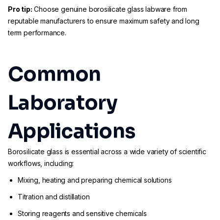
Pro tip:
Choose genuine borosilicate glass labware from
reputable manufacturers to ensure maximum safety and long
term performance.
Common
Laboratory
Applications
Borosilicate glass is essential across a wide variety of scientific
workflows, including:
Mixing, heating and preparing chemical solutions
Titration and distillation
Storing reagents and sensitive chemicals