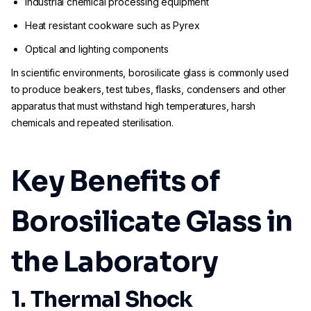
Industrial chemical processing equipment
Heat resistant cookware such as Pyrex
Optical and lighting components
In scientific environments, borosilicate glass is commonly used
to produce beakers, test tubes, flasks, condensers and other
apparatus that must withstand high temperatures, harsh
chemicals and repeated sterilisation.
Key Benefits of
Borosilicate Glass in
the Laboratory
1. Thermal Shock