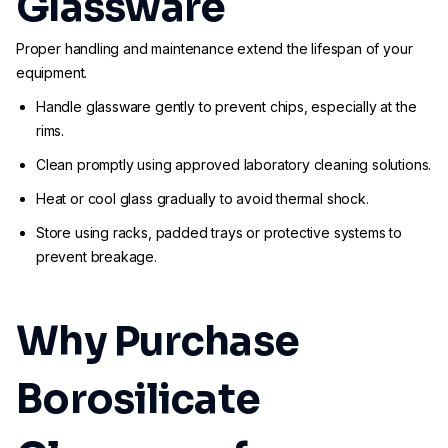
Glassware
Proper handling and maintenance extend the lifespan of your
equipment.
Handle glassware gently to prevent chips, especially at the
rims.
Clean promptly using approved laboratory cleaning solutions.
Heat or cool glass gradually to avoid thermal shock.
Store using racks, padded trays or protective systems to
prevent breakage.
Why Purchase
Borosilicate