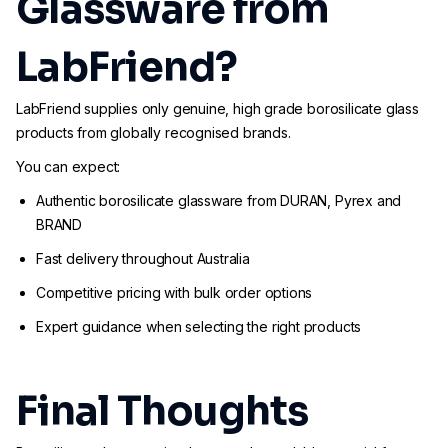
Glassware from
LabFriend?
LabFriend supplies only genuine, high grade borosilicate glass
products from globally recognised brands.
You can expect:
Authentic borosilicate glassware from DURAN, Pyrex and
BRAND
Fast delivery throughout Australia
Competitive pricing with bulk order options
Expert guidance when selecting the right products
Final Thoughts