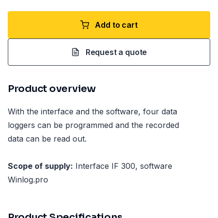
Add to cart
Request a quote
Product overview
With the interface and the software, four data
loggers can be programmed and the recorded
data can be read out.
Scope of supply:
Interface IF 300, software
Winlog.pro
Product Specifications