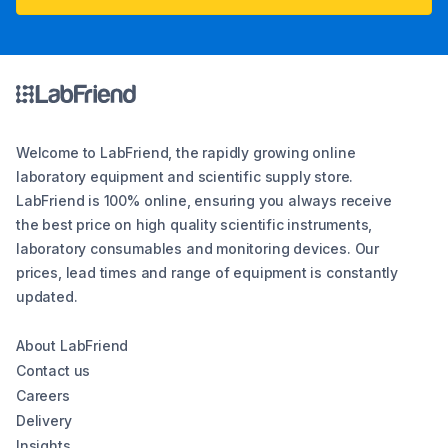
Welcome to LabFriend, the rapidly growing online
laboratory equipment and scientific supply store.
LabFriend is 100% online, ensuring you always receive
the best price on high quality scientific instruments,
laboratory consumables and monitoring devices. Our
prices, lead times and range of equipment is constantly
updated.
About LabFriend
Contact us
Careers
Delivery
Insights