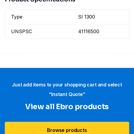
Type
SI 1300
UNSPSC
41116500
Just add items to your shopping cart and select
“Instant Quote”
View all Ebro​ products
Browse products