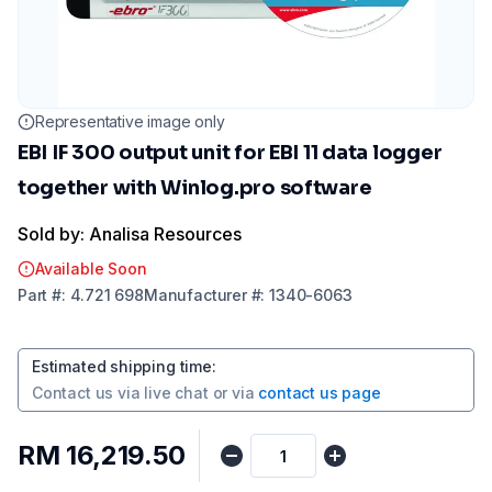
Representative image only
EBI IF 300 output unit for EBI 11 data logger
together with Winlog.pro software
Sold by: Analisa Resources
Available Soon
Part
#:
4.721 698
Manufacturer
#:
1340-6063
Estimated shipping time
:
Contact us via
live chat
or via
contact us page
RM 16,219.50