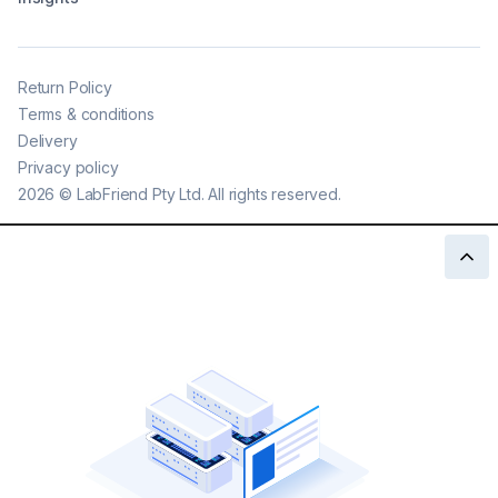
Return Policy
Terms & conditions
Delivery
Privacy policy
2026
©
LabFriend Pty Ltd. All rights reserved.