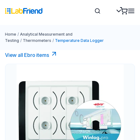
Home
/
Analytical Measurement and
Testing
/
Thermometers
/
Temperature Data Logger
View all Ebro​ items