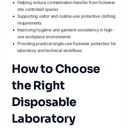
Helping reduce contamination transfer from footwear
into controlled spaces
Supporting visitor and routine-use protective clothing
requirements
Improving hygiene and garment consistency in high-
use workplace environments
Providing practical single-use footwear protection for
laboratory and technical workflows
How to Choose
the Right
Disposable
Laboratory