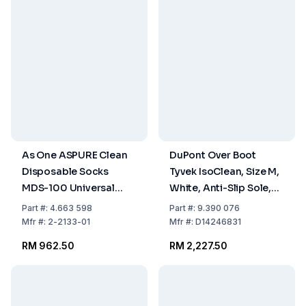
As One ASPURE Clean
DuPont Over Boot
Disposable Socks
Tyvek IsoClean, Size M,
MDS-100 Universal
White, Anti-Slip Sole,
Size, Pack of 100 Pairs
Non-Sterile, Model IC
Part
#:
4.663 598
Part
#:
9.390 076
458 B WH 0B, Pack of
Mfr
#:
2-2133-01
Mfr
#:
D14246831
100
RM 962.50
RM 2,227.50