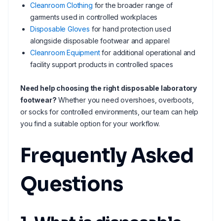
Cleanroom Clothing
for the broader range of
garments used in controlled workplaces
Disposable Gloves
for hand protection used
alongside disposable footwear and apparel
Cleanroom Equipment
for additional operational and
facility support products in controlled spaces
Need help choosing the right disposable laboratory
footwear?
Whether you need overshoes, overboots,
or socks for controlled environments, our team can help
you find a suitable option for your workflow.
Frequently Asked
Questions