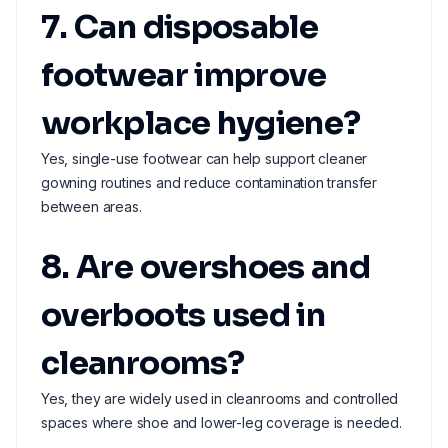
7. Can disposable
footwear improve
workplace hygiene?
Yes, single-use footwear can help support cleaner
gowning routines and reduce contamination transfer
between areas.
8. Are overshoes and
overboots used in
cleanrooms?
Yes, they are widely used in cleanrooms and controlled
spaces where shoe and lower-leg coverage is needed.