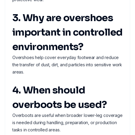
3. Why are overshoes
important in controlled
environments?
Overshoes help cover everyday footwear and reduce
the transfer of dust, dirt, and particles into sensitive work
areas.
4. When should
overboots be used?
Overboots are useful when broader lower-leg coverage
is needed during handling, preparation, or production
tasks in controlled areas.