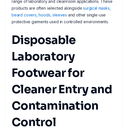
range of laboratory and cleanroom applications. These
products are often selected alongside
surgical masks,
beard covers, hoods, sleeves
and other single-use
protective garments used in controlled environments.
Disposable
Laboratory
Footwear for
Cleaner Entry and
Contamination
Control