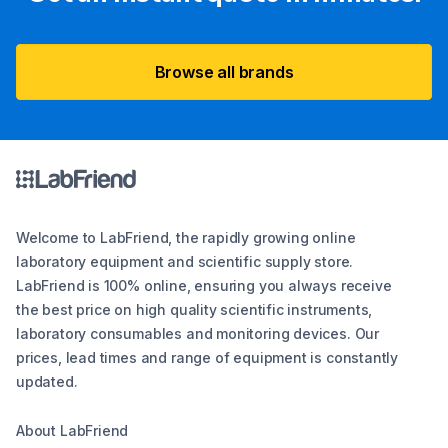
Browse all brands
Welcome to LabFriend, the rapidly growing online
laboratory equipment and scientific supply store.
LabFriend is 100% online, ensuring you always receive
the best price on high quality scientific instruments,
laboratory consumables and monitoring devices. Our
prices, lead times and range of equipment is constantly
updated.
About LabFriend