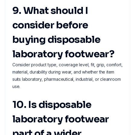
9. What should I
consider before
buying disposable
laboratory footwear?
Consider product type, coverage level, fit, grip, comfort,
material, durability during wear, and whether the item
suits laboratory, pharmaceutical, industrial, or cleanroom
use.
10. Is disposable
laboratory footwear
part of a wider