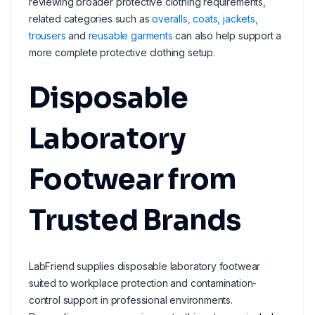
reviewing broader protective clothing requirements,
related categories such as
overalls, coats, jackets,
trousers
and
reusable garments
can also help support a
more complete protective clothing setup.
Disposable
Laboratory
Footwear from
Trusted Brands
LabFriend supplies disposable laboratory footwear
suited to workplace protection and contamination-
control support in professional environments.