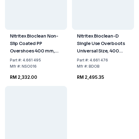
Nitritex Bioclean Non-
Nitritex Bioclean-D
Slip Coated PP
Single Use Overboots
Overshoes 400 mm,
Universal Size, 400
Pack of 4x100 Pcs.
mm, Pack of 5 x 30 Pcs.
Part
#:
4.661 495
Part
#:
4.661 476
Mfr
#:
NSO016
Mfr
#:
BDOB
RM 2,332.00
RM 2,495.35