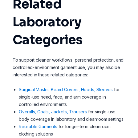
Related
Laboratory
Categories
To support cleaner workflows, personal protection, and
controlled-environment garment use, you may also be
interested in these related categories:
Surgical Masks, Beard Covers, Hoods, Sleeves
for
single-use head, face, and arm coverage in
controlled environments
Overalls, Coats, Jackets, Trousers
for single-use
body coverage in laboratory and cleanroom settings
Reusable Garments
for longer-term cleanroom
clothing solutions