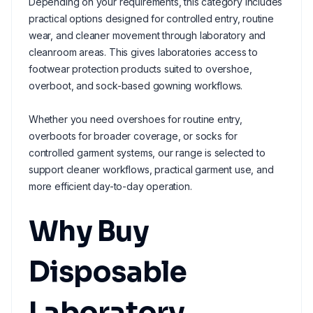
Depending on your requirements, this category includes
practical options designed for controlled entry, routine
wear, and cleaner movement through laboratory and
cleanroom areas. This gives laboratories access to
footwear protection products suited to overshoe,
overboot, and sock-based gowning workflows.
Whether you need overshoes for routine entry,
overboots for broader coverage, or socks for
controlled garment systems, our range is selected to
support cleaner workflows, practical garment use, and
more efficient day-to-day operation.
Why Buy
Disposable
Laboratory