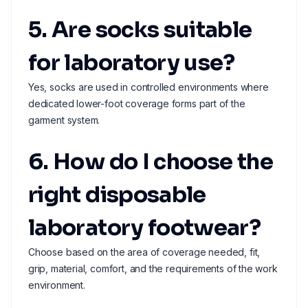
5. Are socks suitable
for laboratory use?
Yes, socks are used in controlled environments where
dedicated lower-foot coverage forms part of the
garment system.
6. How do I choose the
right disposable
laboratory footwear?
Choose based on the area of coverage needed, fit,
grip, material, comfort, and the requirements of the work
environment.