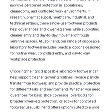
improve personnel protection in laboratories,
cleanrooms, and controlled work environments. In
research, pharmaceutical, healthcare, industrial, and
technical settings, these single-use footwear products
help cover shoes and lower leg areas while supporting
cleaner entry and day-to-day movement through
sensitive spaces. At LabFriend, our range of disposable
laboratory footwear includes practical options designed
for routine wear, controlled entry, and day-to-day
workplace protection.
Choosing the right disposable laboratory footwear can
help support cleaner gowning routines, reduce particle
transfer from footwear, and provide practical protection
for different tasks and environments. Whether you need
overshoes for basic shoe coverage, overboots for
broader lower-leg protection, or socks for controlled
footwear use, LabFriend offers options suited to a wide