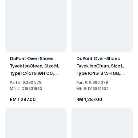
DuPont Over-Shoes
DuPont Over-Shoes
Tyvek IsoClean, Size M,
Tyvek IsoClean, Size L,
Type IC451 S WH 00,
Type IC451 S WH 0B,
White, Anti-Slip Sole,
White, Anti-Slip Sole,
Part
#:
9.390 078
Part
#:
9.390 079
Non-Sterile, Pack of
Non-Sterile, Pack of
Mfr
#:
D15531633
Mfr
#:
D15531632
100
100
RM 1,287.00
RM 1,287.00