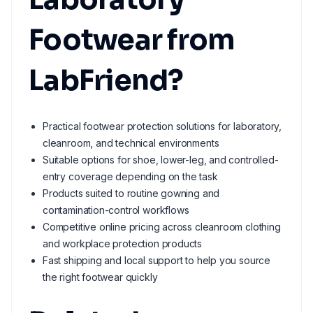
Footwear from
LabFriend?
Practical footwear protection solutions for laboratory,
cleanroom, and technical environments
Suitable options for shoe, lower-leg, and controlled-
entry coverage depending on the task
Products suited to routine gowning and
contamination-control workflows
Competitive online pricing across cleanroom clothing
and workplace protection products
Fast shipping and local support to help you source
the right footwear quickly