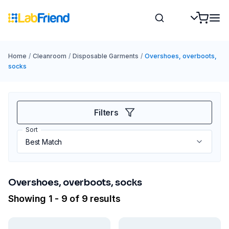
Home
/
Cleanroom
/
Disposable Garments
/
Overshoes, overboots,
socks
Filters
Sort
Overshoes, overboots, socks
Showing 1 - 9 of 9 results