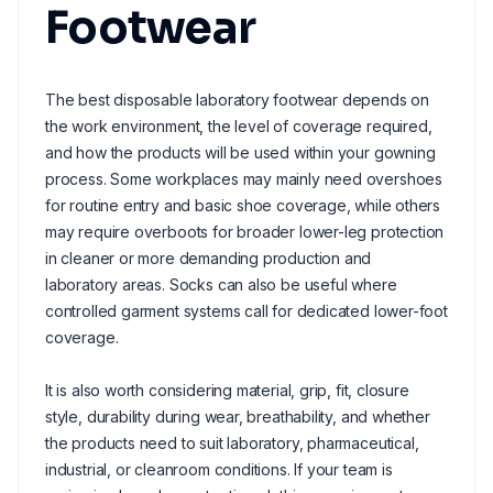
Footwear
The best disposable laboratory footwear depends on
the work environment, the level of coverage required,
and how the products will be used within your gowning
process. Some workplaces may mainly need overshoes
for routine entry and basic shoe coverage, while others
may require overboots for broader lower-leg protection
in cleaner or more demanding production and
laboratory areas. Socks can also be useful where
controlled garment systems call for dedicated lower-foot
coverage.
It is also worth considering material, grip, fit, closure
style, durability during wear, breathability, and whether
the products need to suit laboratory, pharmaceutical,
industrial, or cleanroom conditions. If your team is