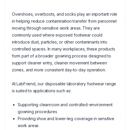
Overshoes, overboots, and socks play an important role
in helping reduce contamination transfer from personnel
moving through sensitive work areas. They are
commonly used where exposed footwear could
introduce dust, particles, or other contaminants into
controlled spaces. In many workplaces, these products
form part of a broader gowning process designed to
support cleaner entry, cleaner movement between
zones, and more consistent day-to-day operation.
At LabFriend, our disposable laboratory footwear range
is suited to applications such as:
Supporting cleanroom and controlled-environment
gowning procedures
Providing shoe and lower-leg coverage in sensitive
work areas