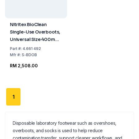
Nitritex BioClean
Single-Use Overboots,
Universal Size 400mm,
Sterile, Pack of 5x15
Part
#:
4.661 492
Pairs
Mfr
#:
S-BDOB
RM 2,508.00
1
Disposable laboratory footwear such as overshoes,
overboots, and socks is used to help reduce
contamination transfer, support cleaner workflows, and