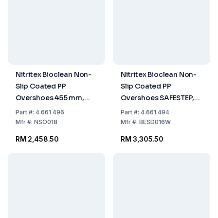
Nitritex Bioclean Non-
Nitritex Bioclean Non-
Slip Coated PP
Slip Coated PP
Overshoes 455 mm,
Overshoes SAFESTEP,
Pack of 4x100 Pcs.
With Conductive Tape,
Part
#:
4.661 496
Part
#:
4.661 494
400 mm, White, Pack
Mfr
#:
NSO018
Mfr
#:
BESD016W
of 4x100 Pcs.
RM 2,458.50
RM 3,305.50