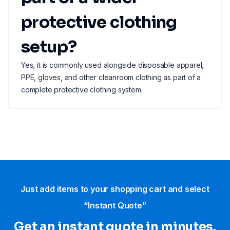
protective clothing
setup?
Yes, it is commonly used alongside disposable apparel,
PPE, gloves, and other cleanroom clothing as part of a
complete protective clothing system.
Just add items to your shopping cart and select
“Instant Quote”
Get an instant quote in minutes.