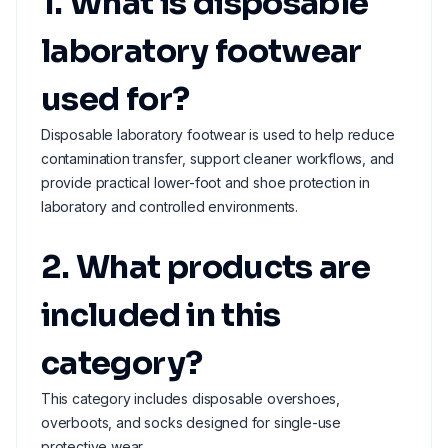
1. What is disposable
laboratory footwear
used for?
Disposable laboratory footwear is used to help reduce
contamination transfer, support cleaner workflows, and
provide practical lower-foot and shoe protection in
laboratory and controlled environments.
2. What products are
included in this
category?
This category includes disposable overshoes,
overboots, and socks designed for single-use
protective wear.