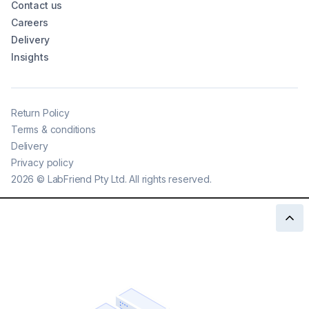
Contact us
Careers
Delivery
Insights
Return Policy
Terms & conditions
Delivery
Privacy policy
2026
©
LabFriend Pty Ltd. All rights reserved.