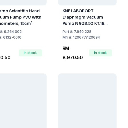
rmo Scientific Hand
KNF LABOPORT
uum Pump PVC With
Diaphragm Vacuum
ometers, 15cm³
Pump N 938.50 KT.18
30l/min IP20 230V 50Hz
#:
9.264 002
Part
#:
7.940 228
#:
6132-0010
Mfr
#:
120677/120694
RM
In stock
In stock
60.50
8,970.50