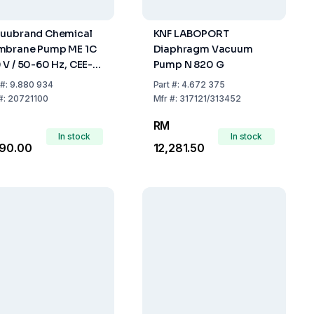
uubrand Chemical
KNF LABOPORT
brane Pump ME 1C
Diaphragm Vacuum
 V / 50-60 Hz, CEE-
Pump N 820 G
ns Cable
#:
9.880 934
Part
#:
4.672 375
#:
20721100
Mfr
#:
317121/313452
RM
In stock
In stock
490.00
12,281.50