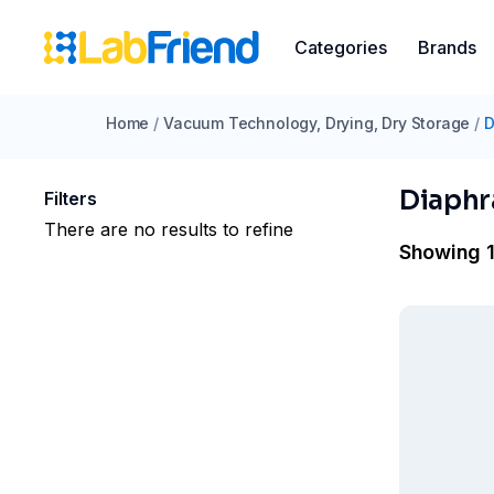
Categories
Brands
Home
/
Vacuum Technology, Drying, Dry Storage
/
D
Diaph
Filters
There are no results to refine
Showing 1