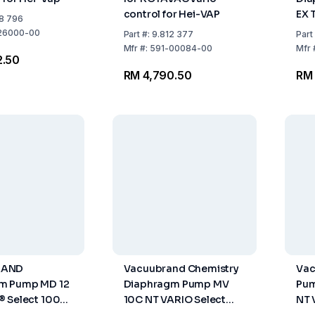
control for Hei-VAP
EX 
8 796
Hz
26000-00
Part
#:
9.812 377
Part
Mfr
#:
591-00084-00
Mfr
2.50
RM 4,790.50
RM
RAND
Vacuubrand Chemistry
Vac
m Pump MD 12
Diaphragm Pump MV
Pum
 Select 100
10C NT VARIO Select
NT 