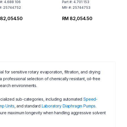
ge 200-230 V / 50-
VARIO® Select 100 to
#:
4.688 106
Part
#:
4.701 153
Hz, UK Power Cord
120 V / 50 to 60 Hz, US
#:
25744752
Mfr
#:
25744753
Plug 2B350i
82,054.50
RM 82,054.50
l for sensitive rotary evaporation, filtration, and drying
 professional selection of chemically resistant, oil-free
search environments.
ecialized sub-categories, including automated
Speed-
mp Units
, and standard
Laboratory Diaphragm Pumps
.
sure maximum longevity when handling aggressive solvent