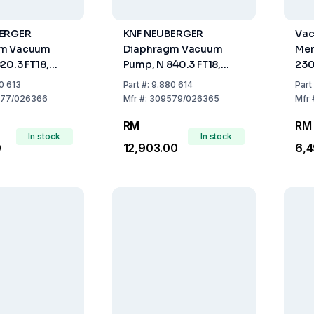
BERGER
KNF NEUBERGER
Vac
gm Vacuum
Diaphragm Vacuum
Mem
20.3 FT18,
Pump, N 840.3 FT18,
230
trs/min
Cap. 34 Ltrs/min
Mai
0 613
Part
#:
9.880 614
Part
77/026366
Mfr
#:
309579/026365
Mfr
RM
RM
In stock
In stock
0
12,903.00
6,