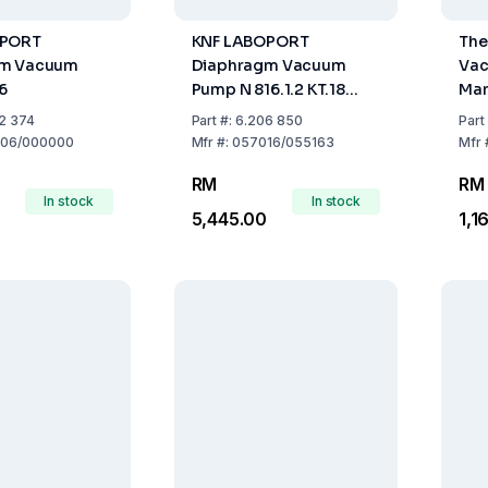
OPORT
KNF LABOPORT
The
gm Vacuum
Diaphragm Vacuum
Vac
6
Pump N 816.1.2 KT.18
Man
30l/min IP20 230V 50Hz
2 374
Part
#:
6.206 850
Part
06/000000
Mfr
#:
057016/055163
Mfr
RM
RM
In stock
In stock
5,445.00
1,1