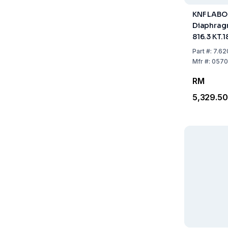
KNF LAB
Diaphrag
816.3 KT.18
20 230V 
Part
#:
7.62
Mfr
#:
0570
RM
5,329.50