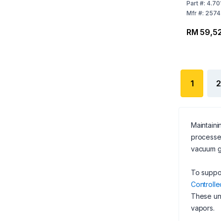
to 120 V /
Part
#:
4.70
US Plug
Mfr
#:
2574
RM 59,52
1
2
Maintaini
processe
vacuum ge
To suppor
Controlle
These un
vapors.