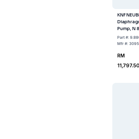
KNF NEU
Diaphra
Pump, N 8
Cap. 20 L
Part
#:
9.88
Mfr
#:
3095
RM
11,797.5