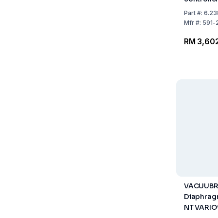
Part
#:
6.23
Mfr
#:
591-
RM 3,60
VACUUB
Diaphrag
NT VARIO®