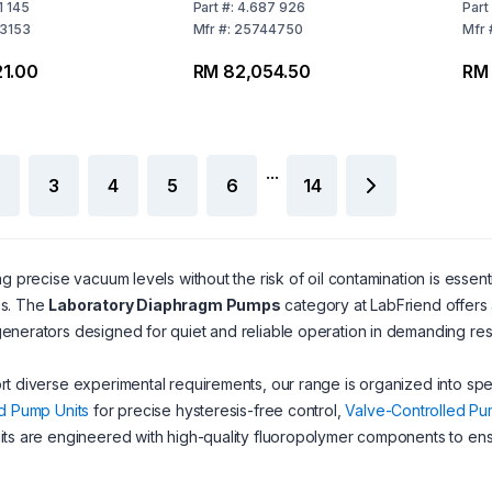
 50 to 60 Hz,
Four-Stage 200-230 V /
Sta
1 145
Part
#:
4.687 926
Part
50-60 Hz, CEE Mains
60 
3153
Mfr
#:
25744750
Mfr
Cable
1.00
RM 82,054.50
RM 
...
3
4
5
6
14
ng precise vacuum levels without the risk of oil contamination is essentia
s. The
Laboratory Diaphragm Pumps
category at LabFriend offers a
nerators designed for quiet and reliable operation in demanding re
t diverse experimental requirements, our range is organized into sp
d Pump Units
for precise hysteresis-free control,
Valve-Controlled Pu
its are engineered with high-quality fluoropolymer components to en