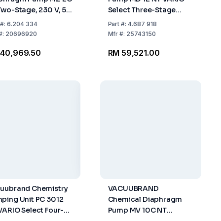
Two-Stage, 230 V, 50
Select Three-Stage
200-230 V / 50-60 Hz,
#:
6.204 334
Part
#:
4.687 918
CEE Mains Cable
#:
20696920
Mfr
#:
25743150
 40,969.50
RM 59,521.00
uubrand Chemistry
VACUUBRAND
ping Unit PC 3012
Chemical Diaphragm
VARIO Select Four-
Pump MV 10C NT