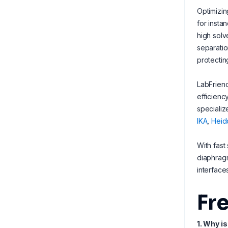
Optimizin
for insta
high solv
separatio
protectin
LabFriend
efficienc
specializ
IKA
,
Heid
With fast
diaphragm
interface
Fr
1. Why i