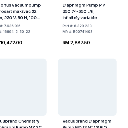
torius Vacuumpump
Diaphragm Pump MP
rosart maxi.vac 22
350 74-350 L/h,
in, 230 V, 50 H, 100
infinitely variable
ar
#:
7.636 016
Part
#:
6.329 233
#:
16694-2-50-22
Mfr
#:
B00741403
10,472.00
RM 2,887.50
uubrand Chemistry
Vacuubrand Diaphragm
phragm Pump MZ 2C
Pump MD 12 NT VARIO