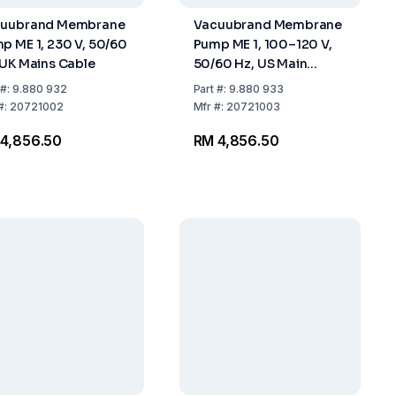
uubrand Membrane
Vacuubrand Membrane
p ME 1, 230 V, 50/60
Pump ME 1, 100–120 V,
 UK Mains Cable
50/60 Hz, US Main
Cable
#:
9.880 932
Part
#:
9.880 933
#:
20721002
Mfr
#:
20721003
4,856.50
RM 4,856.50