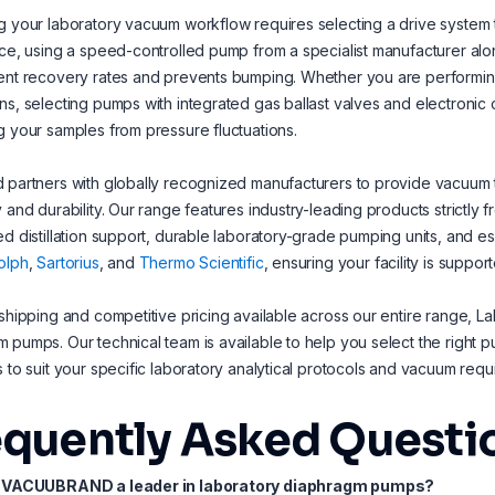
g your laboratory vacuum workflow requires selecting a drive system 
nce, using a speed-controlled pump from a specialist manufacturer 
ent recovery rates and prevents bumping. Whether you are performing 
ns, selecting pumps with integrated gas ballast valves and electronic con
g your samples from pressure fluctuations.
 partners with globally recognized manufacturers to provide vacuum t
y and durability. Our range features industry-leading products strictly 
ed distillation support, durable laboratory-grade pumping units, and e
olph
,
Sartorius
, and
Thermo Scientific
, ensuring your facility is suppo
 shipping and competitive pricing available across our entire range, La
 pumps. Our technical team is available to help you select the right 
s to suit your specific laboratory analytical protocols and vacuum requ
equently Asked Questi
s VACUUBRAND a leader in laboratory diaphragm pumps?