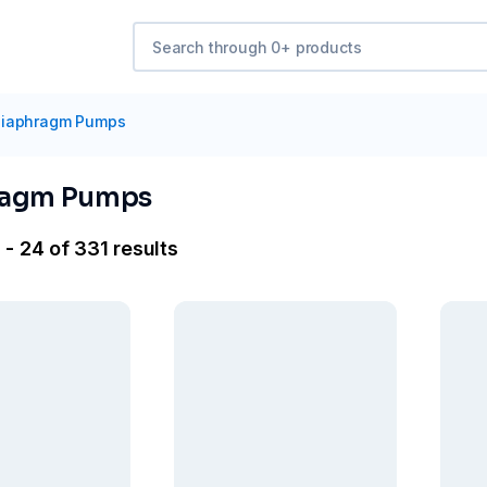
iaphragm Pumps
ragm Pumps
 - 24 of 331 results