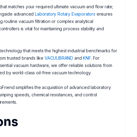
that matches your required ultimate vacuum and flow rate;
alongside advanced
Laboratory Rotary Evaporators
ensures
routine vacuum filtration or complex analytical
trollers is vital for maintaining process stability and
echnology that meets the highest industrial benchmarks for
from trusted brands like
VACUUBRAND
and
KNF
. For
ssential vacuum hardware, we offer reliable solutions from
rted by world-class oil-free vacuum technology.
bFriend simplifies the acquisition of advanced laboratory
pumping speeds, chemical resistances, and control
irements.
ons