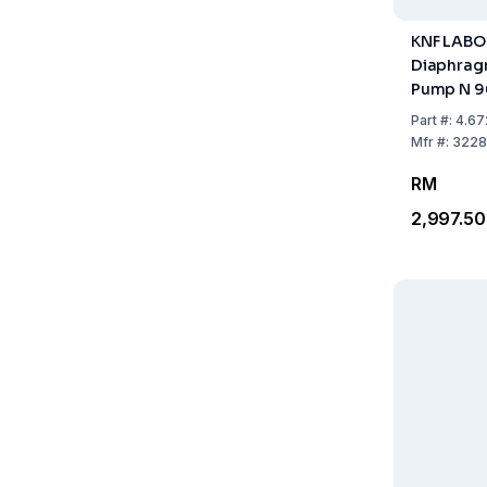
KNF LAB
Diaphra
Pump N 9
Part
#:
4.67
Mfr
#:
3228
RM
2,997.50