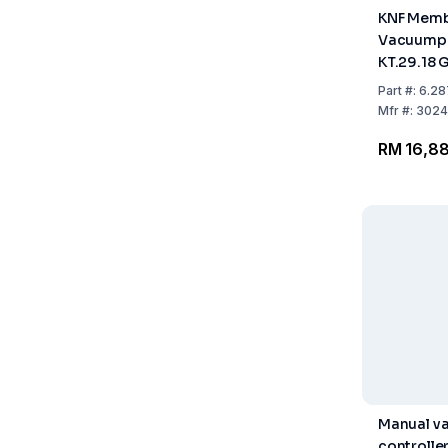
KNF Memb
Vacuump
KT.29.18 
control c
Part
#:
6.28
connectio
Mfr
#:
3024
10auto
RM 16,8
Manual v
controlle