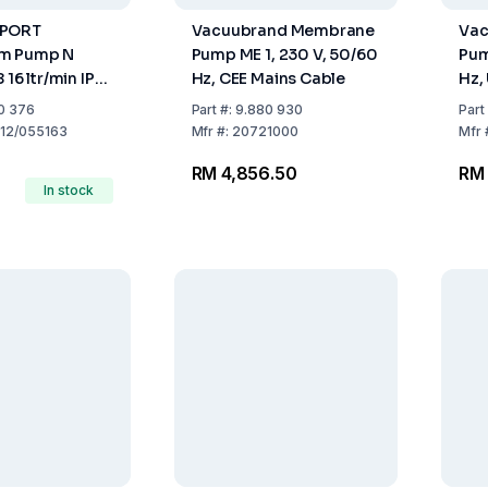
OPORT
Vacuubrand Membrane
Vac
m Pump N
Pump ME 1, 230 V, 50/60
Pum
 16 ltr/min IP
Hz, CEE Mains Cable
Hz,
50Hz
0 376
Part
#:
9.880 930
Part
12/055163
Mfr
#:
20721000
Mfr
RM 4,856.50
RM 
In stock