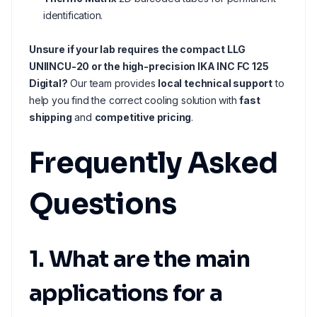
identification.
Unsure if your lab requires the compact LLG
UNIINCU-20 or the high-precision IKA INC FC 125
Digital?
Our team provides
local technical support
to
help you find the correct cooling solution with
fast
shipping
and
competitive pricing
.
Frequently Asked
Questions
1. What are the main
applications for a