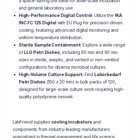
a space-saving unit ideal for small-scale incubation
and general laboratory use.
High-Performance Digital Control:
Utilize the
IKA
INC FC 125 Digital
with EU Plug for precision-driven
cooling, featuring advanced digital monitoring and
uniform temperature distribution.
Sterile Sample Containment:
Explore a wide range
of
LLG Petri Dishes
, including 60 mm and 90 mm
sizes in sterile, aseptic, and vented or non-vented
configurations for diverse microbial cultures.
High-Volume Culture Support:
Find
Laborbedarf
Petri Dishes
(150 x 20 mm) in bulk packs of 120,
designed for large-scale culture work requiring high-
quality polystyrene vessels.
LabFriend supplies
cooling incubators
and
components from industry-leading manufacturers
specialized in thermal management and life science