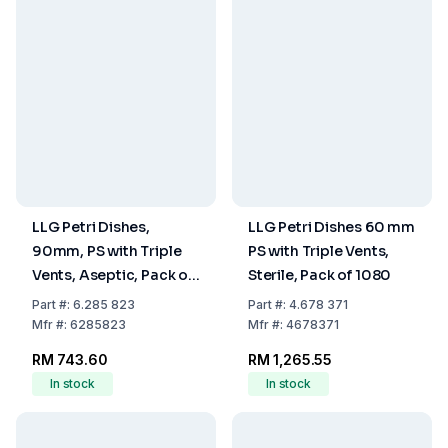
LLG Petri Dishes,
LLG Petri Dishes 60 mm
90mm, PS with Triple
PS with Triple Vents,
Vents, Aseptic, Pack of
Sterile, Pack of 1080
480
Part
#:
6.285 823
Part
#:
4.678 371
Mfr
#:
6285823
Mfr
#:
4678371
RM 743.60
RM 1,265.55
In stock
In stock