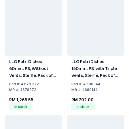
LLG Petri Dishes
LLG Petri Dishes
60mm, PS, Without
150mm, PS, with Triple
Vents, Sterile, Pack of
Vents, Sterile, Pack of
1080
140
Part
#:
4.678 372
Part
#:
4.680 144
Mfr
#:
4678372
Mfr
#:
4680144
RM 1,265.55
RM 792.00
In stock
In stock