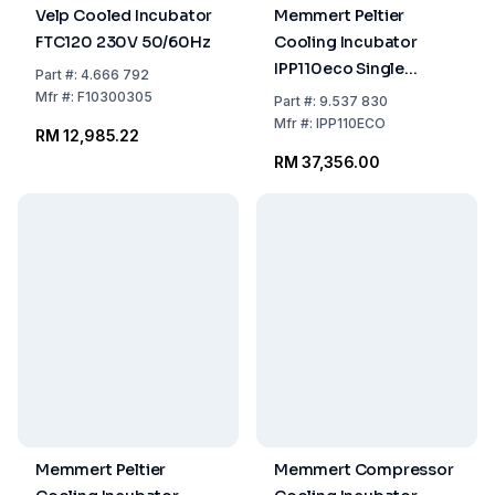
Velp Cooled Incubator
Memmert Peltier
FTC120 230V 50/60Hz
Cooling Incubator
IPP110eco Single
Part
#:
4.666 792
Display 0°C–70°C 108
Mfr
#:
F10300305
Part
#:
9.537 830
Ltr 230/115 V 50/60 Hz
Mfr
#:
IPP110ECO
RM 12,985.22
RM 37,356.00
Memmert Peltier
Memmert Compressor