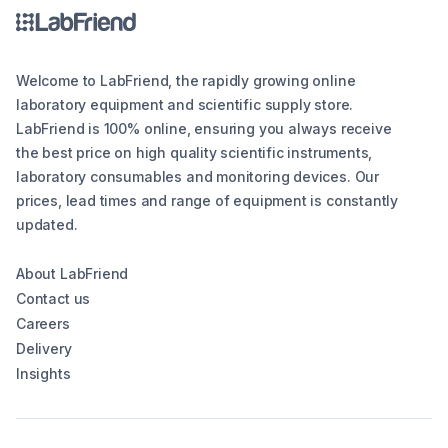
Welcome to LabFriend, the rapidly growing online
laboratory equipment and scientific supply store.
LabFriend is 100% online, ensuring you always receive
the best price on high quality scientific instruments,
laboratory consumables and monitoring devices. Our
prices, lead times and range of equipment is constantly
updated.
About LabFriend
Contact us
Careers
Delivery
Insights