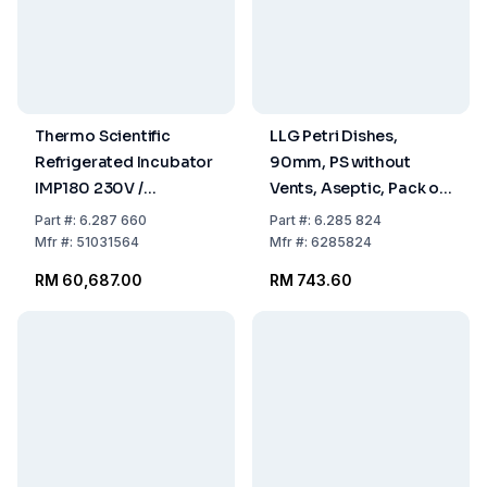
Thermo Scientific
LLG Petri Dishes,
Refrigerated Incubator
90mm, PS without
IMP180 230V /
Vents, Aseptic, Pack of
50/60Hz, 178L With
480
Part
#:
6.287 660
Part
#:
6.285 824
Internal Socket
Mfr
#:
51031564
Mfr
#:
6285824
RM 60,687.00
RM 743.60