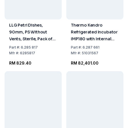
LLG Petri Dishes,
Thermo Kendro
90mm, PS Without
Refrigerated Incubator
Vents, Sterile, Pack of
IMP180 with Internal
480
Socket (230V / 50Hz,
Part
#:
6.285 817
Part
#:
6.287 661
381L)
Mfr
#:
6285817
Mfr
#:
51031567
RM 829.40
RM 82,401.00