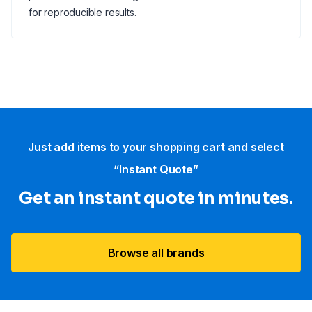
for reproducible results.
Just add items to your shopping cart and select
“Instant Quote”
Get an instant quote in minutes.
Browse all brands