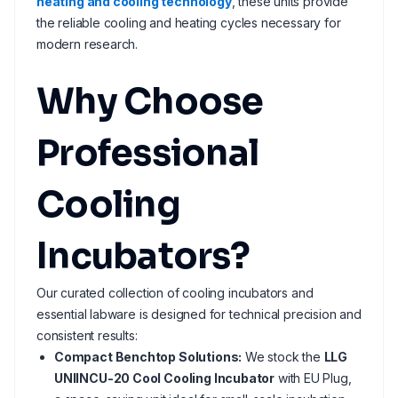
heating and cooling technology
, these units provide
the reliable cooling and heating cycles necessary for
modern research.
Why Choose
Professional
Cooling
Incubators?
Our curated collection of cooling incubators and
essential labware is designed for technical precision and
consistent results:
Compact Benchtop Solutions:
We stock the
LLG
UNIINCU-20 Cool Cooling Incubator
with EU Plug,