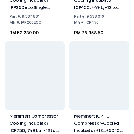
Cooling Incubator
Cooling Incubator
IPP260eco Single
ICP450, 449 L, -12 to
Display 0°C–70°C 256
+60°C
Part
#:
9.537 831
Part
#:
9.538 016
Ltr 230/115 V 50/60 Hz
Mfr
#:
IPP260ECO
Mfr
#:
ICP450
RM 52,239.00
RM 78,358.50
Memmert Compressor
Memmert ICP110
Cooling Incubator
Compressor-Cooled
ICP750, 749 Ltr, -12 to
Incubator +12...+60°C,