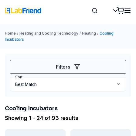
Home
/
Heating and Cooling Technology
/
Heating
/
Cooling
Incubators
Filters
Sort
Cooling Incubators
Showing 1 - 24 of 93 results