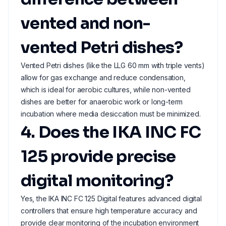
vented and non-
vented Petri dishes?
Vented Petri dishes (like the LLG 60 mm with triple vents)
allow for gas exchange and reduce condensation,
which is ideal for aerobic cultures, while non-vented
dishes are better for anaerobic work or long-term
incubation where media desiccation must be minimized.
4. Does the IKA INC FC
125 provide precise
digital monitoring?
Yes, the IKA INC FC 125 Digital features advanced digital
controllers that ensure high temperature accuracy and
provide clear monitoring of the incubation environment