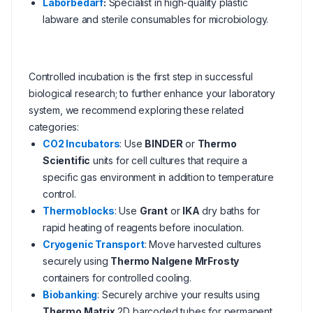
Laborbedarf
:
Specialist in high-quality plastic
labware and sterile consumables for microbiology.
Controlled incubation is the first step in successful
biological research; to further enhance your laboratory
system, we recommend exploring these related
categories:
CO2 Incubators
: Use
BINDER
or
Thermo
Scientific
units for cell cultures that require a
specific gas environment in addition to temperature
control.
Thermoblocks
: Use
Grant
or
IKA
dry baths for
rapid heating of reagents before inoculation.
Cryogenic Transport
: Move harvested cultures
securely using
Thermo Nalgene MrFrosty
containers for controlled cooling.
Biobanking
: Securely archive your results using
Thermo Matrix
2D barcoded tubes for permanent