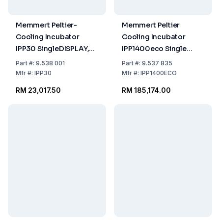
Memmert Peltier-
Memmert Peltier
Cooling Incubator
Cooling Incubator
IPP30 SingleDISPLAY,
IPP1400eco Single
0°C...70°C, 32 ltr.
Display 15°C–60°C
Part
#:
9.538 001
Part
#:
9.537 835
230/115 V, 50/60 Hz
1360 Ltr 230/115 V
Mfr
#:
IPP30
Mfr
#:
IPP1400ECO
50/60 Hz
RM 23,017.50
RM 185,174.00