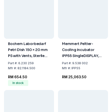
Bochem Laborbedarf
Memmert Peltier-
Petri Dish 150 × 20 mm
Cooling Incubator
PS with Vents, Sterile
IPP55 SingleDISPLAY,
(Pack of 100)
0°C to 70°C, 53 Ltr.,
Part
#:
6.230 259
Part
#:
9.538 002
230/115 V, 50/60 Hz
Mfr
#:
82.1184.500
Mfr
#:
IPP55
RM 654.50
RM 25,063.50
In stock