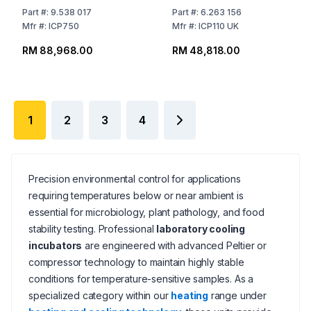
60°C
108 Ltr
Part
#:
9.538 017
Part
#:
6.263 156
Mfr
#:
ICP750
Mfr
#:
ICP110 UK
RM 88,968.00
RM 48,818.00
1
2
3
4
Precision environmental control for applications
requiring temperatures below or near ambient is
essential for microbiology, plant pathology, and food
stability testing. Professional
laboratory cooling
incubators
are engineered with advanced Peltier or
compressor technology to maintain highly stable
conditions for temperature-sensitive samples. As a
specialized category within our
heating
range under