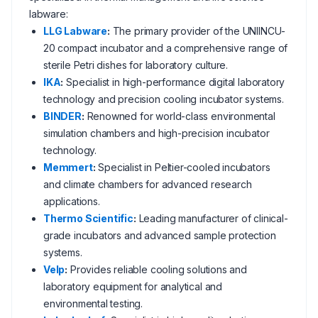
labware:
LLG Labware
:
The primary provider of the UNIINCU-
20 compact incubator and a comprehensive range of
sterile Petri dishes for laboratory culture.
IKA
:
Specialist in high-performance digital laboratory
technology and precision cooling incubator systems.
BINDER
:
Renowned for world-class environmental
simulation chambers and high-precision incubator
technology.
Memmert
:
Specialist in Peltier-cooled incubators
and climate chambers for advanced research
applications.
Thermo Scientific
:
Leading manufacturer of clinical-
grade incubators and advanced sample protection
systems.
Velp
:
Provides reliable cooling solutions and
laboratory equipment for analytical and
environmental testing.