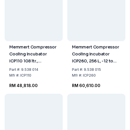
Memmert Compressor
Memmert Compressor
Cooling Incubator
Cooling Incubator
ICP110 108 ltr.,
ICP260, 256 L, -12 to
-12...+60°C
+60°C
Part
#:
9.538 014
Part
#:
9.538 015
Mfr
#:
ICP110
Mfr
#:
ICP260
RM 48,818.00
RM 60,610.00