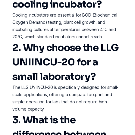
cooling incubator?
Cooling incubators are essential for BOD (Biochemical
Oxygen Demand) testing, plant cell growth, and
incubating cultures at temperatures between 4°C and
20°C, which standard incubators cannot reach.
2. Why choose the LLG
UNIINCU-20 for a
small laboratory?
The LLG UNIINCU-20 is specifically designed for small-
scale applications, offering a compact footprint and
simple operation for labs that do not require high-
volume capacity.
3. What is the
difference between