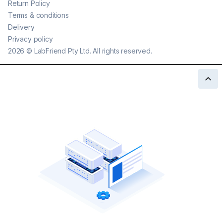
Return Policy
Terms & conditions
Delivery
Privacy policy
2026
©
LabFriend Pty Ltd. All rights reserved.