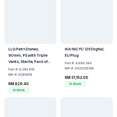
LLG Petri Dishes,
IKA INC FC 125 Digital,
90mm, PS with Triple
EU Plug
Vents, Sterile, Pack of
Part
#:
4.699 384
480
Mfr
#:
0020126186
Part
#:
6.285 816
Mfr
#:
6285816
RM 31,152.00
RM 829.40
In stock
In stock