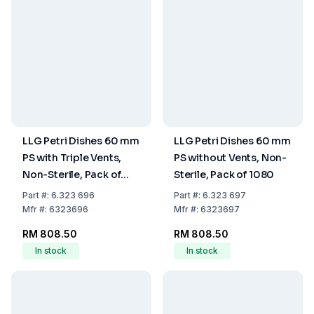
LLG Petri Dishes 60 mm
LLG Petri Dishes 60 mm
PS with Triple Vents,
PS without Vents, Non-
Non-Sterile, Pack of
Sterile, Pack of 1080
1080
Part
#:
6.323 696
Part
#:
6.323 697
Mfr
#:
6323696
Mfr
#:
6323697
RM 808.50
RM 808.50
In stock
In stock