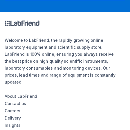
Welcome to LabFriend, the rapidly growing online
laboratory equipment and scientific supply store.
LabFriend is 100% online, ensuring you always receive
the best price on high quality scientific instruments,
laboratory consumables and monitoring devices. Our
prices, lead times and range of equipment is constantly
updated.
About LabFriend
Contact us
Careers
Delivery
Insights