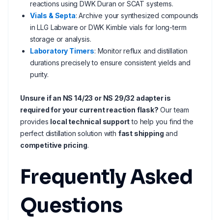
reactions using DWK Duran or SCAT systems.
Vials & Septa
: Archive your synthesized compounds
in LLG Labware or DWK Kimble vials for long-term
storage or analysis.
Laboratory Timers
: Monitor reflux and distillation
durations precisely to ensure consistent yields and
purity.
Unsure if an NS 14/23 or NS 29/32 adapter is
required for your current reaction flask?
Our team
provides
local technical support
to help you find the
perfect distillation solution with
fast shipping
and
competitive pricing
.
Frequently Asked
Questions