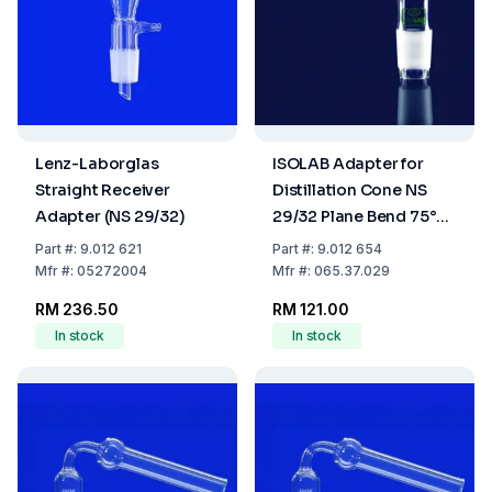
Lenz-Laborglas
ISOLAB Adapter for
Straight Receiver
Distillation Cone NS
Adapter (NS 29/32)
29/32 Plane Bend 75°
Boro 3.3
Part
#:
9.012 621
Part
#:
9.012 654
Mfr
#:
05272004
Mfr
#:
065.37.029
RM 236.50
RM 121.00
In stock
In stock