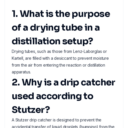
1. What is the purpose
of a drying tube in a
distillation setup?
Drying tubes, such as those from Lenz-Laborglas or
Kartell, are filled with a desiccant to prevent moisture
from the air from entering the reaction or distillation
apparatus.
2. Why is a drip catcher
used according to
Stutzer?
A Stutzer drip catcher is designed to prevent the
accidental transfer of liquid droplets (bumping) from the