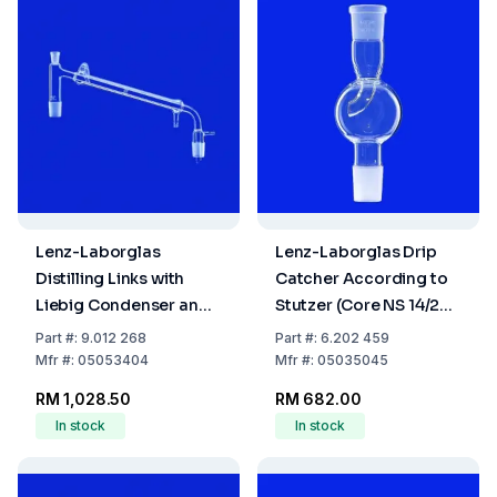
Lenz-Laborglas
Lenz-Laborglas Drip
Distilling Links with
Catcher According to
Liebig Condenser and
Stutzer (Core NS 14/23,
Vacuum Receiver
Sleeve NS 29/32)
Part
#:
9.012 268
Part
#:
6.202 459
Adapter, Cone NS
Mfr
#:
05053404
Mfr
#:
05035045
29/32, Jacket L: 400
RM 1,028.50
RM 682.00
mm
In stock
In stock