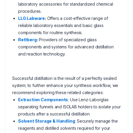
laboratory accessories for standardized chemical
procedures.
LLG Labware
:
Offers a cost-effective range of
reliable laboratory essentials and basic glass
components for routine synthesis.
Rettberg
:
Providers of specialized glass
components and systems for advanced distillation
and reaction technology.
Successful distillation is the result of a perfectly sealed
system; to further enhance your synthesis workflow, we
recommend exploring these related categories:
Extraction Components
: Use Lenz-Laborglas
separating funnels and ISOLAB holders to isolate your
products after a successful distillation.
Solvent Storage & Handling
: Securely manage the
reagents and distilled solvents required for your