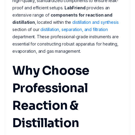
high-quality, standardized components to ensure leak-
proof and efficient setups.
LabFriend
provides an
extensive range of
components for reaction and
distillation
, located within the
distillation and synthesis
section of our
distillation, separation, and filtration
department. These professional-grade instruments are
essential for constructing robust apparatus for heating,
evaporation, and gas management.
Why Choose
Professional
Reaction &
Distillation