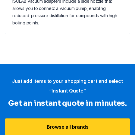
ISOLAB vacuum adapters include a side nozzle that
allows you to connect a vacuum pump, enabling
reduced-pressure distillation for compounds with high
boiling points.
Just add items to your shopping cart and select
“Instant Quote”
Get an instant quote in minutes.
Browse all brands