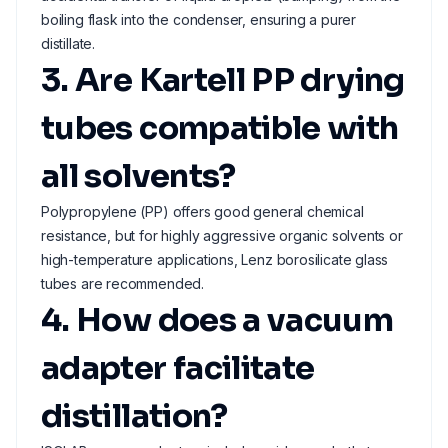
boiling flask into the condenser, ensuring a purer
distillate.
3. Are Kartell PP drying
tubes compatible with
all solvents?
Polypropylene (PP) offers good general chemical
resistance, but for highly aggressive organic solvents or
high-temperature applications, Lenz borosilicate glass
tubes are recommended.
4. How does a vacuum
adapter facilitate
distillation?