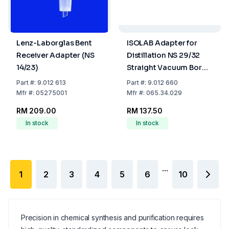
Lenz-Laborglas Bent
ISOLAB Adapter for
Receiver Adapter (NS
Distillation NS 29/32
14/23)
Straight Vacuum Boro
3.3
Part
#:
9.012 613
Part
#:
9.012 660
Mfr
#:
05275001
Mfr
#:
065.34.029
RM 209.00
RM 137.50
In stock
In stock
...
1
2
3
4
5
6
10
Precision in chemical synthesis and purification requires