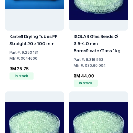
Kartell Drying Tubes PP
ISOLAB Glas Beads Ø
Straight 20 x 100 mm
3.5-4.0 mm
Borosilicate Glass 1 kg
Part
#:
9.253 131
Mfr
#:
0044600
Part
#:
6.316 563
Mfr
#:
030.60.004
RM 35.75
RM 44.00
In stock
In stock