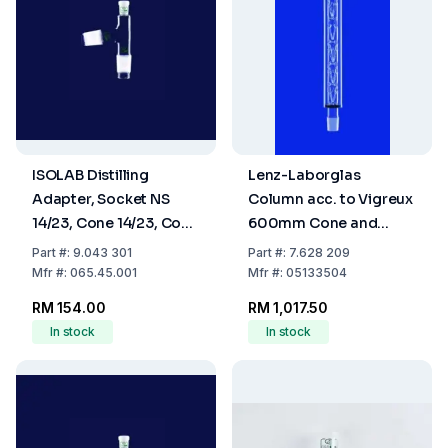
ISOLAB Distilling
Lenz-Laborglas
Adapter, Socket NS
Column acc. to Vigreux
14/23, Cone 14/23, Cone
600mm Cone and
NS 14/23, Angled,
Socket, NS 29/32, with
Part
#:
9.043 301
Part
#:
7.628 209
Borosilicate Glass 3.3
Vacuum Coat
Mfr
#:
065.45.001
Mfr
#:
05133504
RM 154.00
RM 1,017.50
In stock
In stock