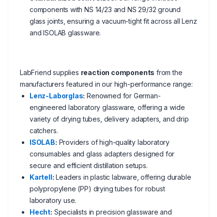
components with NS 14/23 and NS 29/32 ground
glass joints, ensuring a vacuum-tight fit across all Lenz
and ISOLAB glassware.
LabFriend supplies
reaction components
from the
manufacturers featured in our high-performance range:
Lenz-Laborglas
:
Renowned for German-
engineered laboratory glassware, offering a wide
variety of drying tubes, delivery adapters, and drip
catchers.
ISOLAB
:
Providers of high-quality laboratory
consumables and glass adapters designed for
secure and efficient distillation setups.
Kartell
:
Leaders in plastic labware, offering durable
polypropylene (PP) drying tubes for robust
laboratory use.
Hecht
:
Specialists in precision glassware and