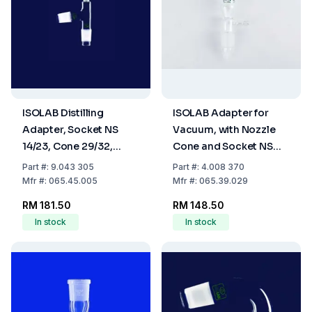
ISOLAB Distilling
ISOLAB Adapter for
Adapter, Socket NS
Vacuum, with Nozzle
14/23, Cone 29/32,
Cone and Socket NS
Cone NS 29/32, Angled,
29/32, Straight Form,
Part
#:
9.043 305
Part
#:
4.008 370
Borosilicate Glass 3.3
Boro 3.3
Mfr
#:
065.45.005
Mfr
#:
065.39.029
RM 181.50
RM 148.50
In stock
In stock