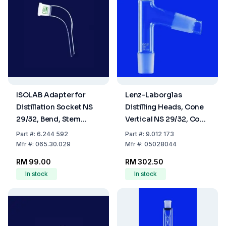
ISOLAB Adapter for
Lenz-Laborglas
Distillation Socket NS
Distilling Heads, Cone
29/32, Bend, Stem
Vertical NS 29/32, Cone
Length 65 mm, Boro 3.3
Oblique NS 29/32
Part
#:
6.244 592
Part
#:
9.012 173
Mfr
#:
065.30.029
Mfr
#:
05028044
RM 99.00
RM 302.50
In stock
In stock