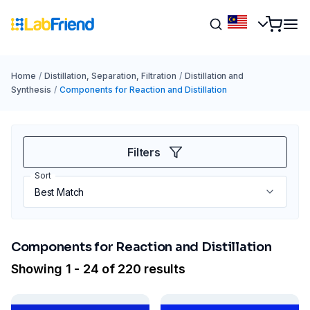
Home
/
Distillation, Separation, Filtration
/
Distillation and
Synthesis
/
Components for Reaction and Distillation
Filters
Sort
Components for Reaction and Distillation
Showing 1 - 24 of 220 results