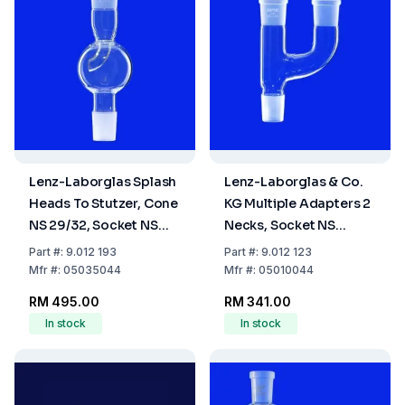
Lenz-Laborglas Splash
Lenz-Laborglas & Co.
Heads To Stutzer, Cone
KG Multiple Adapters 2
NS 29/32, Socket NS
Necks, Socket NS
29/32
29/32, Cone NS 29/32
Part
#:
9.012 193
Part
#:
9.012 123
Mfr
#:
05035044
Mfr
#:
05010044
RM 495.00
RM 341.00
In stock
In stock