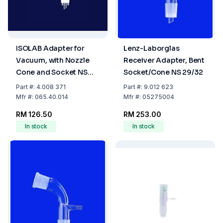
ISOLAB Adapter for
Lenz-Laborglas
Vacuum, with Nozzle
Receiver Adapter, Bent
Cone and Socket NS
Socket/Cone NS 29/32
14/23, Bent Form, Boro
Part
#:
4.008 371
Part
#:
9.012 623
3.3
Mfr
#:
065.40.014
Mfr
#:
05275004
RM 126.50
RM 253.00
In stock
In stock