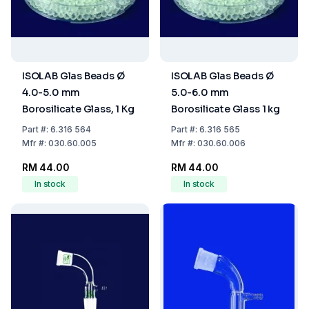
ISOLAB Glas Beads Ø
ISOLAB Glas Beads Ø
4.0-5.0 mm
5.0-6.0 mm
Borosilicate Glass, 1 Kg
Borosilicate Glass 1 kg
Part
#:
6.316 564
Part
#:
6.316 565
Mfr
#:
030.60.005
Mfr
#:
030.60.006
RM 44.00
RM 44.00
In stock
In stock