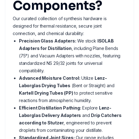
Components?
Our curated collection of synthesis hardware is
designed for thermal resistance, secure joint
connection, and chemical durability:
Precision Glass Adapters:
We stock
ISOLAB
Adapters for Distillation
, including Plane Bends
(75°) and Vacuum Adapters with nozzles, featuring
standardized NS 29/32 joints for universal
compatibility.
Advanced Moisture Control:
Utilize
Lenz-
Laborglas Drying Tubes
(Bent or Straight) and
Kartell Drying Tubes (PP)
to protect sensitive
reactions from atmospheric humidity.
Efficient Distillation Pathing:
Explore
Lenz-
Laborglas Delivery Adapters
and
Drip Catchers
according to Stutzer
, engineered to prevent
droplets from contaminating your distillate.
Standardized Joint Sizes:
Our range includes