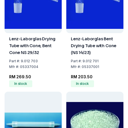
Lenz-Laborglas Drying
Lenz-Laborglas Bent
Tube with Cone, Bent
Drying Tube with Cone
Cone NS 29/32
(NS 14/23)
Part
#:
9.012 703
Part
#:
9.012 701
Mfr
#:
05337004
Mfr
#:
05337001
RM 269.50
RM 203.50
In stock
In stock