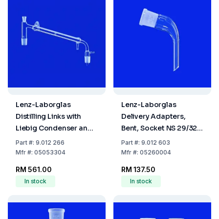
Lenz-Laborglas
Lenz-Laborglas
Distilling Links with
Delivery Adapters,
Liebig Condenser and
Bent, Socket NS 29/32
Vacuum Receiver
L.mm 65
Part
#:
9.012 266
Part
#:
9.012 603
Adapter, Cone NS
Mfr
#:
05053304
Mfr
#:
05260004
29/32, Jacket L: 250
RM 561.00
RM 137.50
mm
In stock
In stock