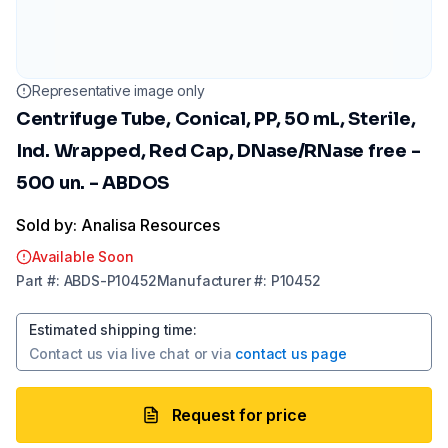
Representative image only
Centrifuge Tube, Conical, PP, 50 mL, Sterile,
Ind. Wrapped, Red Cap, DNase/RNase free -
500 un. - ABDOS
Sold by: Analisa Resources
Available Soon
Part
#:
ABDS-P10452
Manufacturer
#:
P10452
Estimated shipping time
:
Contact us via
live chat
or via
contact us page
Request for price