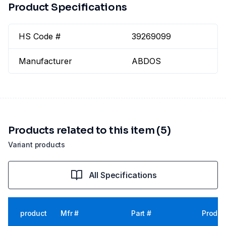
Product Specifications
HS Code #
39269099
Manufacturer
ABDOS
Products related to this item (5)
Variant products
All Specifications
product
Mfr #
Part #
Produc