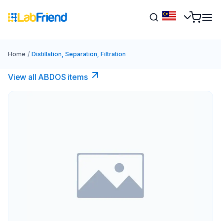
Home
/
Distillation, Separation, Filtration
View all ABDOS items