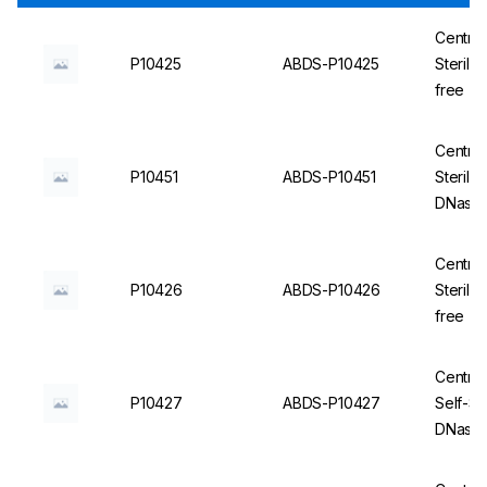
Centrif
P10425
ABDS-P10425
Steril
free - 
Centrif
P10451
ABDS-P10451
Sterile
DNase/
Centrif
P10426
ABDS-P10426
Steril
free - 
Centrif
P10427
ABDS-P10427
Self-St
DNase/