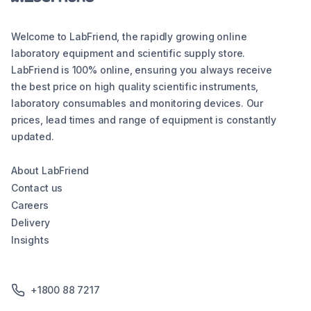
Welcome to LabFriend, the rapidly growing online
laboratory equipment and scientific supply store.
LabFriend is 100% online, ensuring you always receive
the best price on high quality scientific instruments,
laboratory consumables and monitoring devices. Our
prices, lead times and range of equipment is constantly
updated.
About LabFriend
Contact us
Careers
Delivery
Insights
+1800 88 7217