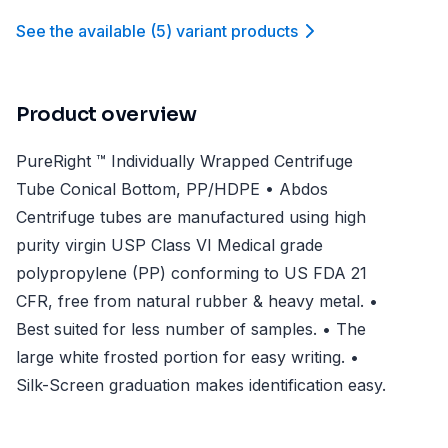
See the available
(
5
)
variant product
s
Product overview
PureRight ™ Individually Wrapped Centrifuge
Tube Conical Bottom, PP/HDPE • Abdos
Centrifuge tubes are manufactured using high
purity virgin USP Class VI Medical grade
polypropylene (PP) conforming to US FDA 21
CFR, free from natural rubber & heavy metal. •
Best suited for less number of samples. • The
large white frosted portion for easy writing. •
Silk-Screen graduation makes identification easy.