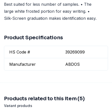
Best suited for less number of samples. • The
large white frosted portion for easy writing. •
Silk-Screen graduation makes identification easy.
Product Specifications
HS Code #
39269099
Manufacturer
ABDOS
Products related to this item (5)
Variant products