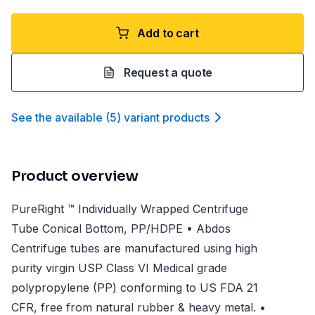
Add to cart
Request a quote
See the available
(
5
)
variant product
s
Product overview
PureRight ™ Individually Wrapped Centrifuge
Tube Conical Bottom, PP/HDPE • Abdos
Centrifuge tubes are manufactured using high
purity virgin USP Class VI Medical grade
polypropylene (PP) conforming to US FDA 21
CFR, free from natural rubber & heavy metal. •