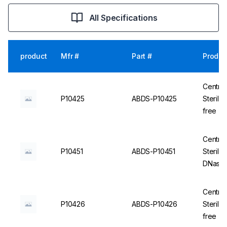
All Specifications
product
Mfr #
Part #
Produc
Centrif
P10425
ABDS-P10425
Steril
free - 
Centrif
P10451
ABDS-P10451
Sterile
DNase/
Centrif
P10426
ABDS-P10426
Steril
free - 