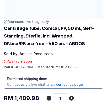
Representative image only
Centrifuge Tube, Conical, PP, 50 mL, Self-
Standing, Sterile, Ind. Wrapped,
DNase/RNase free - 450 un. - ABDOS
Sold by: Analisa Resources
Available Soon
Part
#:
ABDS-P10453
Manufacturer
#:
P10453
Estimated shipping time
:
Contact us via
live chat
or via
contact us page
RM 1,409.98