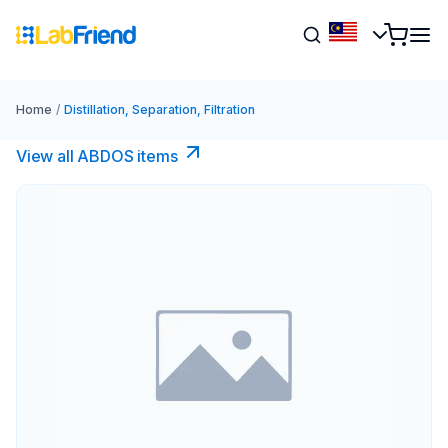
Home
/
Distillation, Separation, Filtration
View all ABDOS items