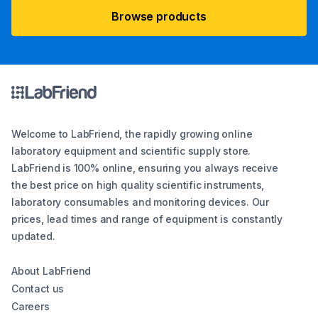
Browse products
Welcome to LabFriend, the rapidly growing online
laboratory equipment and scientific supply store.
LabFriend is 100% online, ensuring you always receive
the best price on high quality scientific instruments,
laboratory consumables and monitoring devices. Our
prices, lead times and range of equipment is constantly
updated.
About LabFriend
Contact us
Careers