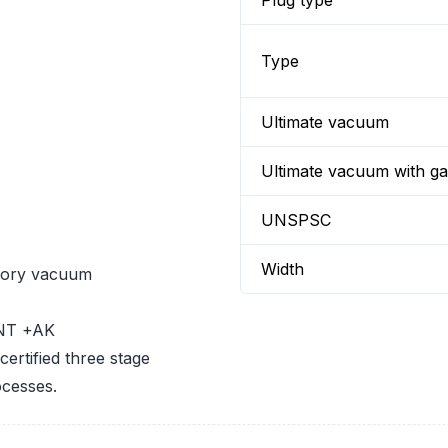
Plug type
Type
Ultimate vacuum
Ultimate vacuum with gas
UNSPSC
Width
atory vacuum
 NT +AK
ertified three stage
cesses.