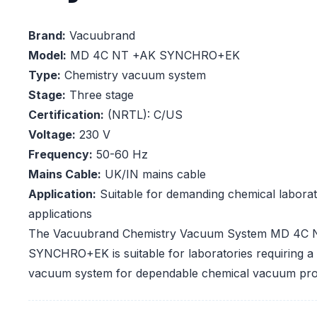
Brand:
Vacuubrand
Model:
MD 4C NT +AK SYNCHRO+EK
Type:
Chemistry vacuum system
Stage:
Three stage
Certification:
(NRTL): C/US
Voltage:
230 V
Frequency:
50-60 Hz
Mains Cable:
UK/IN mains cable
Application:
Suitable for demanding chemical labor
applications
The Vacuubrand Chemistry Vacuum System MD 4C
SYNCHRO+EK is suitable for laboratories requiring a c
vacuum system for dependable chemical vacuum pro