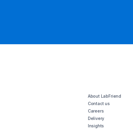
About LabFriend
Contact us
Careers
Delivery
Insights