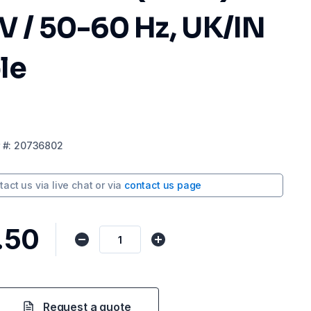
V / 50-60 Hz, UK/IN
le
#:
20736802
tact us via
live chat
or via
contact us page
.50
Request a quote