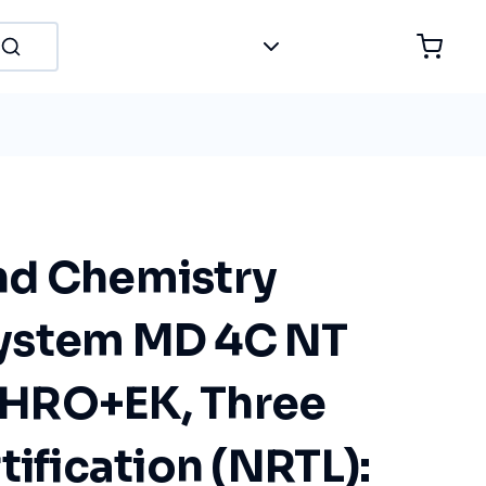
nd Chemistry
ystem MD 4C NT
HRO+EK, Three
tification (NRTL):