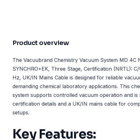
Product overview
The Vacuubrand Chemistry Vacuum System MD 4C
SYNCHRO+EK, Three Stage, Certification (NRTL): C/
Hz, UK/IN Mains Cable is designed for reliable vacu
demanding chemical laboratory applications. This ch
system supports controlled vacuum operation and is 
certification details and a UK/IN mains cable for comp
setups.
Key Features: