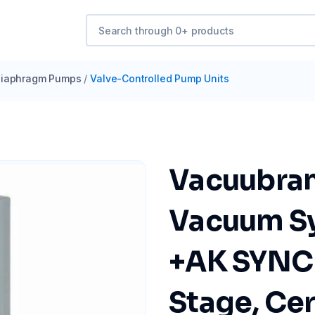
iaphragm Pumps
/
Valve-Controlled Pump Units
Vacuubra
Vacuum S
+AK SYNC
Stage, Cer