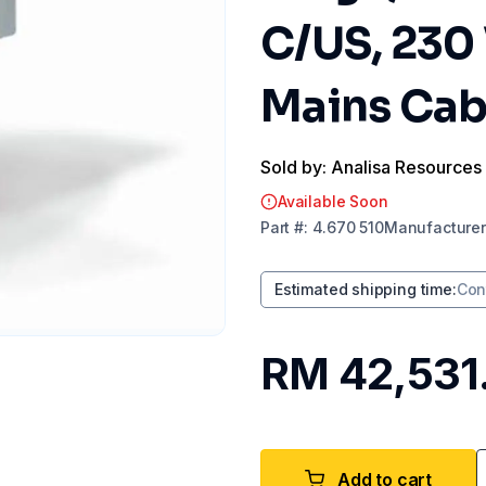
C/US, 230 
Mains Cab
Sold by: Analisa Resources
Available Soon
Part
#:
4.670 510
Manufacturer
Estimated shipping time
:
Con
RM 42,531
Add to cart