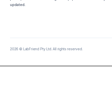
updated.
2026
©
LabFriend Pty Ltd. All rights reserved.