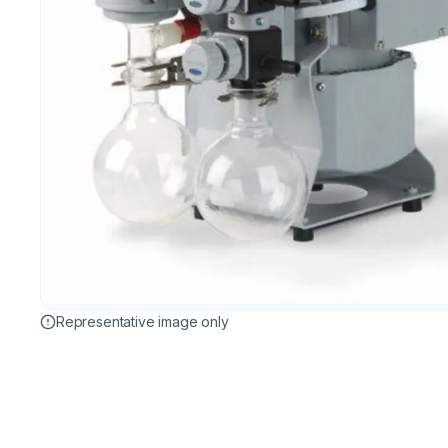
Representative image only