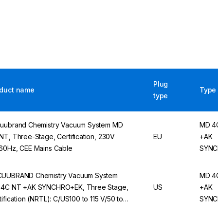
Plug
duct name
Type
type
uubrand Chemistry Vacuum System MD
MD 4
NT, Three-Stage, Certification, 230V
EU
+AK
60Hz, CEE Mains Cable
SYNC
UUBRAND Chemistry Vacuum System
MD 4
4C NT +AK SYNCHRO+EK, Three Stage,
US
+AK
tification (NRTL): C/US100 to 115 V/50 to
SYNC
Hz, 120 V/60 Hz, US Mains Cable