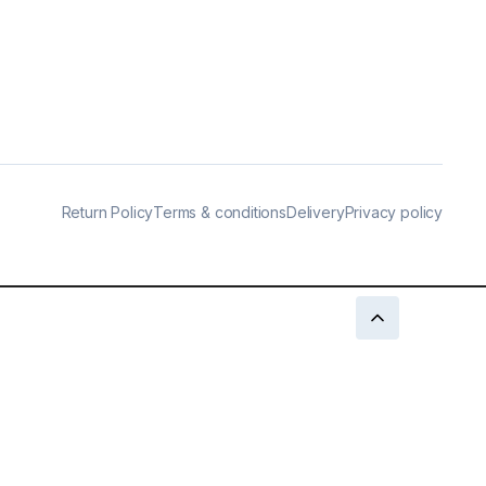
Return Policy
Terms & conditions
Delivery
Privacy policy