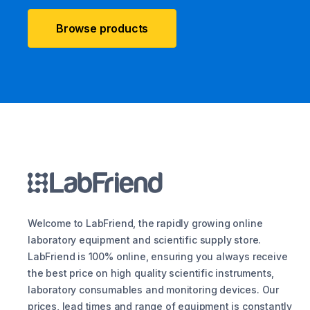
Browse products
Welcome to LabFriend, the rapidly growing online
laboratory equipment and scientific supply store.
LabFriend is 100% online, ensuring you always receive
the best price on high quality scientific instruments,
laboratory consumables and monitoring devices. Our
prices, lead times and range of equipment is constantly