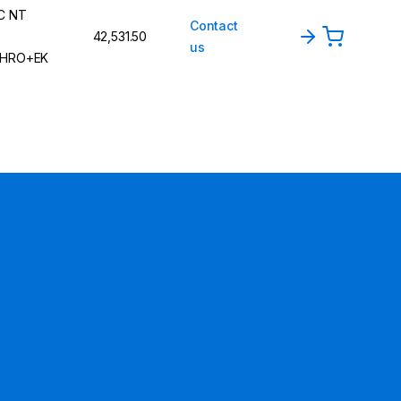
C NT
Contact
42,531.50
us
HRO+EK