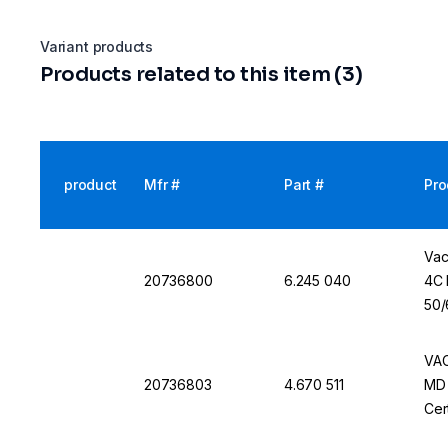
Variant products
Products related to this item (3)
product
Mfr #
Part #
Pro
Vac
20736800
6.245 040
4C 
50/
VAC
20736803
4.670 511
MD 
Cer
60 