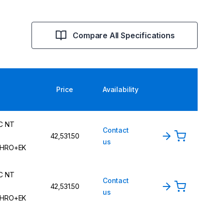
Compare All Specifications
Price
Availability
C NT
Contact
42,531.50
us
HRO+EK
C NT
Contact
42,531.50
us
HRO+EK