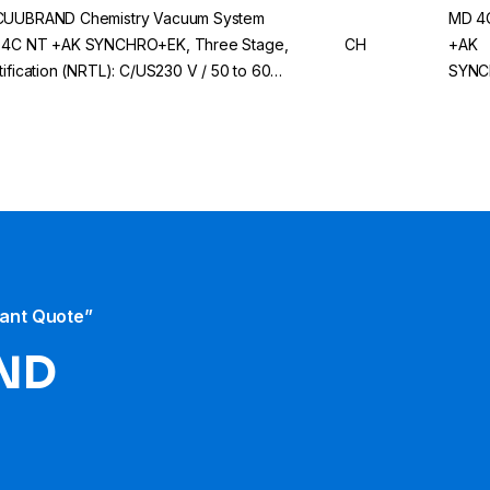
UUBRAND Chemistry Vacuum System
MD 4
4C NT +AK SYNCHRO+EK, Three Stage,
CH
+AK
tification (NRTL): C/US230 V / 50 to 60
SYNC
 CH/CN Mains Cable
tant Quote”
ND​