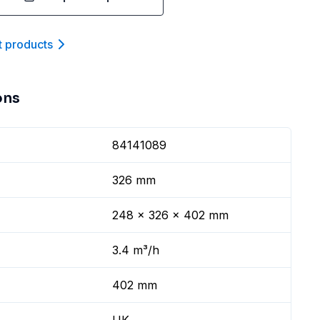
t product
s
ons
84141089
326 mm
248 x 326 x 402 mm
3.4 m³/h
402 mm