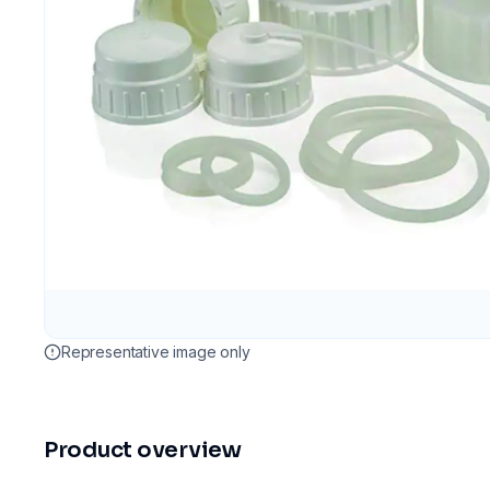
Representative image only
Product overview