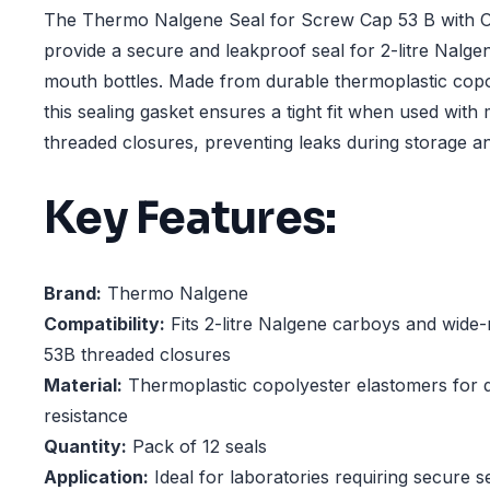
The Thermo Nalgene Seal for Screw Cap 53 B with Oli
provide a secure and leakproof seal for 2-litre Nalg
mouth bottles. Made from durable thermoplastic copo
this sealing gasket ensures a tight fit when used with
threaded closures, preventing leaks during storage an
Key Features:
Brand:
Thermo Nalgene
Compatibility:
Fits 2-litre Nalgene carboys and wide-
53B threaded closures
Material:
Thermoplastic copolyester elastomers for d
resistance
Quantity:
Pack of 12 seals
Application:
Ideal for laboratories requiring secure se