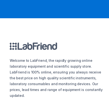
Welcome to LabFriend, the rapidly growing online
laboratory equipment and scientific supply store.
LabFriend is 100% online, ensuring you always receive
the best price on high quality scientific instruments,
laboratory consumables and monitoring devices. Our
prices, lead times and range of equipment is constantly
updated.