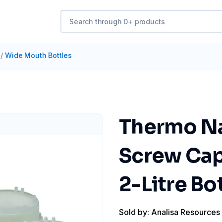
/
Wide Mouth Bottles
Thermo Na
Screw Cap 
2-Litre Bot
Sold by: Analisa Resources