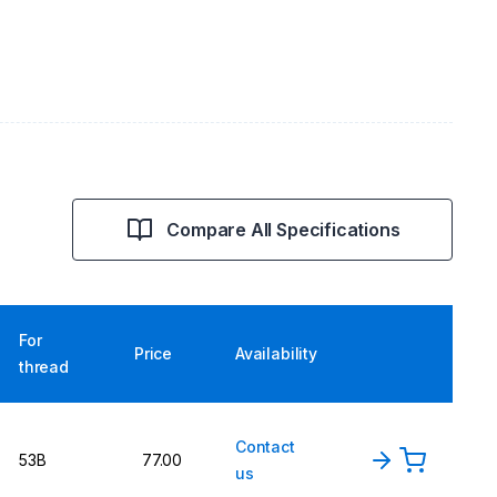
Compare All Specifications
For
Price
Availability
thread
Contact
53B
77.00
us