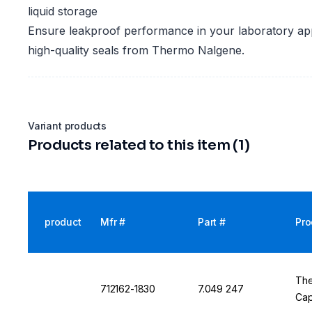
liquid storage
Ensure leakproof performance in your laboratory app
high-quality seals from Thermo Nalgene.
Variant products
Products related to this item (1)
product
Mfr #
Part #
Pro
The
712162-1830
7.049 247
Cap