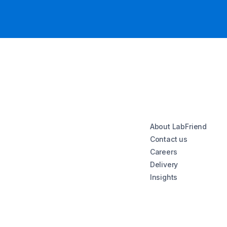
About LabFriend
Contact us
Careers
Delivery
Insights