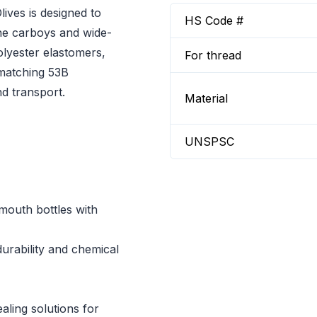
ves is designed to
HS Code #
ene carboys and wide-
lyester elastomers,
For thread
 matching 53B
d transport.
Material
UNSPSC
mouth bottles with
urability and chemical
aling solutions for