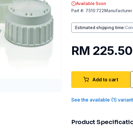
Available Soon
Part
#:
7.510 722
Manufacturer
Estimated shipping time
:
Con
RM 225.50
Add to cart
See the available
(
1
)
varian
Product Specificati