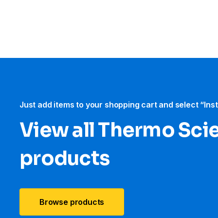
Just add items to your shopping cart and select “Ins
View all Thermo Scie
products
Browse products