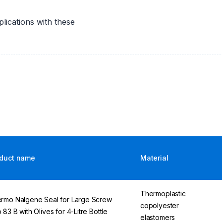
lications with these
duct name
Material
Thermoplastic
rmo Nalgene Seal for Large Screw
copolyester
 83 B with Olives for 4-Litre Bottle
elastomers