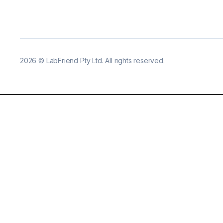
2026
©
LabFriend Pty Ltd. All rights reserved.