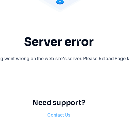
Server error
 went wrong on the web site's server. Please Reload Page la
Need support?
Contact Us