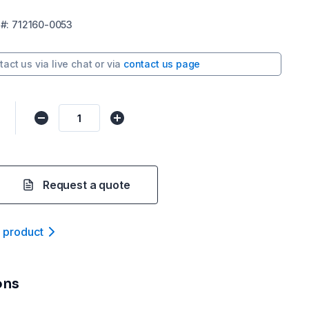
#:
712160-0053
tact us via
live chat
or via
contact us page
Request a quote
t product
ons