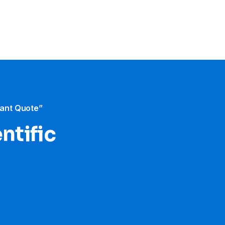
tant Quote”
ntific