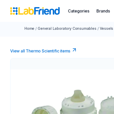
Categories
Brands
Home
/
General Laboratory Consumables
/
Vessels
View all Thermo Scientific items