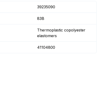
39235090
83B
Thermoplastic copolyester
elastomers
41104800