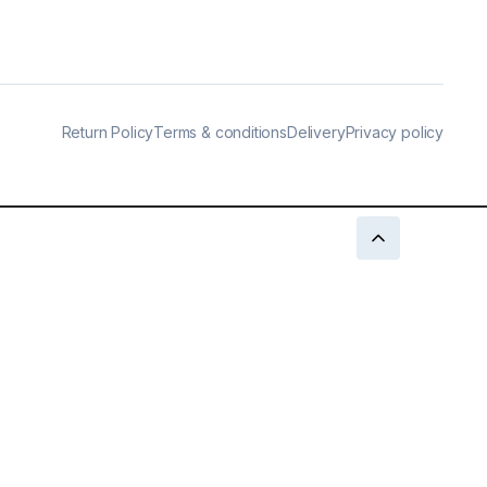
Return Policy
Terms & conditions
Delivery
Privacy policy