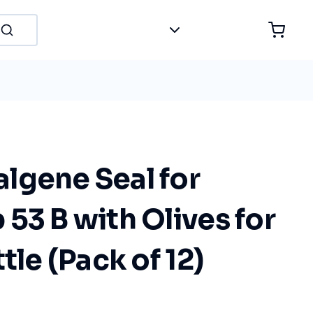
lgene Seal for
53 B with Olives for
tle (Pack of 12)