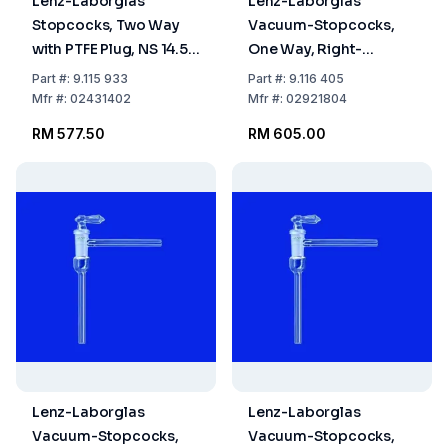
Lenz-Laborglas
Lenz-Laborglas
Stopcocks, Two Way
Vacuum-Stopcocks,
with PTFE Plug, NS 14.5
One Way, Right-
Bore mm 2.5
Angled, NS 18.8 Bore
Part
#:
9.115 933
Part
#:
9.116 405
mm 4
Mfr
#:
02431402
Mfr
#:
02921804
RM 577.50
RM 605.00
Lenz-Laborglas
Lenz-Laborglas
Vacuum-Stopcocks,
Vacuum-Stopcocks,