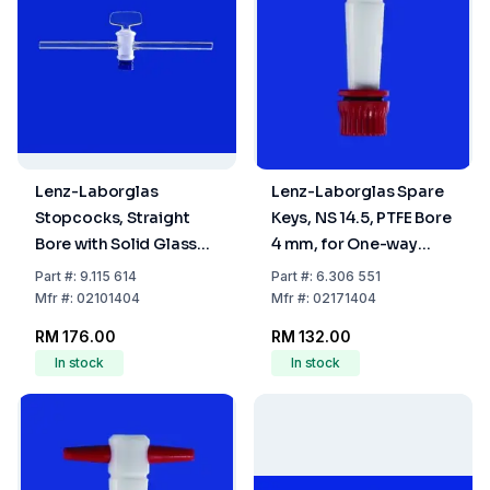
Lenz-Laborglas
Lenz-Laborglas Spare
Stopcocks, Straight
Keys, NS 14.5, PTFE Bore
Bore with Solid Glass
4 mm, for One-way
Plug, NS 14,5 Bore mm 4
Plug Valve
Part
#:
9.115 614
Part
#:
6.306 551
Mfr
#:
02101404
Mfr
#:
02171404
RM 176.00
RM 132.00
In stock
In stock