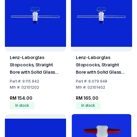
Lenz-Laborglas
Lenz-Laborglas
Stopcocks, Straight
Stopcocks, Straight
Bore with Solid Glass
Bore with Solid Glass
Plug, NS 12,5 Bore mm
Plug, NS 14,5 Bore mm
Part
#:
9.115 642
Part
#:
6.079 648
2,5
2,5
Mfr
#:
02101202
Mfr
#:
02101402
RM 154.00
RM 165.00
In stock
In stock