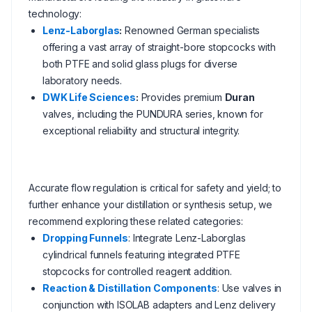
technology:
Lenz-Laborglas
:
Renowned German specialists
offering a vast array of straight-bore stopcocks with
both PTFE and solid glass plugs for diverse
laboratory needs.
DWK Life Sciences
:
Provides premium
Duran
valves, including the PUNDURA series, known for
exceptional reliability and structural integrity.
Accurate flow regulation is critical for safety and yield; to
further enhance your distillation or synthesis setup, we
recommend exploring these related categories:
Dropping Funnels
: Integrate Lenz-Laborglas
cylindrical funnels featuring integrated PTFE
stopcocks for controlled reagent addition.
Reaction & Distillation Components
: Use valves in
conjunction with ISOLAB adapters and Lenz delivery