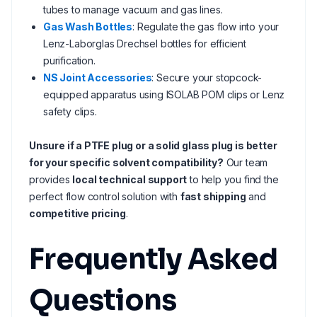
tubes to manage vacuum and gas lines.
Gas Wash Bottles
: Regulate the gas flow into your
Lenz-Laborglas Drechsel bottles for efficient
purification.
NS Joint Accessories
: Secure your stopcock-
equipped apparatus using ISOLAB POM clips or Lenz
safety clips.
Unsure if a PTFE plug or a solid glass plug is better
for your specific solvent compatibility?
Our team
provides
local technical support
to help you find the
perfect flow control solution with
fast shipping
and
competitive pricing
.
Frequently Asked
Questions