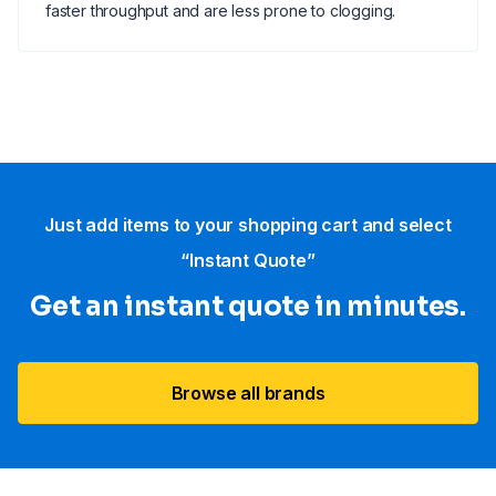
faster throughput and are less prone to clogging.
Just add items to your shopping cart and select
“Instant Quote”
Get an instant quote in minutes.
Browse all brands