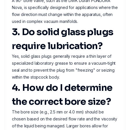
A 90° bore valve, such as the DWK Duran PUNDURA
Nova, is specifically designed for applications where the
flow direction must change within the apparatus, often
used in complex vacuum manifolds.
3. Do solid glass plugs
require lubrication?
Yes, solid glass plugs generally require a thin layer of
specialized laboratory grease to ensure a vacuum-tight
seal and to prevent the plug from "freezing" or seizing
within the stopcock body.
4. How do I determine
the correct bore size?
The bore size (e.g., 2.5 mm or 4.0 mm) should be
chosen based on the desired flow rate and the viscosity
of the liquid being managed. Larger bores allow for