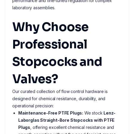
performance and fine-tuned regulation for complex
laboratory assemblies.
Why Choose
Professional
Stopcocks and
Valves?
Our curated collection of flow control hardware is
designed for chemical resistance, durability, and
operational precision:
Maintenance-Free PTFE Plugs:
We stock
Lenz-
Laborglas Straight-Bore Stopcocks with PTFE
Plugs
, offering excellent chemical resistance and