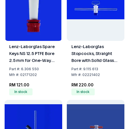
Lenz-Laborglas Spare
Lenz-Laborglas
Keys NS 12.5 PTFE Bore
Stopcocks, Straight
2.5 mm for One-Way
Bore with Solid Glass
Plug Valve
Plug, Capillary Side
Part
#:
6.306 550
Part
#:
9.115 613
Arms, NS 14,5 Bore mm
Mfr
#:
02171202
Mfr
#:
02221402
2,5
RM 121.00
RM 220.00
In stock
In stock