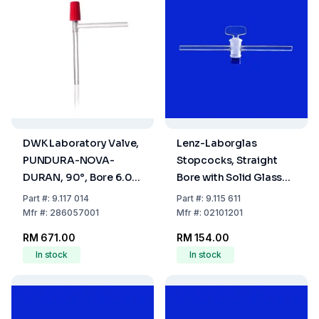
DWK Laboratory Valve,
Lenz-Laborglas
PUNDURA-NOVA-
Stopcocks, Straight
DURAN, 90°, Bore 6.0
Bore with Solid Glass
mm
Plug, NS 12,5 Bore mm
Part
#:
9.117 014
Part
#:
9.115 611
1,5
Mfr
#:
286057001
Mfr
#:
02101201
RM 671.00
RM 154.00
In stock
In stock