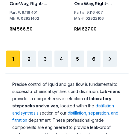
One Way, Right-
One Way, Right-
angled, NS 14.5 Bore
angled, NS 21.5 Bore
Part
#:
9.116 401
Part
#:
9.116 407
mm 2.5
mm 6
Mfr
#:
02921402
Mfr
#:
02922106
RM 566.50
RM 627.00
1
2
3
4
5
6
Precise control of liquid and gas flow is fundamental to
successful chemical synthesis and distillation.
LabFriend
provides a comprehensive selection of
laboratory
stopcocks and valves
, located within the
distillation
and synthesis
section of our
distillation, separation, and
filtration
department. These professional-grade
components are engineered to provide leak-proof