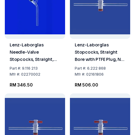
Lenz-Laborglas
Lenz-Laborglas
Needle-Valve
Stopcocks, Straight
Stopcocks, Straight,
Bore with PTFE Plug, NS
Valve Bore 0–2.5
18,8 Bore mm 6
Part
#:
9.116 213
Part
#:
6.222 868
Mfr
#:
02270002
Mfr
#:
02161806
RM 346.50
RM 506.00