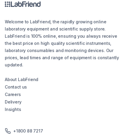
Welcome to LabFriend, the rapidly growing online
laboratory equipment and scientific supply store.
LabFriend is 100% online, ensuring you always receive
the best price on high quality scientific instruments,
laboratory consumables and monitoring devices. Our
prices, lead times and range of equipment is constantly
updated.
About LabFriend
Contact us
Careers
Delivery
Insights
+1800 88 7217