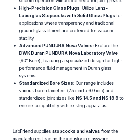
smooth operation without the need for joint grease.
High-Precision Glass Plugs:
Utilize
Lenz-
Laborglas Stopcocks with Solid Glass Plugs
for
applications where transparency and traditional
ground-glass fitment are preferred for vacuum
stability.
Advanced PUNDURA Nova Valves:
Explore the
DWK Duran PUNDURA Nova Laboratory Valve
(90° Bore), featuring a specialized design for high-
performance fluid management in Duran glass
systems.
Standardized Bore Sizes:
Our range includes
various bore diameters (2.5 mm to 6.0 mm) and
standardized joint sizes like
NS 14.5 and NS 18.8
to
ensure compatibility with existing apparatus.
LabFriend supplies
stopcocks and valves
from the
manufacturers leading the industry in glassware