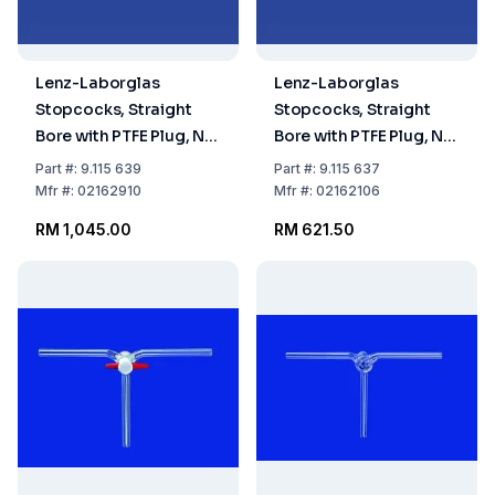
Lenz-Laborglas
Lenz-Laborglas
Stopcocks, Straight
Stopcocks, Straight
Bore with PTFE Plug, NS
Bore with PTFE Plug, NS
29,2 Bore mm 10
21,5 Bore mm 6
Part
#:
9.115 639
Part
#:
9.115 637
Mfr
#:
02162910
Mfr
#:
02162106
RM 1,045.00
RM 621.50