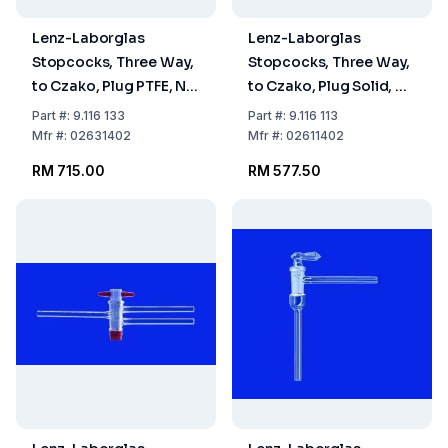
Lenz-Laborglas
Lenz-Laborglas
Stopcocks, Three Way,
Stopcocks, Three Way,
to Czako, Plug PTFE, NS
to Czako, Plug Solid, NS
18.8 Bore mm 1.5
14.5 Bore mm 1.5
Part
#:
9.116 133
Part
#:
9.116 113
Mfr
#:
02631402
Mfr
#:
02611402
RM 715.00
RM 577.50