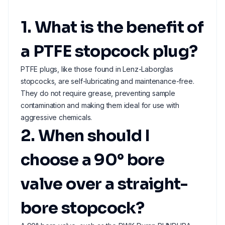
1. What is the benefit of
a PTFE stopcock plug?
PTFE plugs, like those found in Lenz-Laborglas
stopcocks, are self-lubricating and maintenance-free.
They do not require grease, preventing sample
contamination and making them ideal for use with
aggressive chemicals.
2. When should I
choose a 90° bore
valve over a straight-
bore stopcock?