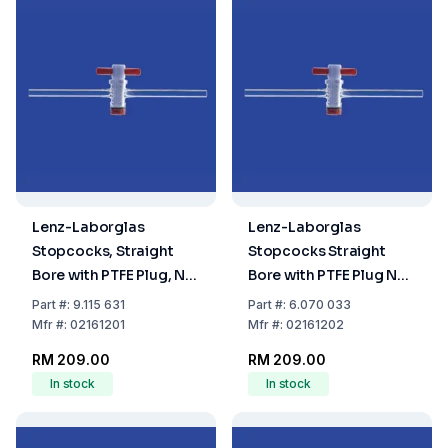
Lenz-Laborglas
Lenz-Laborglas
Stopcocks, Straight
Stopcocks Straight
Bore with PTFE Plug, NS
Bore with PTFE Plug NS
12.5, Bore Ø 1.5 mm
12.5 Bore (mm) 2.5
Part
#:
9.115 631
Part
#:
6.070 033
Mfr
#:
02161201
Mfr
#:
02161202
RM 209.00
RM 209.00
In stock
In stock