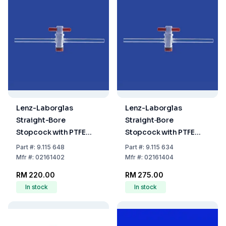
Lenz-Laborglas
Lenz-Laborglas
Straight-Bore
Straight‐Bore
Stopcock with PTFE
Stopcock with PTFE
Plug NS 14.5, Bore 2.5
Plug, NS 14.5, Bore 4.0
Part
#:
9.115 648
Part
#:
9.115 634
mm
mm
Mfr
#:
02161402
Mfr
#:
02161404
RM 220.00
RM 275.00
In stock
In stock