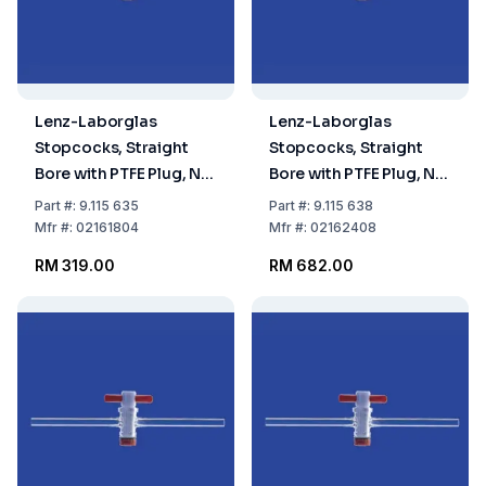
Lenz-Laborglas
Lenz-Laborglas
Stopcocks, Straight
Stopcocks, Straight
Bore with PTFE Plug, NS
Bore with PTFE Plug, NS
18,8 Bore mm 4
24 Bore mm 8
Part
#:
9.115 635
Part
#:
9.115 638
Mfr
#:
02161804
Mfr
#:
02162408
RM 319.00
RM 682.00