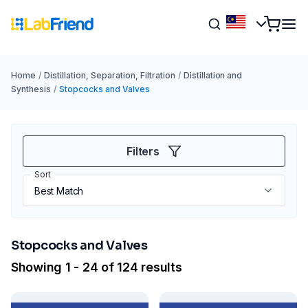
Home
/
Distillation, Separation, Filtration
/
Distillation and
Synthesis
/
Stopcocks and Valves
Filters
Sort
Stopcocks and Valves
Showing 1 - 24 of 124 results