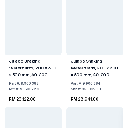
Julabo Shaking
Julabo Shaking
Waterbaths, 200 x 300
Waterbaths, 200 x 300
x 500 mm, 40-200
x 500 mm, 40-200
rpm, 22° - +90°C: 0.3K,
rpm, 20° - +90°C:
Part
#:
9.906 383
Part
#:
9.906 384
Without Accessories,
0.05K, Without
Mfr
#:
9550322.3
Mfr
#:
9550323.3
230V/50-60Hz, Type F
Accessories
RM 23,122.00
RM 28,941.00