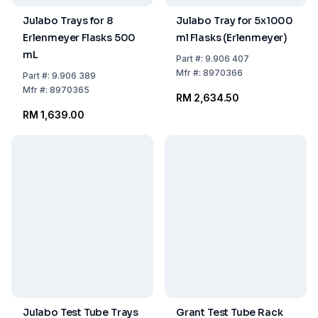
Julabo Trays for 8
Julabo Tray for 5x1000
Erlenmeyer Flasks 500
ml Flasks (Erlenmeyer)
mL
Part
#:
9.906 407
Mfr
#:
8970366
Part
#:
9.906 389
Mfr
#:
8970365
RM 2,634.50
RM 1,639.00
Julabo Test Tube Trays
Grant Test Tube Rack