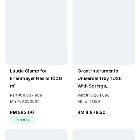
Lauda Clamp for
Grant Instruments
Erlenmeyer Flasks 1000
Universal Tray TU26
ml
With Springs,
Adjustable,
Part
#:
9.837 989
Part
#:
6.264 686
Removable, For OLS26
Mfr
#:
A000031
Mfr
#:
TU26
RM 583.00
RM 4,878.50
In stock