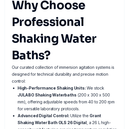
Why Choose
Professional
Shaking Water
Baths?
Our curated collection of immersion agitation systems is
designed for technical durability and precise motion
control:
High-Performance Shaking Units:
We stock
JULABO Shaking Waterbaths
(200 x 300 x 500
mm), offering adjustable speeds from 40 to 200 rpm
for versatile laboratory protocols.
Advanced Digital Control:
Utilize the
Grant
Shaking Water Bath OLS 26 Digital
, a 26 L high-