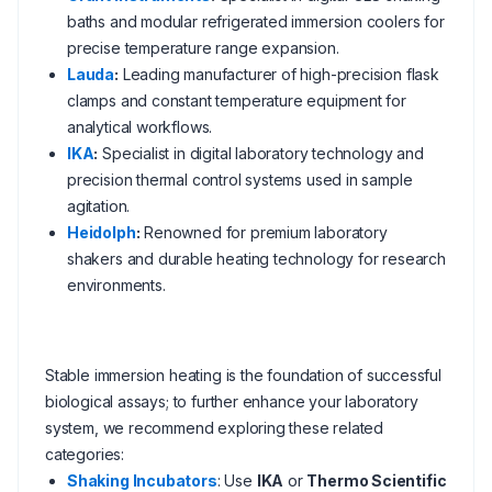
baths and modular refrigerated immersion coolers for
precise temperature range expansion.
Lauda
:
Leading manufacturer of high-precision flask
clamps and constant temperature equipment for
analytical workflows.
IKA
:
Specialist in digital laboratory technology and
precision thermal control systems used in sample
agitation.
Heidolph
:
Renowned for premium laboratory
shakers and durable heating technology for research
environments.
Stable immersion heating is the foundation of successful
biological assays; to further enhance your laboratory
system, we recommend exploring these related
categories:
Shaking Incubators
: Use
IKA
or
Thermo Scientific