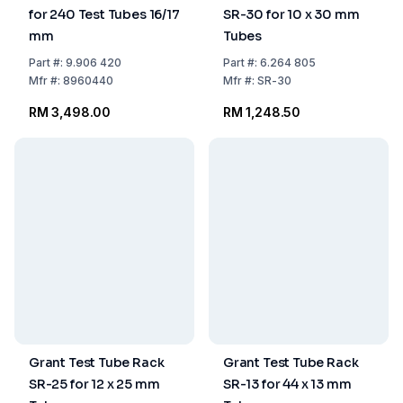
for 240 Test Tubes 16/17
SR-30 for 10 x 30 mm
mm
Tubes
Part
#:
9.906 420
Part
#:
6.264 805
Mfr
#:
8960440
Mfr
#:
SR-30
RM 3,498.00
RM 1,248.50
Grant Test Tube Rack
Grant Test Tube Rack
SR-25 for 12 x 25 mm
SR-13 for 44 x 13 mm