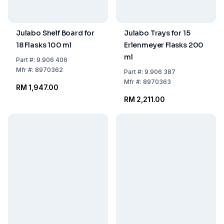
Julabo Shelf Board for
Julabo Trays for 15
18 Flasks 100 ml
Erlenmeyer Flasks 200
ml
Part
#:
9.906 406
Mfr
#:
8970362
Part
#:
9.906 387
Mfr
#:
8970363
RM 1,947.00
RM 2,211.00