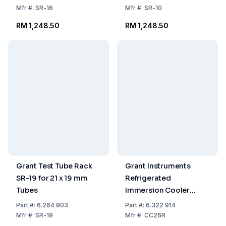
Mfr
#:
SR-16
Mfr
#:
SR-10
RM 1,248.50
RM 1,248.50
Grant Test Tube Rack
Grant Instruments
SR-19 for 21 x 19 mm
Refrigerated
Tubes
Immersion Cooler
CC26R for OLS26
Part
#:
6.264 803
Part
#:
6.322 914
Orbital Shaker
Mfr
#:
SR-19
Mfr
#:
CC26R