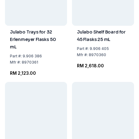
Julabo Trays for 32
Julabo Shelf Board for
Erlenmeyer Flasks 50
45 Flasks 25 mL
mL
Part
#:
9.906 405
Mfr
#:
8970360
Part
#:
9.906 386
Mfr
#:
8970361
RM 2,618.00
RM 2,123.00