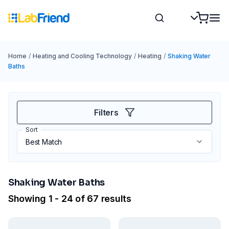
Home
/
Heating and Cooling Technology
/
Heating
/
Shaking Water
Baths
Filters
Sort
Shaking Water Baths
Showing 1 - 24 of 67 results