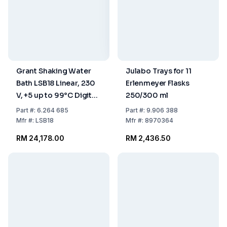
Grant Shaking Water
Julabo Trays for 11
Bath LSB18 Linear, 230
Erlenmeyer Flasks
V, +5 up to 99°C Digital,
250/300 ml
18 L, including Clear Lid
Part
#:
6.264 685
Part
#:
9.906 388
Mfr
#:
LSB18
Mfr
#:
8970364
RM 24,178.00
RM 2,436.50