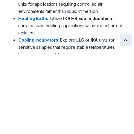
units for applications requiring controlled air
environments rather than liquid immersion.
Heating Baths
: Utilize
IKA HB Eco
or
Juchheim
units for static heating applications without mechanical
agitation.
Cooling Incubators
: Explore
LLG
or
IKA
units for
sensitive samples that require stable temperatures
below the ambient laboratory environment.
Cryogenic Tubes
: Securely store your harvested
cultures in
Thermo Nunc
or
LLG
polypropylene
tubes after the incubation cycle.
Unsure if your facility requires a 26 L Grant OLS
digital bath or a high-rpm Julabo shaking system?
Our team provides
local technical support
to help you
find the correct heating solution with
fast shipping
and
competitive pricing
.