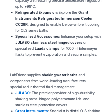
capacity unit featuring precise temperature regulation
up to +99°C.
Refrigerated Expansion:
Explore the
Grant
Instruments Refrigerated Immersion Cooler
CC26R
, designed to enable below-ambient cooling
for OLS series baths.
Specialized Accessories:
Enhance your setup with
JULABO stainless steel hinged covers
or
specialized
Lauda clamps
for 1000 ml Erlenmeyer
flasks to prevent evaporation and secure samples.
LabFriend supplies
shaking water baths
and
components from world-leading manufacturers
specialized in thermal fluid management:
JULABO
:
The premier provider of high-durability
shaking baths, hinged polycarbonate lids, and
stainless steel protective covers.
Grant Instruments
:
Specialist in digital OLS shaking