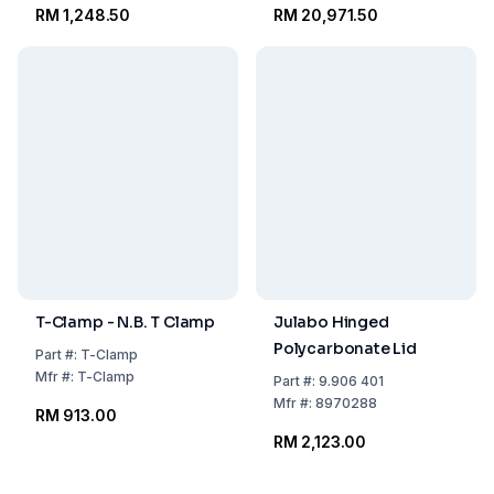
RM 1,248.50
RM 20,971.50
T-Clamp - N.B. T Clamp
Julabo Hinged
Polycarbonate Lid
Part
#:
T-Clamp
Mfr
#:
T-Clamp
Part
#:
9.906 401
Mfr
#:
8970288
RM 913.00
RM 2,123.00