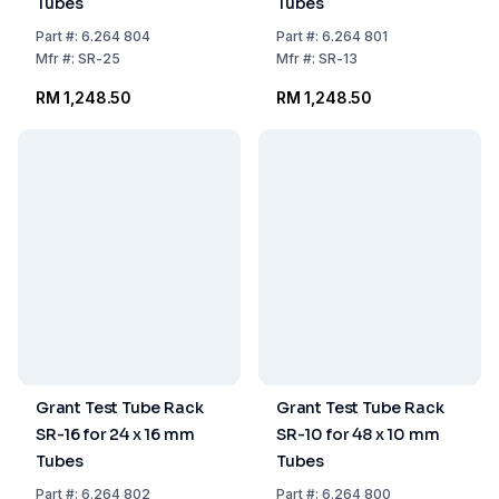
Tubes
Tubes
Part
#:
6.264 804
Part
#:
6.264 801
Mfr
#:
SR-25
Mfr
#:
SR-13
RM 1,248.50
RM 1,248.50
Grant Test Tube Rack
Grant Test Tube Rack
SR-16 for 24 x 16 mm
SR-10 for 48 x 10 mm
Tubes
Tubes
Part
#:
6.264 802
Part
#:
6.264 800