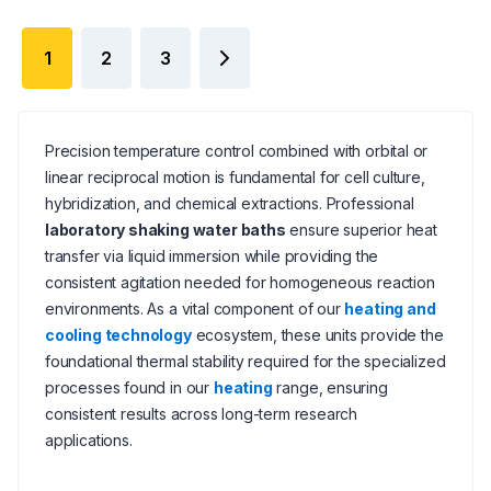
1
2
3
Precision temperature control combined with orbital or
linear reciprocal motion is fundamental for cell culture,
hybridization, and chemical extractions. Professional
laboratory shaking water baths
ensure superior heat
transfer via liquid immersion while providing the
consistent agitation needed for homogeneous reaction
environments. As a vital component of our
heating and
cooling technology
ecosystem, these units provide the
foundational thermal stability required for the specialized
processes found in our
heating
range, ensuring
consistent results across long-term research
applications.