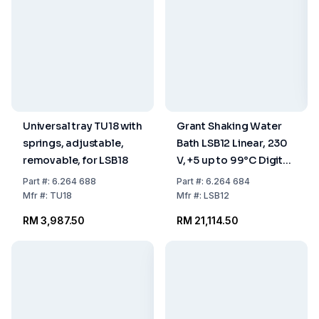
Universal tray TU18 with
Grant Shaking Water
springs, adjustable,
Bath LSB12 Linear, 230
removable, for LSB18
V, +5 up to 99°C Digital,
12 L, with Clear Lid
Part
#:
6.264 688
Part
#:
6.264 684
Mfr
#:
TU18
Mfr
#:
LSB12
RM 3,987.50
RM 21,114.50