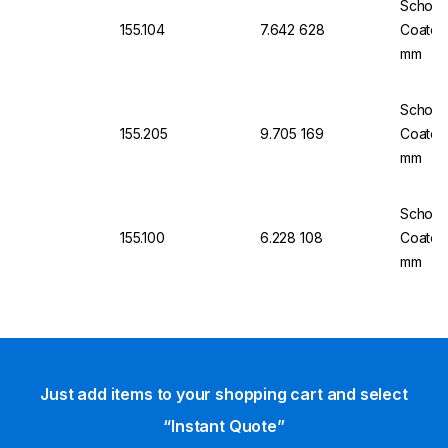
Schott 
155.104
7.642 628
Coated
mm
Schott 
155.205
9.705 169
Coated
mm
Schott 
155.100
6.228 108
Coated
mm
Just add items to your shopping cart and select
“Instant Quote”