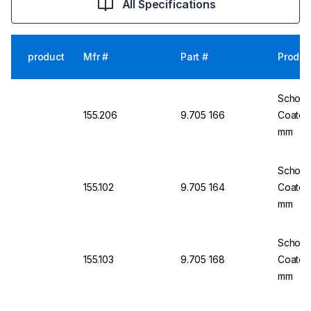
All Specifications
product
Mfr #
Part #
Produc
Schott 
155.206
9.705 166
Coated
mm
Schott 
155.102
9.705 164
Coated
mm
Schott 
155.103
9.705 168
Coated
mm