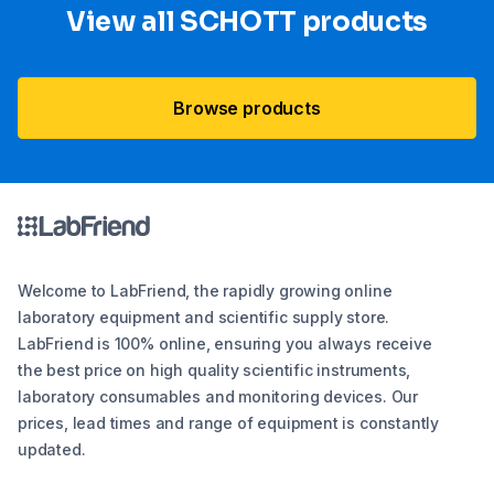
View all SCHOTT​ products
Browse products
Welcome to LabFriend, the rapidly growing online
laboratory equipment and scientific supply store.
LabFriend is 100% online, ensuring you always receive
the best price on high quality scientific instruments,
laboratory consumables and monitoring devices. Our
prices, lead times and range of equipment is constantly
updated.