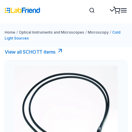
Home
/
Optical Instruments and Microscopes
/
Microscopy
/
Cold
Light Sources
View all SCHOTT​ items