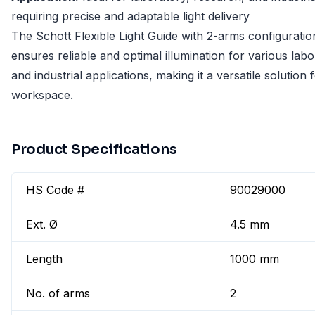
requiring precise and adaptable light delivery
The Schott Flexible Light Guide with 2-arms configuratio
ensures reliable and optimal illumination for various lab
and industrial applications, making it a versatile solution 
workspace.
Product Specifications
HS Code #
90029000
Ext. Ø
4.5 mm
Length
1000 mm
No. of arms
2