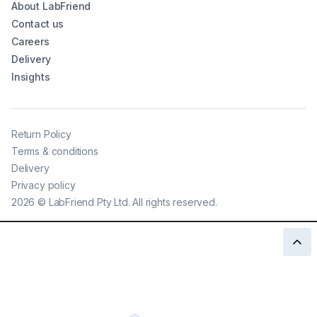
About LabFriend
Contact us
Careers
Delivery
Insights
Return Policy
Terms & conditions
Delivery
Privacy policy
2026
©
LabFriend Pty Ltd. All rights reserved.