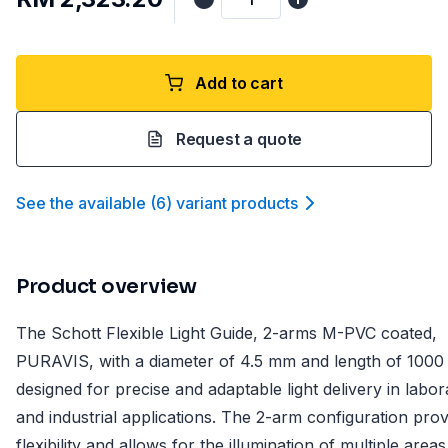
Add to cart
Request a quote
See the available
(
6
)
variant product
s
Product overview
The Schott Flexible Light Guide, 2-arms M-PVC coated,
PURAVIS, with a diameter of 4.5 mm and length of 1000
designed for precise and adaptable light delivery in labor
and industrial applications. The 2-arm configuration prov
flexibility and allows for the illumination of multiple areas