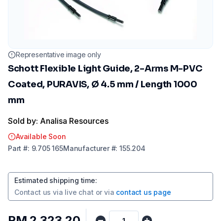
Representative image only
Schott Flexible Light Guide, 2-Arms M-PVC
Coated, PURAVIS, Ø 4.5 mm / Length 1000
mm
Sold by: Analisa Resources
Available Soon
Part
#:
9.705 165
Manufacturer
#:
155.204
Estimated shipping time
:
Contact us via
live chat
or via
contact us page
RM 2,323.20