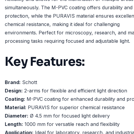
simultaneously. The M-PVC coating offers durability and
protection, while the PURAVIS material ensures excellen
chemical resistance, making it ideal for challenging
environments. Perfect for microscopy, research, and mat
processing tasks requiring focused and adjustable light.
Key Features:
Brand:
Schott
Design:
2-arms for flexible and efficient light direction
Coating:
M-PVC coating for enhanced durability and pro
Material:
PURAVIS for superior chemical resistance
Diameter:
Ø 4.5 mm for focused light delivery
Length:
1000 mm for versatile reach and flexibility
Application:
Ideal for laboratory, research, and industria