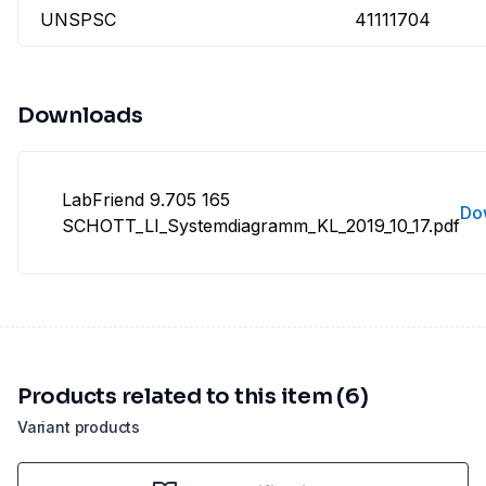
UNSPSC
41111704
Downloads
LabFriend 9.705 165
Do
SCHOTT_LI_Systemdiagramm_KL_2019_10_17.pdf
Products related to this item (6)
Variant products