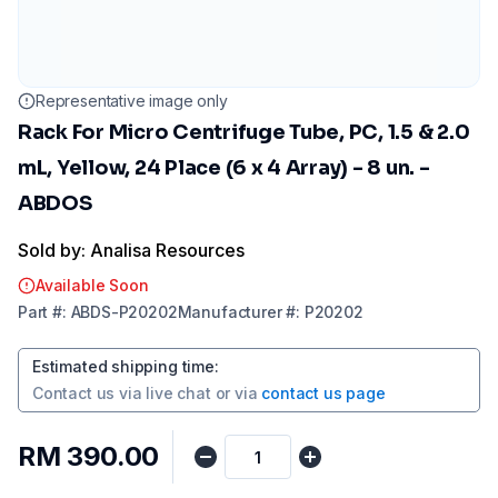
Representative image only
Rack For Micro Centrifuge Tube, PC, 1.5 & 2.0
mL, Yellow, 24 Place (6 x 4 Array) - 8 un. -
ABDOS
Sold by: Analisa Resources
Available Soon
Part
#:
ABDS-P20202
Manufacturer
#:
P20202
Estimated shipping time
:
Contact us via
live chat
or via
contact us page
RM 390.00