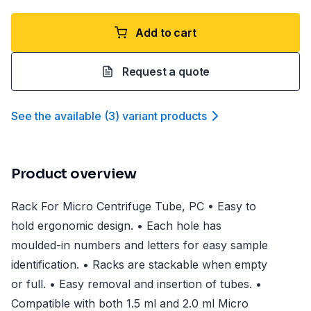
Add to cart
Request a quote
See the available
(
3
)
variant product
s
Product overview
Rack For Micro Centrifuge Tube, PC • Easy to
hold ergonomic design. • Each hole has
moulded-in numbers and letters for easy sample
identification. • Racks are stackable when empty
or full. • Easy removal and insertion of tubes. •
Compatible with both 1.5 ml and 2.0 ml Micro