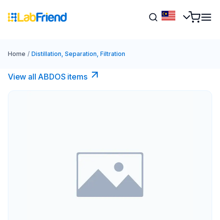
Home
/
Distillation, Separation, Filtration
View all ABDOS items