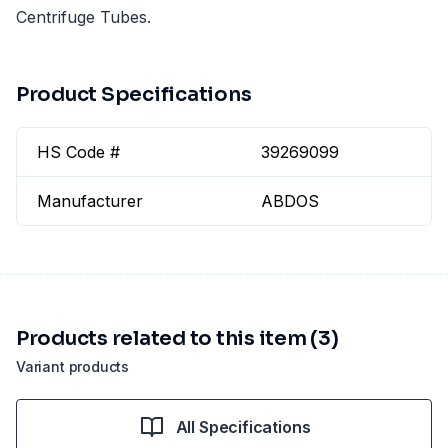
Centrifuge Tubes.
Product Specifications
HS Code #
39269099
Manufacturer
ABDOS
Products related to this item (3)
Variant products
All Specifications