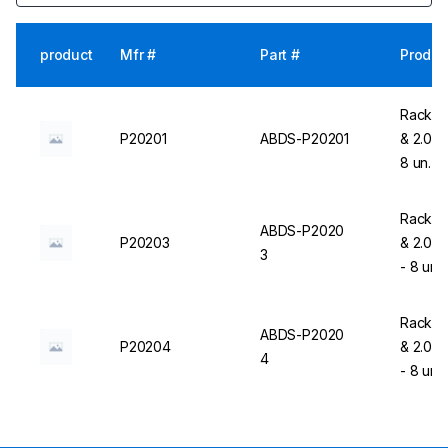
product
Mfr #
Part #
Produc
Rack Fo
P20201
ABDS-P20201
& 2.0 m
8 un. 
Rack Fo
ABDS-P2020
P20203
& 2.0 m
3
- 8 un.
Rack Fo
ABDS-P2020
P20204
& 2.0 m
4
- 8 un.