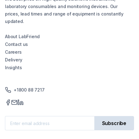
laboratory consumables and monitoring devices. Our
prices, lead times and range of equipment is constantly
updated.
About LabFriend
Contact us
Careers
Delivery
Insights
+1800 88 7217
Subscribe