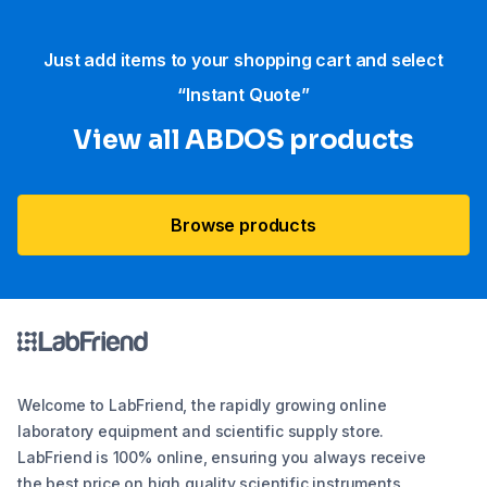
Just add items to your shopping cart and select
“Instant Quote”
View all ABDOS products
Browse products
Welcome to LabFriend, the rapidly growing online
laboratory equipment and scientific supply store.
LabFriend is 100% online, ensuring you always receive
the best price on high quality scientific instruments,