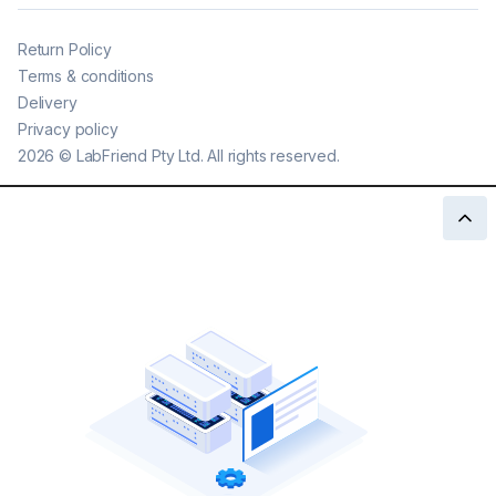
Return Policy
Terms & conditions
Delivery
Privacy policy
2026
©
LabFriend Pty Ltd. All rights reserved.