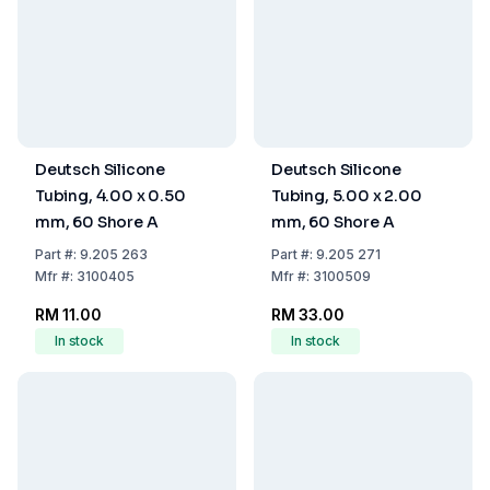
Deutsch Silicone
Deutsch Silicone
Tubing, 4.00 x 0.50
Tubing, 5.00 x 2.00
mm, 60 Shore A
mm, 60 Shore A
Part
#:
9.205 263
Part
#:
9.205 271
Mfr
#:
3100405
Mfr
#:
3100509
RM 11.00
RM 33.00
In stock
In stock