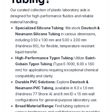
Our curated collection of plastic laboratory aids is
designed for high-performance fluidics and reliable
material handling:
Specialized Silicone Tubing:
We stock
Deutsch &
Neumann Silicone Tubing
in various dimensions,
including 0.50 x 1.00 mm and 5.00 x 2.00 mm
(Hardness 60), for flexible, temperature-resistant
liquid transfer.
High-Performance Tygon Tubing:
Utilize
Saint-
Gobain Tygon Tubing
(Type E-1000, 8.00 x 1.60
mm) for applications requiring exceptional chemical
compatibility and clarity.
Durable PVC Solutions:
Explore
Deutsch &
Neumann PVC Tubing
, available in 6.0 x 1.0 mm
(Hardness 77 Shore A) and 8 mm ID x 1.5 mm wall
configurations for general-purpose laboratory use.
Broad Material Range:
Find tubing options in
various hardnesses and wall thicknesses to meet the