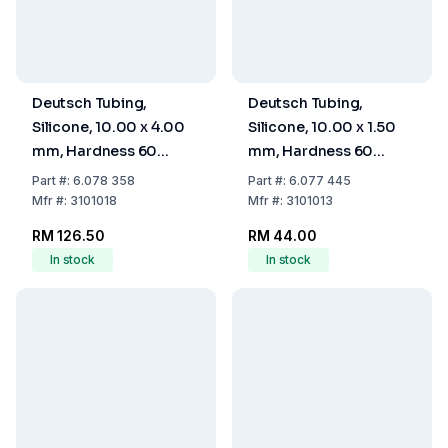
Deutsch Tubing,
Deutsch Tubing,
Silicone, 10.00 x 4.00
Silicone, 10.00 x 1.50
mm, Hardness 60
mm, Hardness 60
Shore A
Shore A
Part
#:
6.078 358
Part
#:
6.077 445
Mfr
#:
3101018
Mfr
#:
3101013
RM 126.50
RM 44.00
In stock
In stock