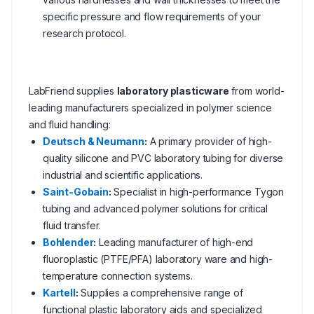
specific pressure and flow requirements of your
research protocol.
LabFriend supplies
laboratory plasticware
from world-
leading manufacturers specialized in polymer science
and fluid handling:
Deutsch & Neumann
:
A primary provider of high-
quality silicone and PVC laboratory tubing for diverse
industrial and scientific applications.
Saint-Gobain
:
Specialist in high-performance Tygon
tubing and advanced polymer solutions for critical
fluid transfer.
Bohlender
:
Leading manufacturer of high-end
fluoroplastic (PTFE/PFA) laboratory ware and high-
temperature connection systems.
Kartell
:
Supplies a comprehensive range of
functional plastic laboratory aids and specialized