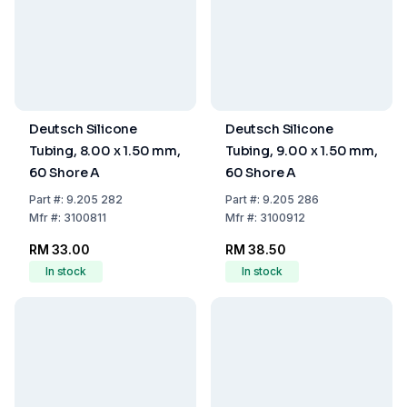
Deutsch Silicone
Deutsch Silicone
Tubing, 8.00 x 1.50 mm,
Tubing, 9.00 x 1.50 mm,
60 Shore A
60 Shore A
Part
#:
9.205 282
Part
#:
9.205 286
Mfr
#:
3100811
Mfr
#:
3100912
RM 33.00
RM 38.50
In stock
In stock