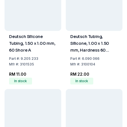
Deutsch Silicone
Deutsch Tubing,
Tubing, 1.50 x 1.00 mm,
Silicone, 1.00 x 1.50
60 Shore A
mm, Hardness 60
Shore A
Part
#:
9.205 233
Part
#:
6.090 066
Mfr
#:
3101535
Mfr
#:
3100104
RM 11.00
RM 22.00
In stock
In stock