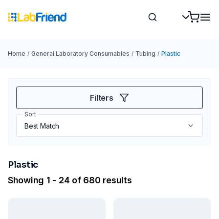
Home
/
General Laboratory Consumables
/
Tubing
/
Plastic
Filters
Sort
Plastic
Showing 1 - 24 of 680 results