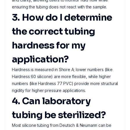
ensuring the tubing does not react with the sample.
3. How do I determine
the correct tubing
hardness for my
application?
Hardness is measured in Shore A; lower numbers (like
Hardness 60 silicone) are more flexible, while higher
numbers (like Hardness 77 PVC) provide more structural
rigidity for higher pressure applications.
4. Can laboratory
tubing be sterilized?
Most silicone tubing from Deutsch & Neumann can be