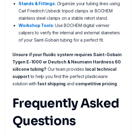
Stands & Fittings
: Organize your tubing lines using
Carl Friedrich Usbeck tripod clamps or BOCHEM
stainless steel clamps on a stable retort stand.
Workshop Tools
: Use BOCHEM digital vernier
calipers to verify the internal and external diameters
of your Saint-Gobain tubing for a perfect fit.
Unsure if your fluidic system requires Saint-Gobain
Tygon E-1000 or Deutsch & Neumann Hardness 60
silicone tubing?
Our team provides
local technical
support
to help you find the perfect plasticware
solution with
fast shipping
and
competitive pricing
.
Frequently Asked
Questions