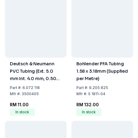
Deutsch & Neumann
Bohlender PFA Tubing
PVC Tubing (Ext. 5.0
1.58 x 3.18mm (Supplied
mm Int. 4.0 mm, 0.50
per Metre)
mm Wall, 77 Shore A,
Part
#:
6.072 118
Part
#:
9.205 825
Transparent)
Mfr
#:
3500405
Mfr
#:
S 1811-04
RM 11.00
RM 132.00
In stock
In stock