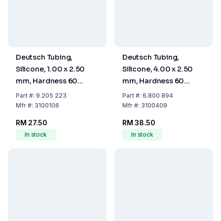
Deutsch Tubing,
Deutsch Tubing,
Silicone, 1.00 x 2.50
Silicone, 4.00 x 2.50
mm, Hardness 60
mm, Hardness 60
Shore A
Shore A
Part
#:
9.205 223
Part
#:
6.800 894
Mfr
#:
3100106
Mfr
#:
3100409
RM 27.50
RM 38.50
In stock
In stock