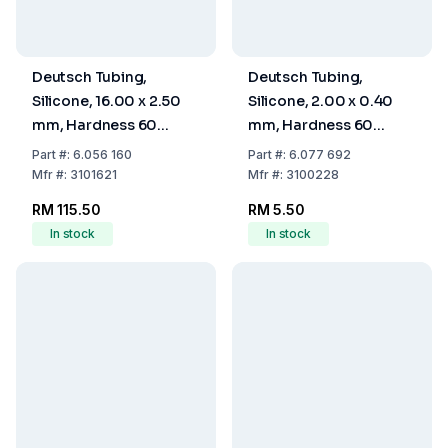
Deutsch Tubing,
Deutsch Tubing,
Silicone, 16.00 x 2.50
Silicone, 2.00 x 0.40
mm, Hardness 60
mm, Hardness 60
Shore A
Shore A
Part
#:
6.056 160
Part
#:
6.077 692
Mfr
#:
3101621
Mfr
#:
3100228
RM 115.50
RM 5.50
In stock
In stock