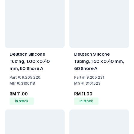
Deutsch Silicone
Deutsch Silicone
Tubing, 1.00 x 0.40
Tubing, 1.50 x 0.40 mm,
mm, 60 Shore A
60 Shore A
Part
#:
9.205 220
Part
#:
9.205 231
Mfr
#:
3100118
Mfr
#:
3101523
RM 11.00
RM 11.00
In stock
In stock