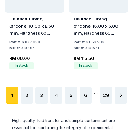
Deutsch Tubing,
Deutsch Tubing,
Silicone, 10.00 x 2.50
Silicone, 15.00 x 3.00
mm, Hardness 60
mm, Hardness 60
Shore A
Shore A
Part
#:
6.077 390
Part
#:
6.059 206
Mfr
#:
3101015
Mfr
#:
3101521
RM 66.00
RM 115.50
In stock
In stock
...
1
2
3
4
5
6
29
High-quality fluid transfer and sample containment are
essential for maintaining the integrity of experimental