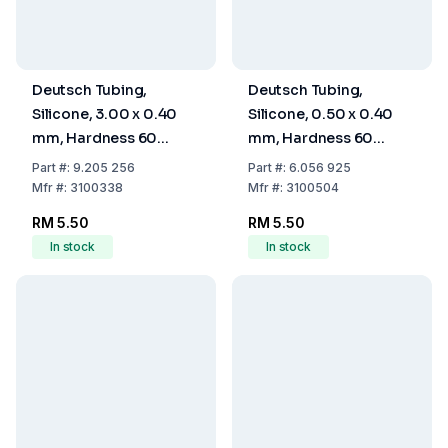
Deutsch Tubing,
Deutsch Tubing,
Silicone, 3.00 x 0.40
Silicone, 0.50 x 0.40
mm, Hardness 60
mm, Hardness 60
Shore A
Shore A
Part
#:
9.205 256
Part
#:
6.056 925
Mfr
#:
3100338
Mfr
#:
3100504
RM 5.50
RM 5.50
In stock
In stock