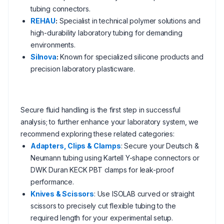
tubing connectors.
REHAU
:
Specialist in technical polymer solutions and
high-durability laboratory tubing for demanding
environments.
Silnova
:
Known for specialized silicone products and
precision laboratory plasticware.
Secure fluid handling is the first step in successful
analysis; to further enhance your laboratory system, we
recommend exploring these related categories:
Adapters, Clips & Clamps
: Secure your Deutsch &
Neumann tubing using Kartell Y-shape connectors or
DWK Duran KECK PBT clamps for leak-proof
performance.
Knives & Scissors
: Use ISOLAB curved or straight
scissors to precisely cut flexible tubing to the
required length for your experimental setup.