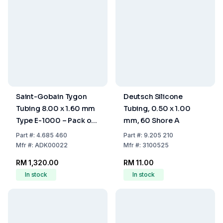
Saint-Gobain Tygon
Deutsch Silicone
Tubing 8.00 x 1.60 mm
Tubing, 0.50 x 1.00
Type E-1000 – Pack of
mm, 60 Shore A
15 Metres
Part
#:
4.685 460
Part
#:
9.205 210
Mfr
#:
ADK00022
Mfr
#:
3100525
RM 1,320.00
RM 11.00
In stock
In stock