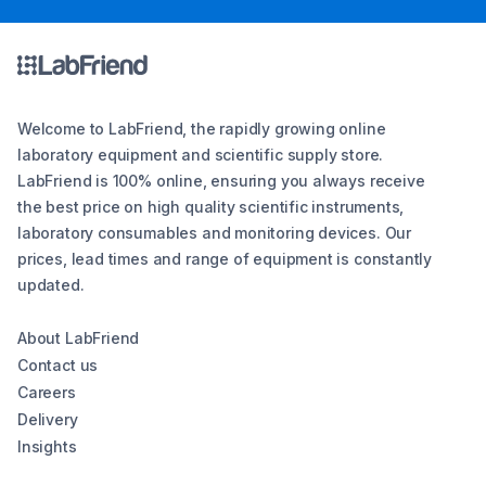
Welcome to LabFriend, the rapidly growing online
laboratory equipment and scientific supply store.
LabFriend is 100% online, ensuring you always receive
the best price on high quality scientific instruments,
laboratory consumables and monitoring devices. Our
prices, lead times and range of equipment is constantly
updated.
About LabFriend
Contact us
Careers
Delivery
Insights