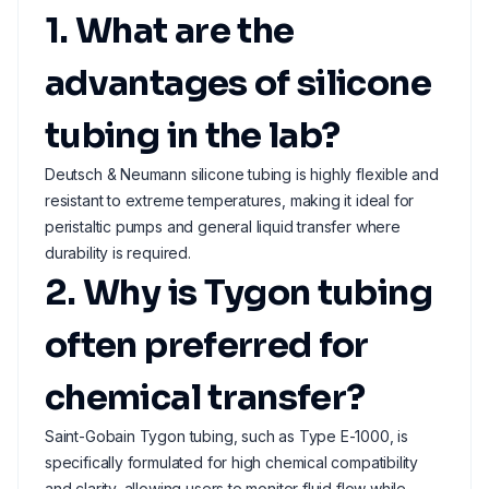
1. What are the
advantages of silicone
tubing in the lab?
Deutsch & Neumann silicone tubing is highly flexible and
resistant to extreme temperatures, making it ideal for
peristaltic pumps and general liquid transfer where
durability is required.
2. Why is Tygon tubing
often preferred for
chemical transfer?
Saint-Gobain Tygon tubing, such as Type E-1000, is
specifically formulated for high chemical compatibility
and clarity, allowing users to monitor fluid flow while