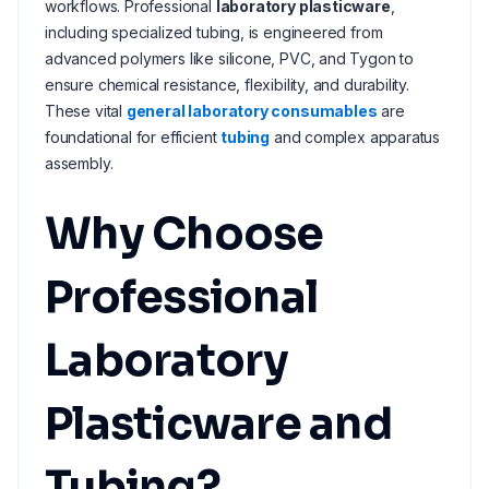
workflows. Professional
laboratory plasticware
,
including specialized tubing, is engineered from
advanced polymers like silicone, PVC, and Tygon to
ensure chemical resistance, flexibility, and durability.
These vital
general laboratory consumables
are
foundational for efficient
tubing
and complex apparatus
assembly.
Why Choose
Professional
Laboratory
Plasticware and
Tubing?