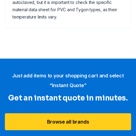
autoclaved, but it is important to check the specific
material data sheet for PVC and Tygon types, as their
temperature limits vary.
Just add items to your shopping cart and select
“Instant Quote”
Get an instant quote in minutes.
Browse all brands