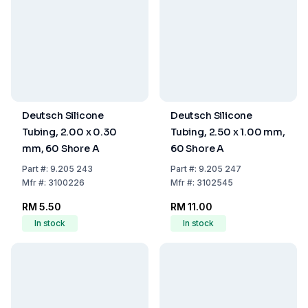
Deutsch Silicone
Deutsch Silicone
Tubing, 2.00 x 0.30
Tubing, 2.50 x 1.00 mm,
mm, 60 Shore A
60 Shore A
Part
#:
9.205 243
Part
#:
9.205 247
Mfr
#:
3100226
Mfr
#:
3102545
RM 5.50
RM 11.00
In stock
In stock