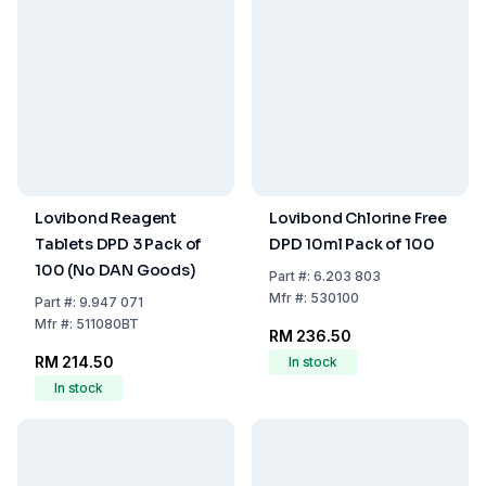
Lovibond Reagent
Lovibond Chlorine Free
Tablets DPD 3 Pack of
DPD 10ml Pack of 100
100 (No DAN Goods)
Part
#:
6.203 803
Mfr
#:
530100
Part
#:
9.947 071
Mfr
#:
511080BT
RM 236.50
RM 214.50
In stock
In stock