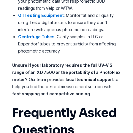
your photometric data with respirometric BOD
readings from Velp or WTW.
Oil Testing Equipment
: Monitor fat and oil quality
using Testo digital testers to ensure they don't
interfere with aqueous photometric readings.
Centrifuge Tubes
: Clarify samples in LLG or
Eppendorf tubes to prevent turbidity from affecting
photometric accuracy.
Unsure if your laboratory requires the full UV-VIS
range of an XD 7500 or the portability of a PhotoFlex
meter?
Our team provides
local technical support
to
help you find the perfect measurement solution with
fast shipping
and
competitive pricing
.
Frequently Asked
Questions