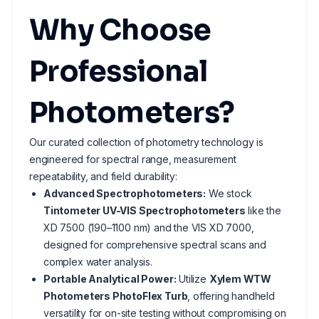
Why Choose
Professional
Photometers?
Our curated collection of photometry technology is
engineered for spectral range, measurement
repeatability, and field durability:
Advanced Spectrophotometers:
We stock
Tintometer UV-VIS Spectrophotometers
like the
XD 7500 (190–1100 nm) and the VIS XD 7000,
designed for comprehensive spectral scans and
complex water analysis.
Portable Analytical Power:
Utilize
Xylem WTW
Photometers PhotoFlex Turb
, offering handheld
versatility for on-site testing without compromising on