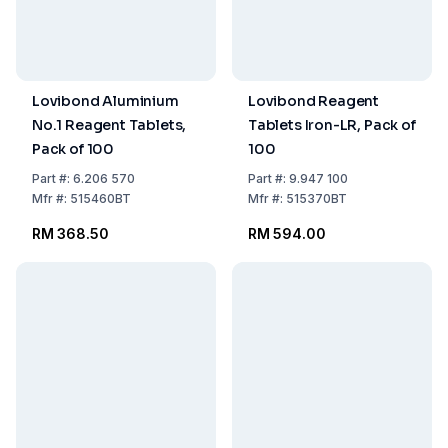
Lovibond Aluminium
Lovibond Reagent
No.1 Reagent Tablets,
Tablets Iron-LR, Pack of
Pack of 100
100
Part
#:
6.206 570
Part
#:
9.947 100
Mfr
#:
515460BT
Mfr
#:
515370BT
RM 368.50
RM 594.00