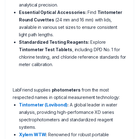
analytical precision.
Essential Optical Accessories:
Find
Tintometer
Round Cuvettes
(24 mm and 16 mm) with lids,
available in various set sizes to ensure consistent
light path lengths.
Standardized Testing Reagents:
Explore
Tintometer Test Tablets
, including DPD No. 1 for
chlorine testing, and chloride reference standards for
meter calibration.
LabFriend supplies
photometers
from the most
respected names in optical measurement technology:
Tintometer (Lovibond)
:
A global leader in water
analysis, providing high-performance XD series
spectrophotometers and standardized reagent
systems.
Xylem WTW
:
Renowned for robust portable