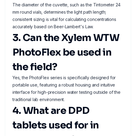
The diameter of the cuvette, such as the Tintometer 24
mm round vials, determines the light path length;
consistent sizing is vital for calculating concentrations
accurately based on Beer-Lambert's Law.
3. Can the Xylem WTW
PhotoFlex be used in
the field?
Yes, the PhotoFlex series is specifically designed for
portable use, featuring a robust housing and intuitive
interface for high-precision water testing outside of the
traditional lab environment.
4. What are DPD
tablets used for in