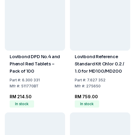
Lovibond DPD No.4 and
Lovibond Reference
Phenol Red Tablets –
Standard Kit Chlor 0.2 /
Pack of 100
1.0 for MD100/MD200
Part
#:
6.300 331
Part
#:
7.627 352
Mfr
#:
511770BT
Mfr
#:
275650
RM 214.50
RM 759.00
In stock
In stock