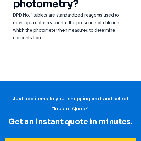
photometry?
DPD No. 1 tablets are standardized reagents used to
develop a color reaction in the presence of chlorine,
which the photometer then measures to determine
concentration.
Just add items to your shopping cart and select
“Instant Quote”
Get an instant quote in minutes.