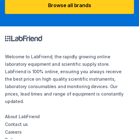
Browse all brands
Welcome to LabFriend, the rapidly growing online
laboratory equipment and scientific supply store.
LabFriend is 100% online, ensuring you always receive
the best price on high quality scientific instruments,
laboratory consumables and monitoring devices. Our
prices, lead times and range of equipment is constantly
updated.
About LabFriend
Contact us
Careers