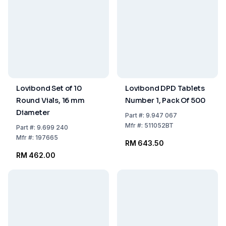
Lovibond Set of 10
Lovibond DPD Tablets
Round Vials, 16 mm
Number 1, Pack Of 500
Diameter
Part
#:
9.947 067
Mfr
#:
511052BT
Part
#:
9.699 240
Mfr
#:
197665
RM 643.50
RM 462.00