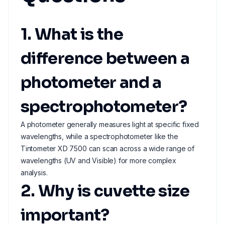
1. What is the
difference between a
photometer and a
spectrophotometer?
A photometer generally measures light at specific fixed
wavelengths, while a spectrophotometer like the
Tintometer XD 7500 can scan across a wide range of
wavelengths (UV and Visible) for more complex
analysis.
2. Why is cuvette size
important?