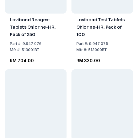
Lovibond Reagent
Lovibond Test Tablets
Tablets Chlorine-HR,
Chlorine-HR, Pack of
Pack of 250
100
Part
#:
9.947 076
Part
#:
9.947 075
Mfr
#:
513001BT
Mfr
#:
513000BT
RM 704.00
RM 330.00