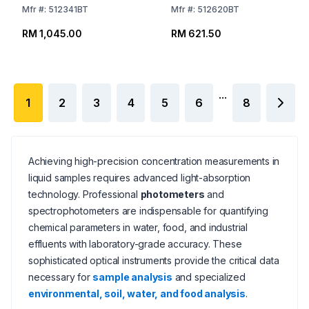
Mfr
#:
512341BT
Mfr
#:
512620BT
RM 1,045.00
RM 621.50
...
1
2
3
4
5
6
8
Achieving high-precision concentration measurements in
liquid samples requires advanced light-absorption
technology. Professional
photometers
and
spectrophotometers are indispensable for quantifying
chemical parameters in water, food, and industrial
effluents with laboratory-grade accuracy. These
sophisticated optical instruments provide the critical data
necessary for
sample analysis
and specialized
environmental, soil, water, and food analysis
.