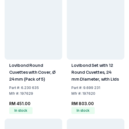
Lovibond Round
Lovibond Set with 12
Cuvettes with Cover, Ø
Round Cuvettes, 24
24 mm (Pack of 5)
mm Diameter, with Lids
Part
#:
6.230 635
Part
#:
9.699 231
Mfr
#:
197629
Mfr
#:
197620
RM 451.00
RM 803.00
In stock
In stock