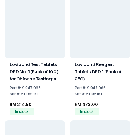
Lovibond Test Tablets
Lovibond Reagent
DPD No. 1 (Pack of 100)
Tablets DPD 1 (Pack of
for Chlorine Testing in
250)
Water Treatment
Part
#:
9.947 065
Part
#:
9.947 066
Mfr
#:
511050BT
Mfr
#:
511051BT
RM 214.50
RM 473.00
In stock
In stock