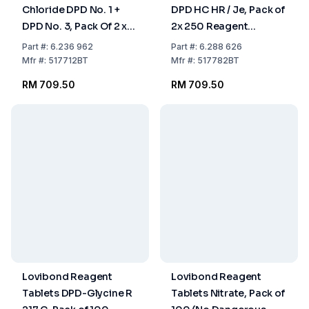
Chloride DPD No. 1 +
DPD HC HR / Je, Pack of
DPD No. 3, Pack Of 2 x
2x 250 Reagent
250 Reagent Tablets
Tablets (No Dangerous
Part
#:
6.236 962
Part
#:
6.288 626
Goods)
Mfr
#:
517712BT
Mfr
#:
517782BT
RM 709.50
RM 709.50
Lovibond Reagent
Lovibond Reagent
Tablets DPD-Glycine R
Tablets Nitrate, Pack of