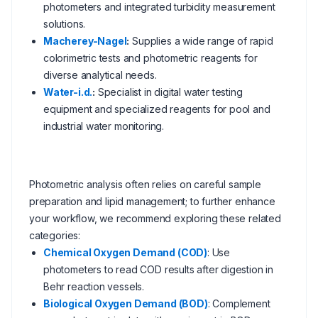
photometers and integrated turbidity measurement
solutions.
Macherey-Nagel
:
Supplies a wide range of rapid
colorimetric tests and photometric reagents for
diverse analytical needs.
Water-i.d.
:
Specialist in digital water testing
equipment and specialized reagents for pool and
industrial water monitoring.
Photometric analysis often relies on careful sample
preparation and lipid management; to further enhance
your workflow, we recommend exploring these related
categories:
Chemical Oxygen Demand (COD)
: Use
photometers to read COD results after digestion in
Behr reaction vessels.
Biological Oxygen Demand (BOD)
: Complement