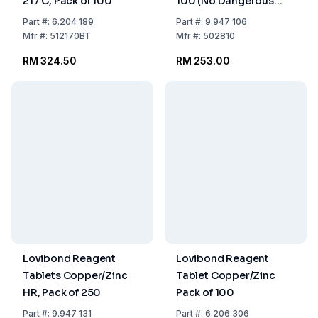
217 C, Pack of 100
100 (No Dangerous
Goods)
Part
#:
6.204 189
Part
#:
9.947 106
Mfr
#:
512170BT
Mfr
#:
502810
RM 324.50
RM 253.00
Lovibond Reagent
Lovibond Reagent
Tablets Copper/Zinc
Tablet Copper/Zinc
HR, Pack of 250
Pack of 100
Part
#:
9.947 131
Part
#:
6.206 306