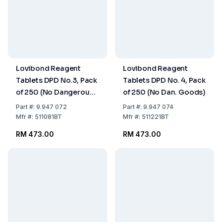
Lovibond Reagent
Lovibond Reagent
Tablets DPD No.3, Pack
Tablets DPD No. 4, Pack
of 250 (No Dangerous
of 250 (No Dan. Goods)
Goods)
Part
#:
9.947 072
Part
#:
9.947 074
Mfr
#:
511081BT
Mfr
#:
511221BT
RM 473.00
RM 473.00