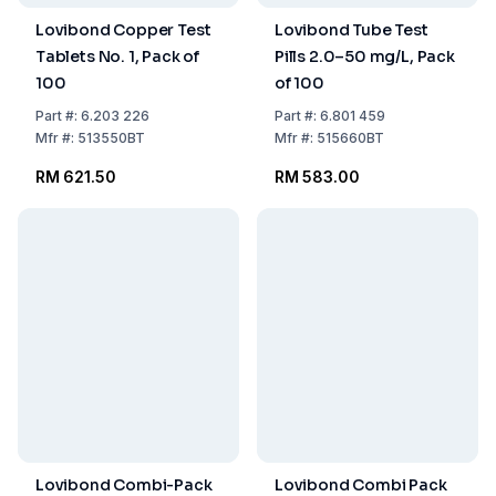
Lovibond Copper Test
Lovibond Tube Test
Tablets No. 1, Pack of
Pills 2.0–50 mg/L, Pack
100
of 100
Part
#:
6.203 226
Part
#:
6.801 459
Mfr
#:
513550BT
Mfr
#:
515660BT
RM 621.50
RM 583.00
Lovibond Combi-Pack
Lovibond Combi Pack