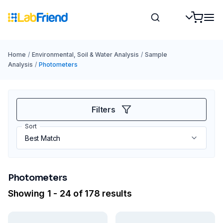
Home
/
Environmental, Soil & Water Analysis
/
Sample
Analysis
/
Photometers
Filters
Sort
Photometers
Showing 1 - 24 of 178 results