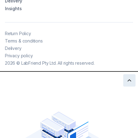
Delivery
Insights
Return Policy
Terms & conditions
Delivery
Privacy policy
2026
©
LabFriend Pty Ltd. All rights reserved.