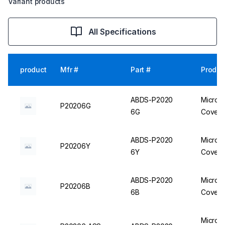
Variant products
All Specifications
product
Mfr #
Part #
Produc
ABDS-P2020
Micro C
P20206G
6G
Cover, 
ABDS-P2020
Micro C
P20206Y
6Y
Cover, 
ABDS-P2020
Micro C
P20206B
6B
Cover, 
Micro C