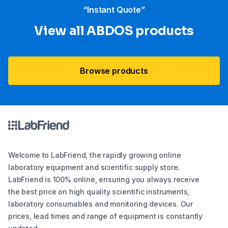
“Instant Quote”
View all ABDOS products
Browse products
Welcome to LabFriend, the rapidly growing online
laboratory equipment and scientific supply store.
LabFriend is 100% online, ensuring you always receive
the best price on high quality scientific instruments,
laboratory consumables and monitoring devices. Our
prices, lead times and range of equipment is constantly