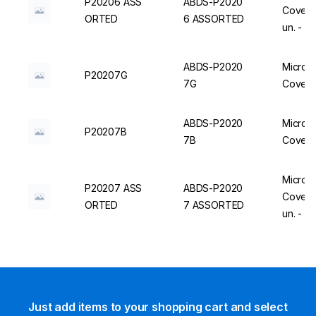
P20206 ASS
ABDS-P2020
Cover, 
ORTED
6 ASSORTED
un. - 
ABDS-P2020
Micro C
P20207G
7G
Cover, 
ABDS-P2020
Micro C
P20207B
7B
Cover, 
Micro C
P20207 ASS
ABDS-P2020
Cover, 
ORTED
7 ASSORTED
un. - 
Just add items to your shopping cart and select