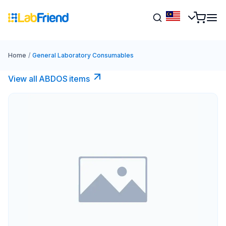
Home
/
General Laboratory Consumables
View all ABDOS items