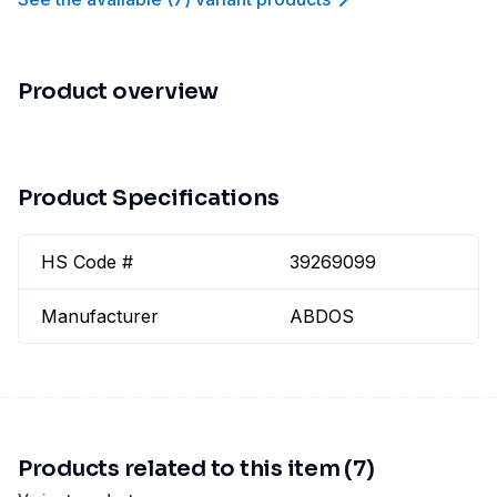
Product overview
Product Specifications
HS Code #
39269099
Manufacturer
ABDOS
Products related to this item (7)