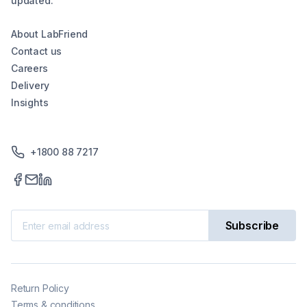
updated.
About LabFriend
Contact us
Careers
Delivery
Insights
+1800 88 7217
Subscribe
Return Policy
Terms & conditions