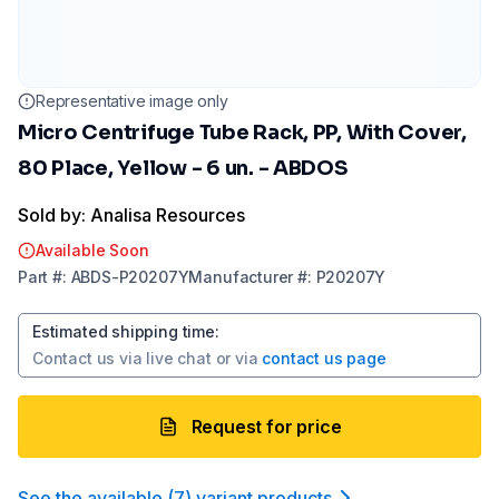
Representative image only
Micro Centrifuge Tube Rack, PP, With Cover,
80 Place, Yellow - 6 un. - ABDOS
Sold by: Analisa Resources
Available Soon
Part
#:
ABDS-P20207Y
Manufacturer
#:
P20207Y
Estimated shipping time
:
Contact us via
live chat
or via
contact us page
Request for price
See the available
(
7
)
variant product
s