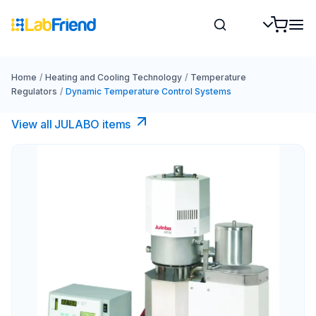
Home
/
Heating and Cooling Technology
/
Temperature
Regulators
/
Dynamic Temperature Control Systems
View all JULABO items