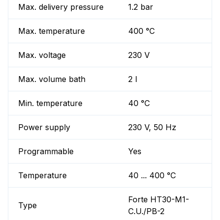
Max. delivery pressure
1.2 bar
Max. temperature
400 °C
Max. voltage
230 V
Max. volume bath
2 l
Min. temperature
40 °C
Power supply
230 V, 50 Hz
Programmable
Yes
Temperature
40 ... 400 °C
Forte HT30-M1-
Type
C.U./PB-2