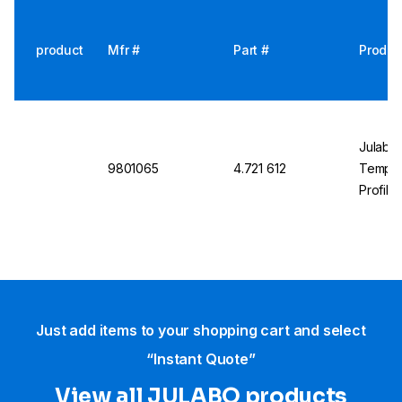
product
Mfr #
Part #
Produc
Julabo
9801065
4.721 612
Temp. C
Profibu
Just add items to your shopping cart and select
“Instant Quote”
View all JULABO products