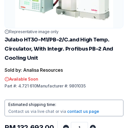
Representative image only
Julabo HT30-M1/PB-2/C.and High Temp.
Circulator, With Integr. Profibus PB-2 And
Cooling Unit
Sold by: Analisa Resources
Available Soon
Part
#:
4.721 610
Manufacturer
#:
9801035
Estimated shipping time
:
Contact us via
live chat
or via
contact us page
RM 132,693.00