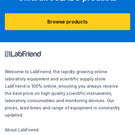
Browse products
Welcome to LabFriend, the rapidly growing online
laboratory equipment and scientific supply store.
LabFriend is 100% online, ensuring you always receive
the best price on high quality scientific instruments,
laboratory consumables and monitoring devices. Our
prices, lead times and range of equipment is constantly
updated.
About LabFriend