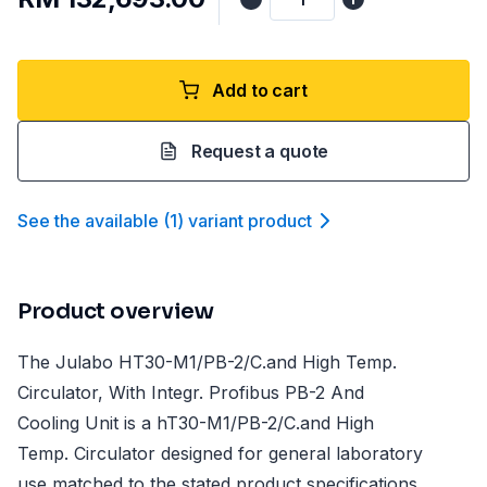
Add to cart
Request a quote
See the available
(
1
)
variant product
Product overview
The Julabo HT30-M1/PB-2/C.and High Temp.
Circulator, With Integr. Profibus PB-2 And
Cooling Unit is a hT30-M1/PB-2/C.and High
Temp. Circulator designed for general laboratory
use matched to the stated product specifications.