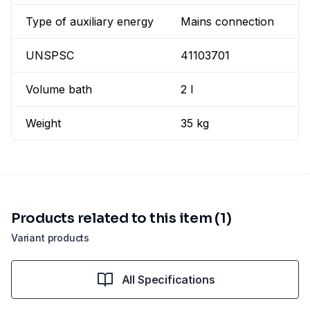
Type of auxiliary energy
Mains connection
UNSPSC
41103701
Volume bath
2 l
Weight
35 kg
Products related to this item (1)
Variant products
All Specifications