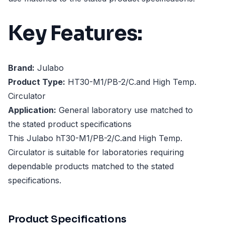
Key Features:
Brand:
Julabo
Product Type:
HT30-M1/PB-2/C.and High Temp.
Circulator
Application:
General laboratory use matched to
the stated product specifications
This Julabo hT30-M1/PB-2/C.and High Temp.
Circulator is suitable for laboratories requiring
dependable products matched to the stated
specifications.
Product Specifications