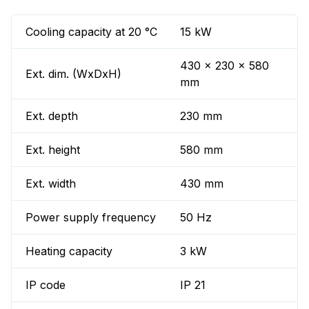
Cooling capacity at 20 °C
15 kW
430 x 230 x 580
Ext. dim. (WxDxH)
mm
Ext. depth
230 mm
Ext. height
580 mm
Ext. width
430 mm
Power supply frequency
50 Hz
Heating capacity
3 kW
IP code
IP 21