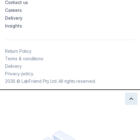
Contact us
Careers
Delivery
Insights
Return Policy
Terms & conditions
Delivery
Privacy policy
2026
©
LabFriend Pty Ltd. All rights reserved.