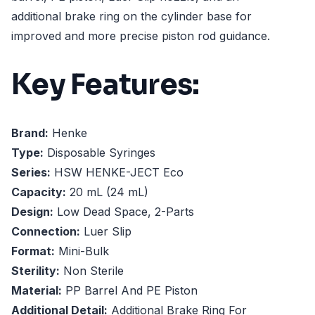
additional brake ring on the cylinder base for
improved and more precise piston rod guidance.
Key Features:
Brand:
Henke
Type:
Disposable Syringes
Series:
HSW HENKE-JECT Eco
Capacity:
20 mL (24 mL)
Design:
Low Dead Space, 2-Parts
Connection:
Luer Slip
Format:
Mini-Bulk
Sterility:
Non Sterile
Material:
PP Barrel And PE Piston
Additional Detail:
Additional Brake Ring For