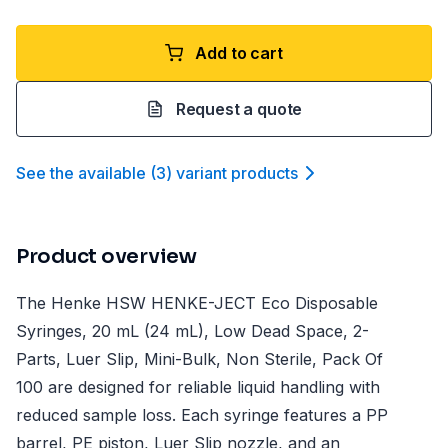
Add to cart
Request a quote
See the available
(
3
)
variant product
s
Product overview
The Henke HSW HENKE-JECT Eco Disposable
Syringes, 20 mL (24 mL), Low Dead Space, 2-
Parts, Luer Slip, Mini-Bulk, Non Sterile, Pack Of
100 are designed for reliable liquid handling with
reduced sample loss. Each syringe features a PP
barrel, PE piston, Luer Slip nozzle, and an