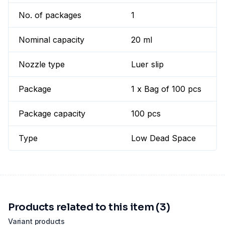
No. of packages
1
Nominal capacity
20 ml
Nozzle type
Luer slip
Package
1 x Bag of 100 pcs
Package capacity
100 pcs
Type
Low Dead Space
Products related to this item (3)
Variant products