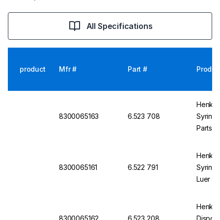
All Specifications
product
Mfr #
Part #
Produc
Henke 
8300065163
6.523 708
Syringe
Parts, 
Of 100
Henke 
8300065161
6.522 791
Syringe
Luer Sl
100
Henke-
8300065162
6.523 208
Disposa