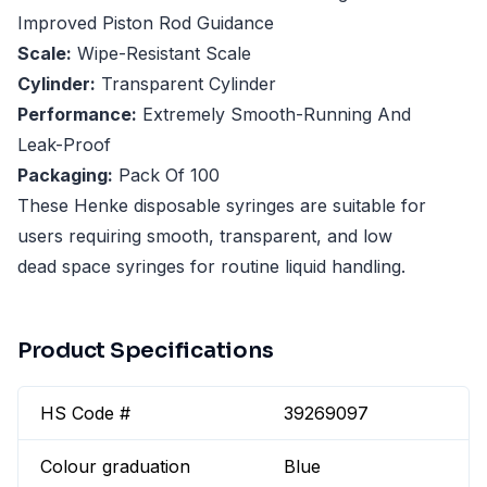
Improved Piston Rod Guidance
Scale:
Wipe-Resistant Scale
Cylinder:
Transparent Cylinder
Performance:
Extremely Smooth-Running And
Leak-Proof
Packaging:
Pack Of 100
These Henke disposable syringes are suitable for
users requiring smooth, transparent, and low
dead space syringes for routine liquid handling.
Product Specifications
HS Code #
39269097
Colour graduation
Blue