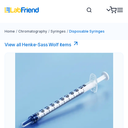
Home
/
Chromatography
/
Syringes
/
Disposable Syringes
View all Henke-Sass Wolf items