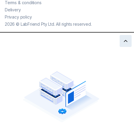
Terms & conditions
Delivery
Privacy policy
2026
©
LabFriend Pty Ltd. All rights reserved.