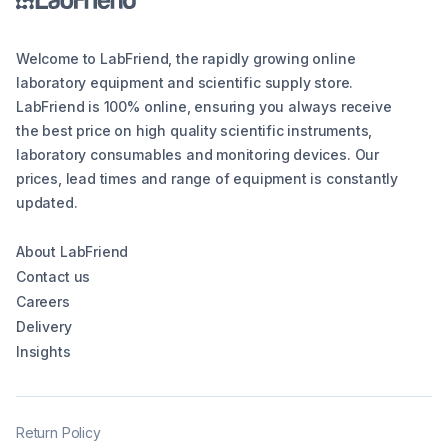
Welcome to LabFriend, the rapidly growing online
laboratory equipment and scientific supply store.
LabFriend is 100% online, ensuring you always receive
the best price on high quality scientific instruments,
laboratory consumables and monitoring devices. Our
prices, lead times and range of equipment is constantly
updated.
About LabFriend
Contact us
Careers
Delivery
Insights
Return Policy