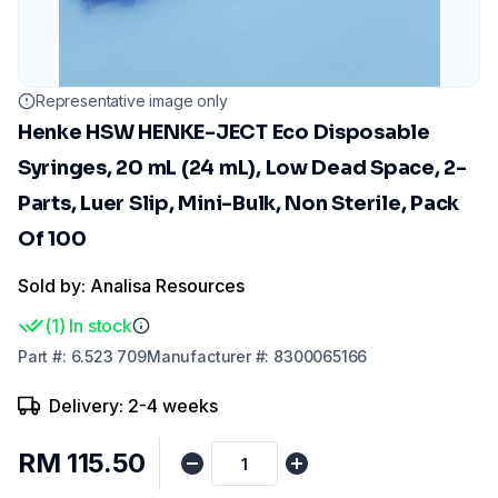
Representative image only
Henke HSW HENKE-JECT Eco Disposable
Syringes, 20 mL (24 mL), Low Dead Space, 2-
Parts, Luer Slip, Mini-Bulk, Non Sterile, Pack
Of 100
Sold by: Analisa Resources
(
1
)
In stock
Part
#:
6.523 709
Manufacturer
#:
8300065166
Delivery: 2-4 weeks
RM 115.50