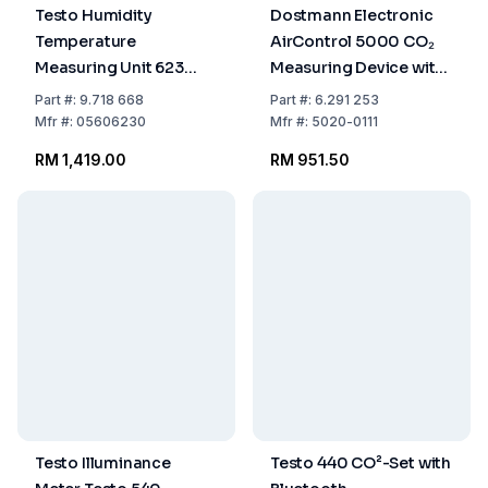
Testo Humidity
Dostmann Electronic
Temperature
AirControl 5000 CO₂
Measuring Unit 623
Measuring Device with
-10...60°C 0-100% RF
Data Logger (512MB
Part
#:
9.718 668
Part
#:
6.291 253
Micro SD Card
Mfr
#:
05606230
Mfr
#:
5020-0111
Included)
RM 1,419.00
RM 951.50
Testo Illuminance
Testo 440 CO²-Set with