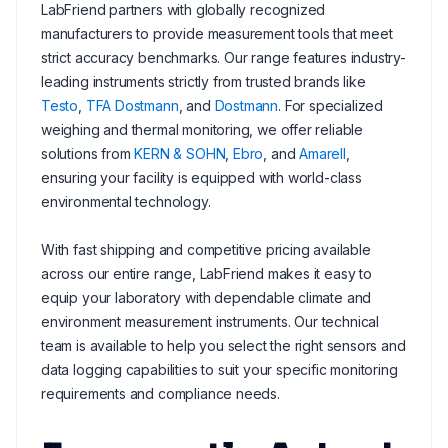
LabFriend partners with globally recognized
manufacturers to provide measurement tools that meet
strict accuracy benchmarks. Our range features industry-
leading instruments strictly from trusted brands like
Testo
,
TFA Dostmann
, and
Dostmann
. For specialized
weighing and thermal monitoring, we offer reliable
solutions from
KERN & SOHN
,
Ebro
, and
Amarell
,
ensuring your facility is equipped with world-class
environmental technology.
With fast shipping and competitive pricing available
across our entire range, LabFriend makes it easy to
equip your laboratory with dependable climate and
environment measurement instruments. Our technical
team is available to help you select the right sensors and
data logging capabilities to suit your specific monitoring
requirements and compliance needs.