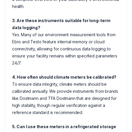
health.
3. Are these instruments suitable for long-term
data logging?
Yes. Many of our environment measurement tools from
Ebro and Testo feature internal memory or cloud
connectivity, allowing for continuous data logging to
ensure your facility remains within specified parameters
24/7.
4. How often should climate meters be calibrated?
To ensure data integrity, climate meters should be
calibrated annually. We provide instruments from brands
like Dostmann and TFA Dostmann that are designed for
high stability, though regular verification against a
reference standard is recommended.
5. Can I use these meters in a refrigerated storage