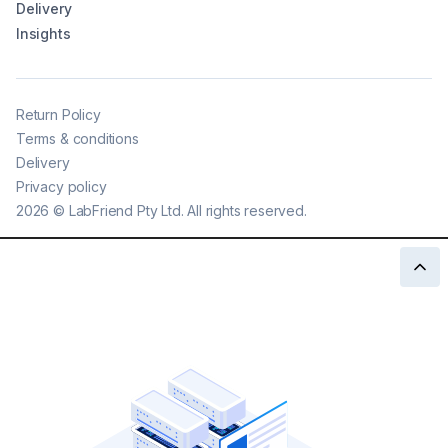
Delivery
Insights
Return Policy
Terms & conditions
Delivery
Privacy policy
2026
©
LabFriend Pty Ltd. All rights reserved.