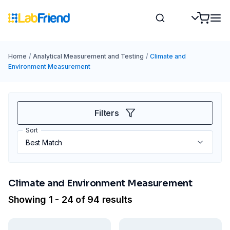
Home
/
Analytical Measurement and Testing
/
Climate and
Environment Measurement
Filters
Sort
Climate and Environment Measurement
Showing 1 - 24 of 94 results