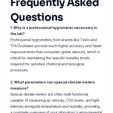
Frequently Asked
Questions
1. Why is a professional hygrometer necessary in
the lab?
Professional hygrometers from brands like Testo and
TFA Dostmann provide much higher accuracy and faster
response times than consumer-grade devices, which is
critical for maintaining the specific humidity levels
required for sensitive chemical and biological
processes.
2. What parameters can special climate meters
measure?
Special climate meters are often multi-functional,
capable of measuring air velocity, CO2 levels, and light
intensity alongside temperature and humidity, providing
a complete overview of your laboratory's environmental