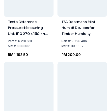
Testo Difference
TFA Dostmann Mini
Pressure Measuring
Humidi Devices for
Unit 510 270 x 130 x 40
Timber Humidity
mm
Part
#:
6.231 631
Part
#:
9.726 406
Mfr
#:
05630510
Mfr
#:
30.5502
RM 1,193.50
RM 209.00