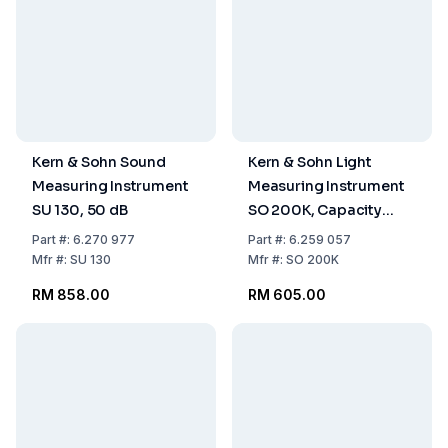
Kern & Sohn Sound
Kern & Sohn Light
Measuring Instrument
Measuring Instrument
SU 130, 50 dB
SO 200K, Capacity
200,000 lx
Part
#:
6.270 977
Part
#:
6.259 057
Mfr
#:
SU 130
Mfr
#:
SO 200K
RM 858.00
RM 605.00