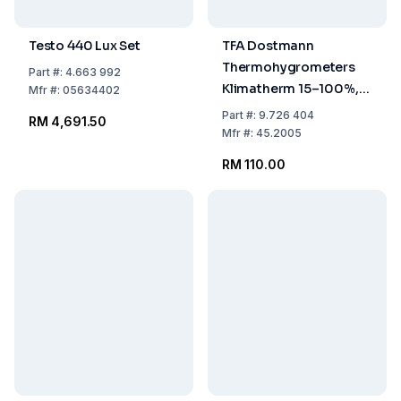
Testo 440 Lux Set
TFA Dostmann
Thermohygrometers
Part
#:
4.663 992
Klimatherm 15–100%,
Mfr
#:
05634402
0...40°C
Part
#:
9.726 404
RM 4,691.50
Mfr
#:
45.2005
RM 110.00