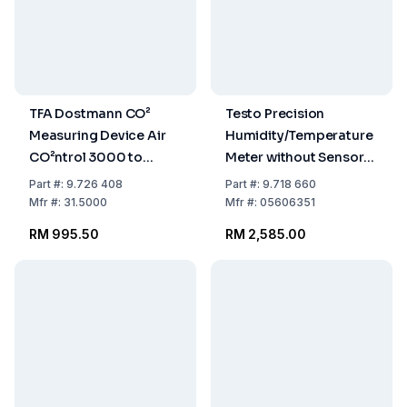
TFA Dostmann CO²
Testo Precision
Measuring Device Air
Humidity/Temperature
CO²ntrol 3000 to
Meter without Sensors
3000 ppm, including
Range 0-100% Rel.H.,
Part
#:
9.726 408
Part
#:
9.718 660
Calibration Certificate
-20 to +140°C
Mfr
#:
31.5000
Mfr
#:
05606351
193 x 74 x 37 mm, 600 g
(Comb.Sensor) Range
RM 995.50
RM 2,585.00
with Temp.Sensor Only:
-50 to +1000°C, 635