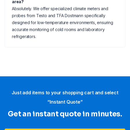
area?
Absolutely. We offer specialized climate meters and
probes from Testo and TFA Dostmann specifically
designed for low-temperature environments, ensuring
accurate monitoring of cold rooms and laboratory
refrigerators.
Just add items to your shopping cart and select
“Instant Quote”
Get an instant quote in minutes.