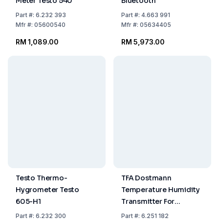
Meter Testo 540
Bluetooth
Part
#:
6.232 393
Part
#:
4.663 991
Mfr
#:
05600540
Mfr
#:
05634405
RM 1,089.00
RM 5,973.00
Testo Thermo-
TFA Dostmann
Hygrometer Testo
Temperature Humidity
605-H1
Transmitter For
HygroLogg Pro
Part
#:
6.232 300
Part
#:
6.251 182