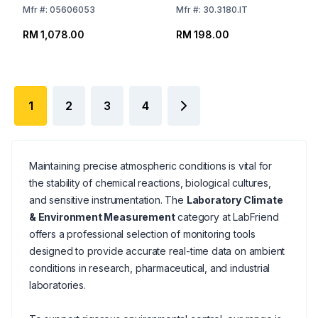
Mfr
#:
05606053
Mfr
#:
30.3180.IT
RM 1,078.00
RM 198.00
1
2
3
4
Maintaining precise atmospheric conditions is vital for
the stability of chemical reactions, biological cultures,
and sensitive instrumentation. The
Laboratory Climate
& Environment Measurement
category at LabFriend
offers a professional selection of monitoring tools
designed to provide accurate real-time data on ambient
conditions in research, pharmaceutical, and industrial
laboratories.