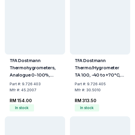
TFA Dostmann
TFA Dostmann
Thermohygrometers,
Thermo/Hygrometer
Analogue 0-100%,
TA 100, -40 to +70°C,
-5...+50°C
1% to 99% RH
Part
#:
9.726 403
Part
#:
9.726 405
Mfr
#:
45.2007
Mfr
#:
30.5010
RM 154.00
RM 313.50
In stock
In stock