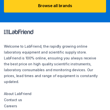
Browse all brands
Welcome to LabFriend, the rapidly growing online
laboratory equipment and scientific supply store.
LabFriend is 100% online, ensuring you always receive
the best price on high quality scientific instruments,
laboratory consumables and monitoring devices. Our
prices, lead times and range of equipment is constantly
updated.
About LabFriend
Contact us
Careers