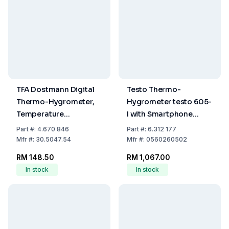
TFA Dostmann Digital
Testo Thermo-
Thermo-Hygrometer,
Hygrometer testo 605-
Temperature
I with Smartphone
-20...+70°C, Humidity
Operation
Part
#:
4.670 846
Part
#:
6.312 177
Range 1...99%
Mfr
#:
30.5047.54
Mfr
#:
0560260502
RM 148.50
RM 1,067.00
In stock
In stock