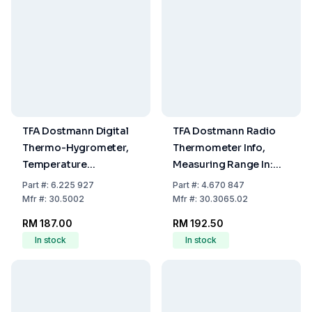
TFA Dostmann Digital
TFA Dostmann Radio
Thermo-Hygrometer,
Thermometer Info,
Temperature
Measuring Range In:
-10...60°C, Humidity
-10...+60°C, Out:
Part
#:
6.225 927
Part
#:
4.670 847
0...99% RH
-40...+60°C
Mfr
#:
30.5002
Mfr
#:
30.3065.02
RM 187.00
RM 192.50
In stock
In stock