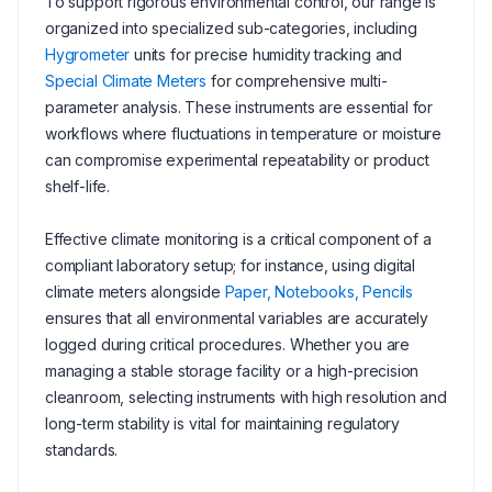
To support rigorous environmental control, our range is
organized into specialized sub-categories, including
Hygrometer
units for precise humidity tracking and
Special Climate Meters
for comprehensive multi-
parameter analysis. These instruments are essential for
workflows where fluctuations in temperature or moisture
can compromise experimental repeatability or product
shelf-life.
Effective climate monitoring is a critical component of a
compliant laboratory setup; for instance, using digital
climate meters alongside
Paper, Notebooks, Pencils
ensures that all environmental variables are accurately
logged during critical procedures. Whether you are
managing a stable storage facility or a high-precision
cleanroom, selecting instruments with high resolution and
long-term stability is vital for maintaining regulatory
standards.