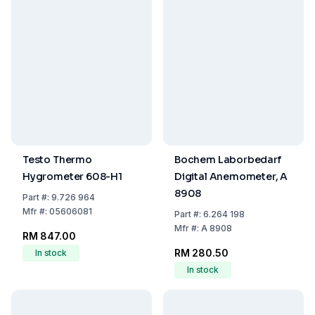
Testo Thermo
Bochem Laborbedarf
Hygrometer 608-H1
Digital Anemometer, A
8908
Part
#:
9.726 964
Mfr
#:
05606081
Part
#:
6.264 198
Mfr
#:
A 8908
RM 847.00
RM 280.50
In stock
In stock