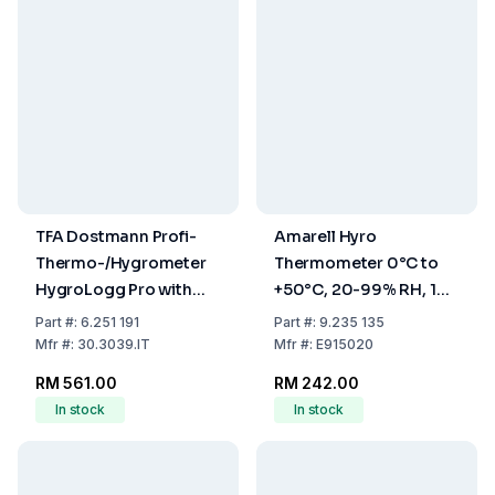
TFA Dostmann Profi-
Amarell Hyro
Thermo-/Hygrometer
Thermometer 0°C to
HygroLogg Pro with
+50°C, 20-99% RH, 1%
Datalogger Function,
Accuracy
Part
#:
6.251 191
Part
#:
9.235 135
White/Grey, Measuring
Mfr
#:
30.3039.IT
Mfr
#:
E915020
Range Temperature
RM 561.00
RM 242.00
0...50°C
In stock
In stock