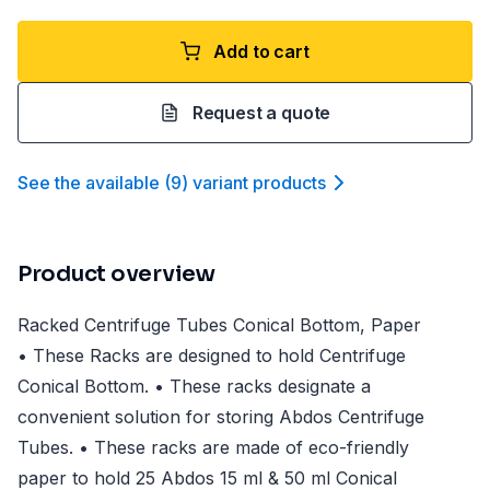
Add to cart
Request a quote
See the available
(
9
)
variant product
s
Product overview
Racked Centrifuge Tubes Conical Bottom, Paper
• These Racks are designed to hold Centrifuge
Conical Bottom. • These racks designate a
convenient solution for storing Abdos Centrifuge
Tubes. • These racks are made of eco-friendly
paper to hold 25 Abdos 15 ml & 50 ml Conical