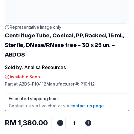
Representative image only
Centrifuge Tube, Conical, PP, Racked, 15 mL,
Sterile, DNase/RNase free - 30 x 25 un. -
ABDOS
Sold by: Analisa Resources
Available Soon
Part
#:
ABDS-P10412
Manufacturer
#:
P10412
Estimated shipping time
:
Contact us via
live chat
or via
contact us page
RM 1,380.00