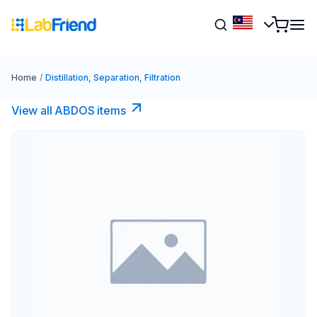
Home
/
Distillation, Separation, Filtration
View all ABDOS items