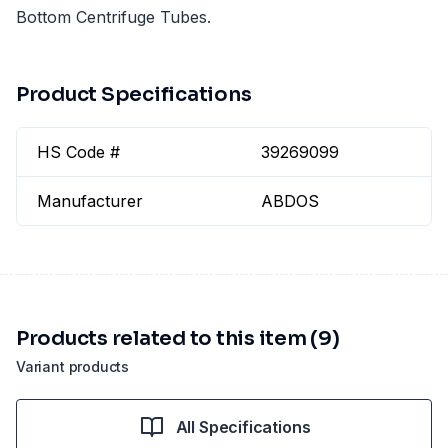
Bottom Centrifuge Tubes.
Product Specifications
HS Code #
39269099
Manufacturer
ABDOS
Products related to this item (9)
Variant products
All Specifications