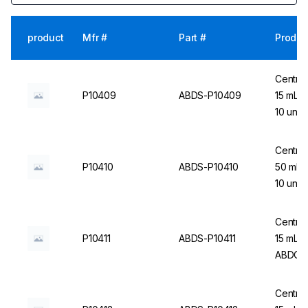
product
Mfr #
Part #
Produc
Centrif
P10409
ABDS-P10409
15 mL (
10 un.
Centrif
P10410
ABDS-P10410
50 mL 
10 un.
Centrif
P10411
ABDS-P10411
15 mL, 
ABDOS
Centrif