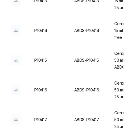
P10413
ABDS-P10413
15 mL, 
25 un.
Centrif
P10414
ABDS-P10414
15 mL, 
free - 
Centrif
P10415
ABDS-P10415
50 mL, 
ABDOS
Centrif
P10416
ABDS-P10416
50 mL, 
25 un.
Centrif
P10417
ABDS-P10417
50 mL,
25 un.