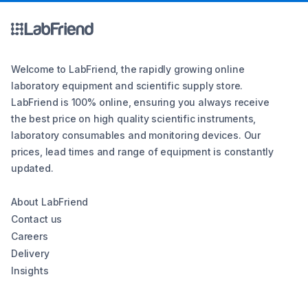
Welcome to LabFriend, the rapidly growing online
laboratory equipment and scientific supply store.
LabFriend is 100% online, ensuring you always receive
the best price on high quality scientific instruments,
laboratory consumables and monitoring devices. Our
prices, lead times and range of equipment is constantly
updated.
About LabFriend
Contact us
Careers
Delivery
Insights