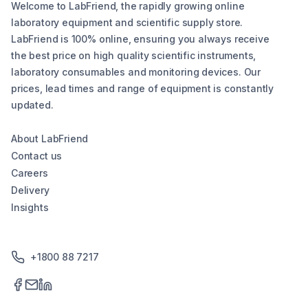
Welcome to LabFriend, the rapidly growing online
laboratory equipment and scientific supply store.
LabFriend is 100% online, ensuring you always receive
the best price on high quality scientific instruments,
laboratory consumables and monitoring devices. Our
prices, lead times and range of equipment is constantly
updated.
About LabFriend
Contact us
Careers
Delivery
Insights
+1800 88 7217