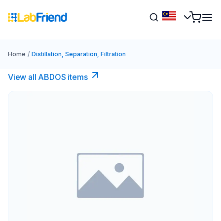
Home
/
Distillation, Separation, Filtration
View all ABDOS items