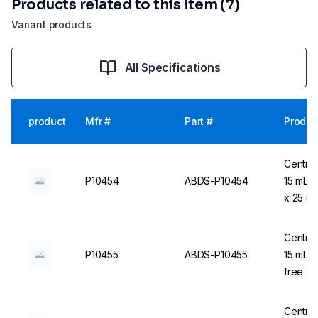
Products related to this item (7)
Variant products
All Specifications
product
Mfr #
Part #
Produc
Centrif
P10454
ABDS-P10454
15 mL,
x 25 u
Centrif
P10455
ABDS-P10455
15 mL, 
free - 
Centrif