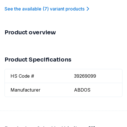
See the available
(
7
)
variant product
s
Product overview
Product Specifications
HS Code #
39269099
Manufacturer
ABDOS