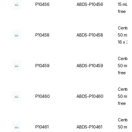
P10456
ABDS-P10456
15 mL,
free - 
Centrif
P10458
ABDS-P10458
50 mL,
16 x 25
Centrif
P10459
ABDS-P10459
50 mL,
free - 
Centrif
P10460
ABDS-P10460
50 mL,
free - 
Centrif
P10461
ABDS-P10461
50 mL, 