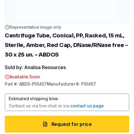
Representative image only
Centrifuge Tube, Conical, PP, Racked, 15 mL,
Sterile, Amber, Red Cap, DNase/RNase free -
30 x 25 un. - ABDOS
Sold by: Analisa Resources
Available Soon
Part
#:
ABDS-P10457
Manufacturer
#:
P10457
Estimated shipping time
:
Contact us via
live chat
or via
contact us page
Request for price