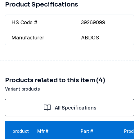
Product Specifications
HS Code #
39269099
Manufacturer
ABDOS
Products related to this item (4)
Variant products
All Specifications
product
Mfr #
Part #
Produc