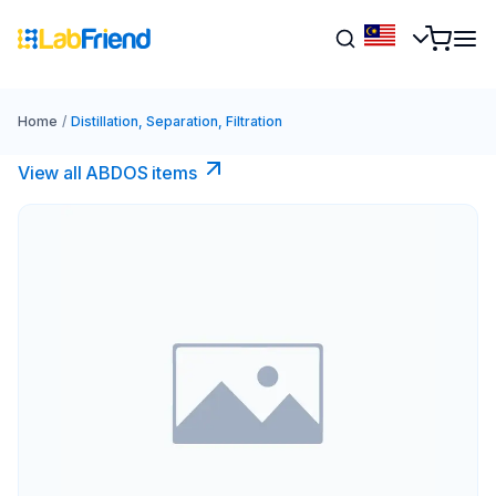
Home
/
Distillation, Separation, Filtration
View all ABDOS items