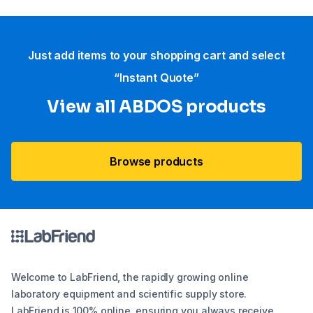
Just add items to your shopping cart and select
“Instant Quote”
View all ABDOS products
Browse products
Welcome to LabFriend, the rapidly growing online
laboratory equipment and scientific supply store.
LabFriend is 100% online, ensuring you always receive