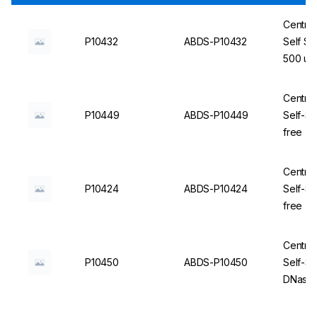
Centrif
P10432
ABDS-P10432
Self St
500 un
Centrif
P10449
ABDS-P10449
Self-S
free - 
Centrif
P10424
ABDS-P10424
Self-St
free - 
Centrif
P10450
ABDS-P10450
Self-St
DNase/R
ABDOS