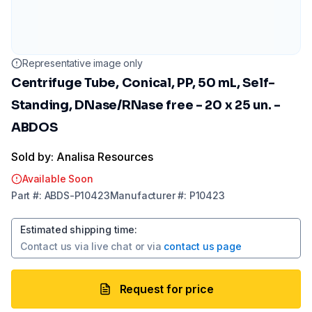
Representative image only
Centrifuge Tube, Conical, PP, 50 mL, Self-
Standing, DNase/RNase free - 20 x 25 un. -
ABDOS
Sold by: Analisa Resources
Available Soon
Part
#:
ABDS-P10423
Manufacturer
#:
P10423
Estimated shipping time
:
Contact us via
live chat
or via
contact us page
Request for price