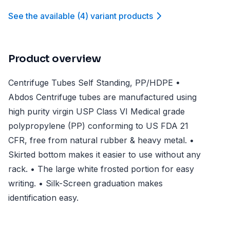
See the available
(
4
)
variant product
s
Product overview
Centrifuge Tubes Self Standing, PP/HDPE •
Abdos Centrifuge tubes are manufactured using
high purity virgin USP Class VI Medical grade
polypropylene (PP) conforming to US FDA 21
CFR, free from natural rubber & heavy metal. •
Skirted bottom makes it easier to use without any
rack. • The large white frosted portion for easy
writing. • Silk-Screen graduation makes
identification easy.