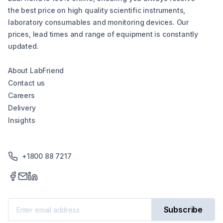
the best price on high quality scientific instruments,
laboratory consumables and monitoring devices. Our
prices, lead times and range of equipment is constantly
updated.
About LabFriend
Contact us
Careers
Delivery
Insights
+1800 88 7217
Subscribe