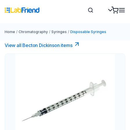
Home
/
Chromatography
/
Syringes
/
Disposable Syringes
View all Becton Dickinson items