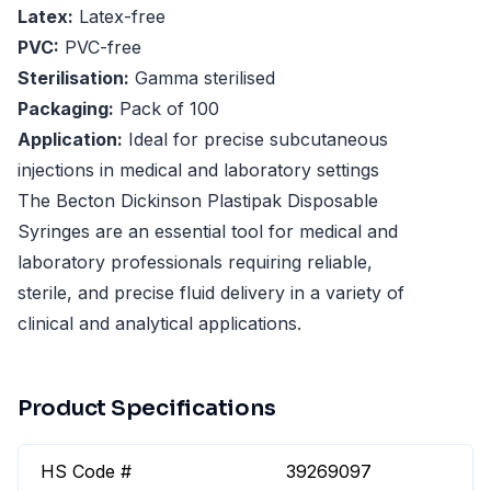
Latex:
Latex-free
PVC:
PVC-free
Sterilisation:
Gamma sterilised
Packaging:
Pack of 100
Application:
Ideal for precise subcutaneous
injections in medical and laboratory settings
The Becton Dickinson Plastipak Disposable
Syringes are an essential tool for medical and
laboratory professionals requiring reliable,
sterile, and precise fluid delivery in a variety of
clinical and analytical applications.
Product Specifications
HS Code #
39269097