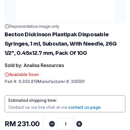
Representative image only
Becton Dickinson Plastipak Disposable
Syringes, 1 ml, Subcutan, With Needle, 26G
1/2", 0.45x12.7 mm, Pack Of 100
Sold by: Analisa Resources
Available Soon
Part
#:
6.303 819
Manufacturer
#:
305501
Estimated shipping time
:
Contact us via
live chat
or via
contact us page
RM 231.00