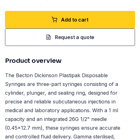
Add to cart
Request a quote
Product overview
The Becton Dickinson Plastipak Disposable
Syringes are three-part syringes consisting of a
cylinder, plunger, and sealing ring, designed for
precise and reliable subcutaneous injections in
medical and laboratory applications. With a 1 ml
capacity and an integrated 26G 1/2" needle
(0.45x12.7 mm), these syringes ensure accurate
and controlled fluid delivery. Gamma sterilised,