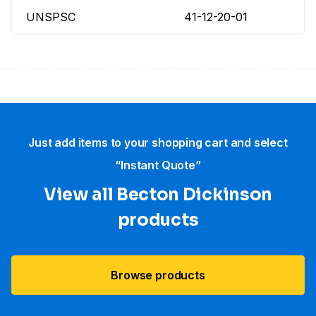
UNSPSC
41-12-20-01
Just add items to your shopping cart and select
“Instant Quote”
View all Becton Dickinson
products
Browse products