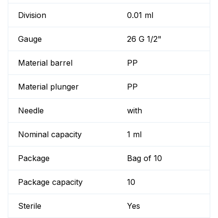
Division
0.01 ml
Gauge
26 G 1/2"
Material barrel
PP
Material plunger
PP
Needle
with
Nominal capacity
1 ml
Package
Bag of 10
Package capacity
10
Sterile
Yes