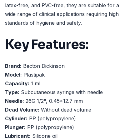
latex-free, and PVC-free, they are suitable for a
wide range of clinical applications requiring high
standards of hygiene and safety.
Key Features:
Brand:
Becton Dickinson
Model:
Plastipak
Capacity:
1 ml
Type:
Subcutaneous syringe with needle
Needle:
26G 1/2", 0.45x12.7 mm
Dead Volume:
Without dead volume
Cylinder:
PP (polypropylene)
Plunger:
PP (polypropylene)
Lubricant:
Silicone oil