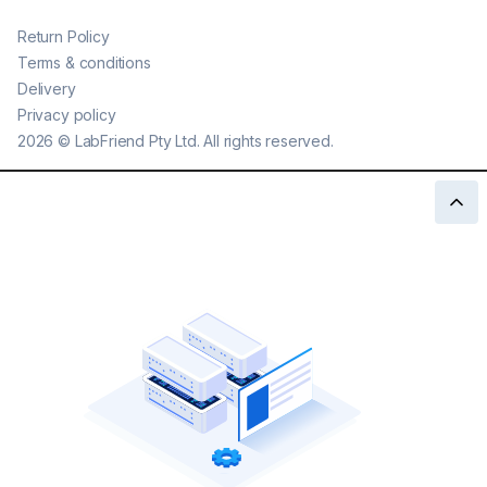
Return Policy
Terms & conditions
Delivery
Privacy policy
2026
©
LabFriend Pty Ltd. All rights reserved.