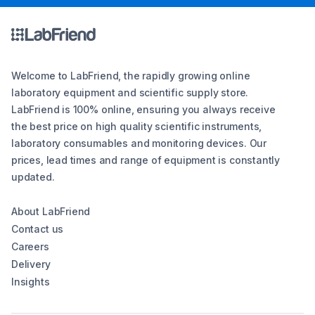
Welcome to LabFriend, the rapidly growing online
laboratory equipment and scientific supply store.
LabFriend is 100% online, ensuring you always receive
the best price on high quality scientific instruments,
laboratory consumables and monitoring devices. Our
prices, lead times and range of equipment is constantly
updated.
About LabFriend
Contact us
Careers
Delivery
Insights